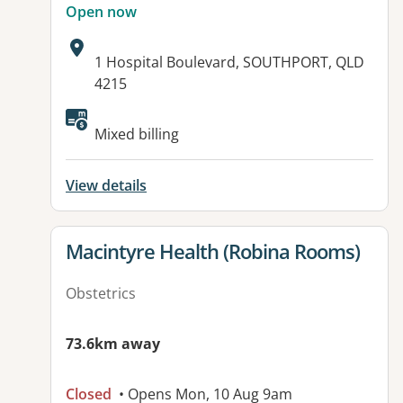
Open now
Address:
1 Hospital Boulevard, SOUTHPORT, QLD
4215
Available facilities:
Mixed billing
View details
View details for
Macintyre Health (Robina Rooms)
Obstetrics
73.6km away
Closed
• Opens Mon, 10 Aug 9am