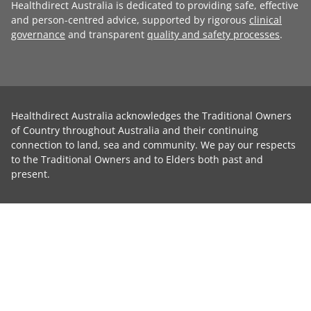
Healthdirect Australia is dedicated to providing safe, effective
and person-centred advice, supported by rigorous
clinical
governance
and transparent
quality and safety processes
.
Healthdirect Australia acknowledges the Traditional Owners
of Country throughout Australia and their continuing
connection to land, sea and community. We pay our respects
to the Traditional Owners and to Elders both past and
present.