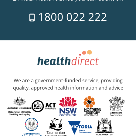
1800 022 222
We are a government-funded service, providing
quality, approved health information and advice