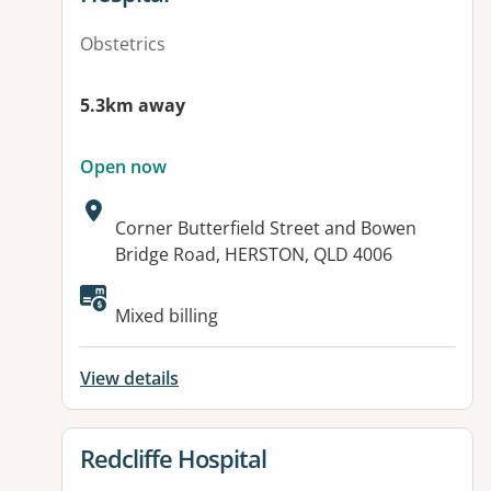
Obstetrics
5.3km away
Open now
Address:
Corner Butterfield Street and Bowen
Bridge Road, HERSTON, QLD 4006
Available facilities:
Mixed billing
View details
View details for
Redcliffe Hospital