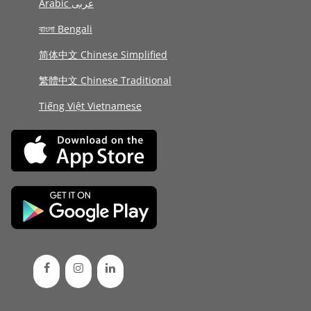
Arabic عربى
বাংলা Bengali
简体中文 Chinese Simplified
繁體中文 Chinese Traditional
Tiếng Việt Vietnamese