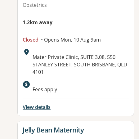
Obstetrics
1.2km away
Closed
• Opens Mon, 10 Aug 9am
Address:
Mater Private Clinic, SUITE 3.08, 550
STANLEY STREET, SOUTH BRISBANE, QLD
4101
Fees apply
View details
View details for
Jelly Bean Maternity