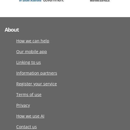
About
How we can help
Our mobile app
Linking to us
Information partners
Register your service
Terms of use
Privacy
How we use AI
Contact us