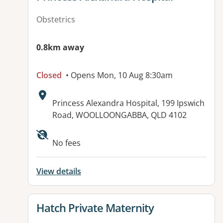
Obstetrics
0.8km away
Closed
• Opens Mon, 10 Aug 8:30am
Address:
Princess Alexandra Hospital, 199 Ipswich
Road, WOOLLOONGABBA, QLD 4102
Available facilities:
No fees
View details
View details for
Hatch Private Maternity