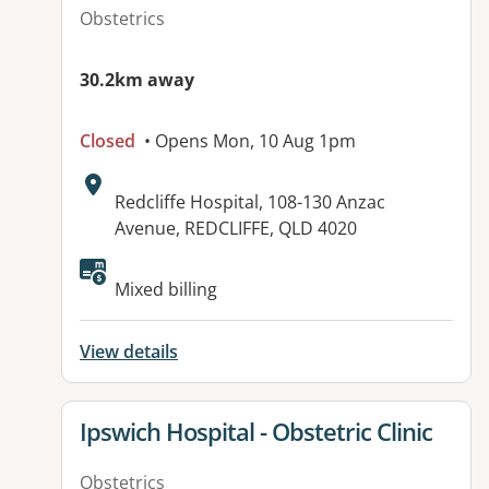
Obstetrics
30.2km away
Closed
• Opens Mon, 10 Aug 1pm
Address:
Redcliffe Hospital, 108-130 Anzac
Avenue, REDCLIFFE, QLD 4020
Available facilities:
Mixed billing
View details
View details for
Ipswich Hospital - Obstetric Clinic
Obstetrics