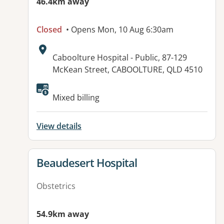
46.4km away
Closed
• Opens Mon, 10 Aug 6:30am
Address:
Caboolture Hospital - Public, 87-129
McKean Street, CABOOLTURE, QLD 4510
Available facilities:
Mixed billing
View details
View details for
Beaudesert Hospital
Obstetrics
54.9km away