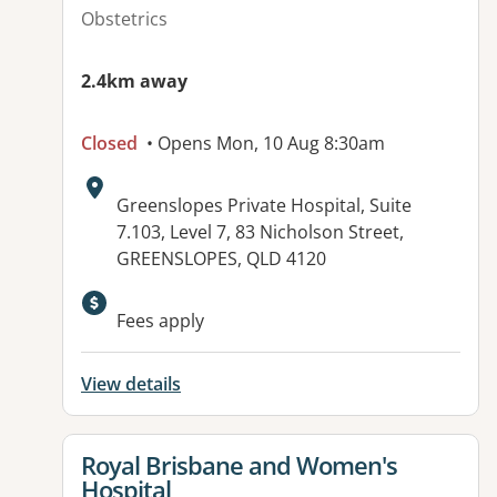
Obstetrics
2.4km away
Closed
• Opens Mon, 10 Aug 8:30am
Address:
Greenslopes Private Hospital, Suite
7.103, Level 7, 83 Nicholson Street,
GREENSLOPES, QLD 4120
Available facilities:
Fees apply
View details
View details for
Royal Brisbane and Women's
Hospital