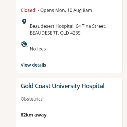
Closed
• Opens Mon, 10 Aug 8am
Address:
Beaudesert Hospital, 64 Tina Street,
BEAUDESERT, QLD 4285
No fees
View details
View details for
Gold Coast University Hospital
Obstetrics
62km away