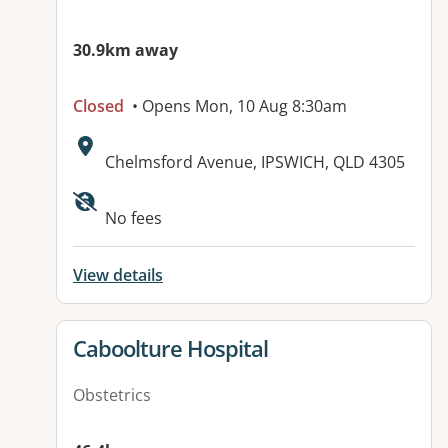
30.9km away
Closed
• Opens Mon, 10 Aug 8:30am
Address:
Chelmsford Avenue, IPSWICH, QLD 4305
Available facilities:
No fees
View details
View details for
Caboolture Hospital
Obstetrics