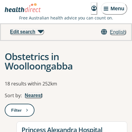
Menu
Free Australian health advice you can count on.
Edit search
English
Obstetrics in
Woolloongabba
Results
18 results within 252km
Sort by
:
Nearest
Filter
: This will open a modal to apply one or more filters
View details for
Princess Alexandra Hospital