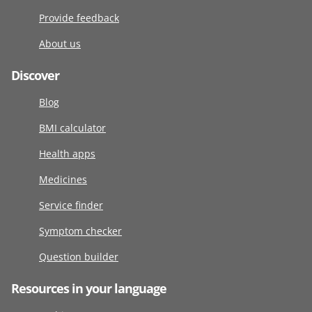
Provide feedback
About us
Discover
Blog
BMI calculator
Health apps
Medicines
Service finder
Symptom checker
Question builder
Resources in your language