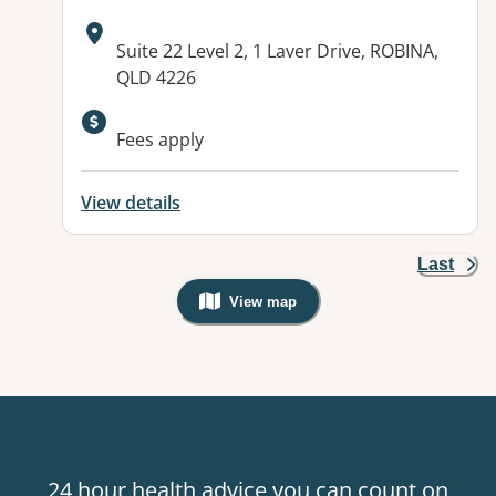
Address:
Suite 22 Level 2, 1 Laver Drive, ROBINA,
QLD 4226
Available facilities:
Fees apply
View details
Last
View map
, Warning: Googles Map view is not v
24 hour health advice you can count on