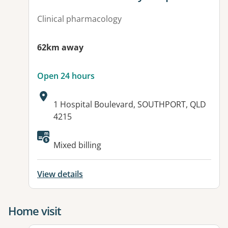
Clinical pharmacology
62km away
Open 24 hours
Address:
1 Hospital Boulevard, SOUTHPORT, QLD
4215
Available facilities:
Mixed billing
View details
Home visit