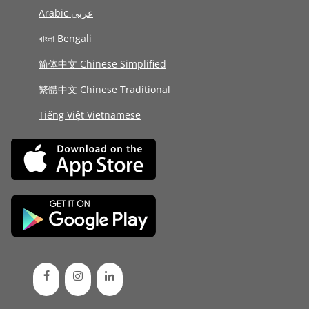
Arabic عربى
বাংলা Bengali
简体中文 Chinese Simplified
繁體中文 Chinese Traditional
Tiếng Việt Vietnamese