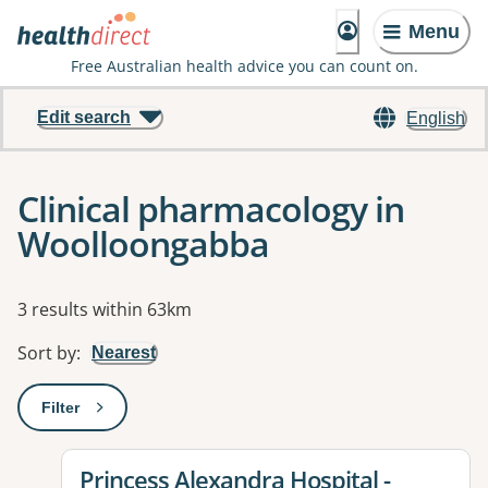
Menu
Free Australian health advice you can count on.
Edit search
English
Clinical pharmacology in
Woolloongabba
Results
3 results within 63km
Sort by
:
Nearest
Filter
: This will open a modal to apply one or more filters
View details for
Princess Alexandra Hospital -