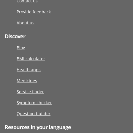
Contact us
Provide feedback
About us
Discover
Blog
BMI calculator
Health apps
Medicines
Service finder
Symptom checker
Question builder
Resources in your language