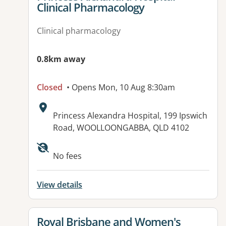
Clinical Pharmacology
Clinical pharmacology
0.8km away
Closed
• Opens Mon, 10 Aug 8:30am
Address:
Princess Alexandra Hospital, 199 Ipswich
Road, WOOLLOONGABBA, QLD 4102
Available facilities:
No fees
View details
View details for
Royal Brisbane and Women's