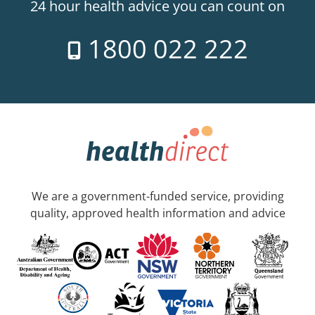
24 hour health advice you can count on
1800 022 222
We are a government-funded service, providing
quality, approved health information and advice