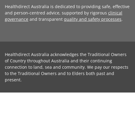
Healthdirect Australia is dedicated to providing safe, effective
and person-centred advice, supported by rigorous
clinical
governance
and transparent
quality and safety processes
.
Healthdirect Australia acknowledges the Traditional Owners
of Country throughout Australia and their continuing
connection to land, sea and community. We pay our respects
to the Traditional Owners and to Elders both past and
present.