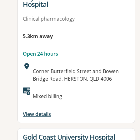
Hospital
Clinical pharmacology
5.3km away
Open 24 hours
Address:
Corner Butterfield Street and Bowen
Bridge Road, HERSTON, QLD 4006
Available facilities:
Mixed billing
View details
View details for
Gold Coast University Hospital