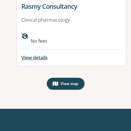
View details for
Rasmy Consultancy
Clinical pharmacology
Available facilities:
No fees
View details
View map
, Warning: Googles Map view is not v