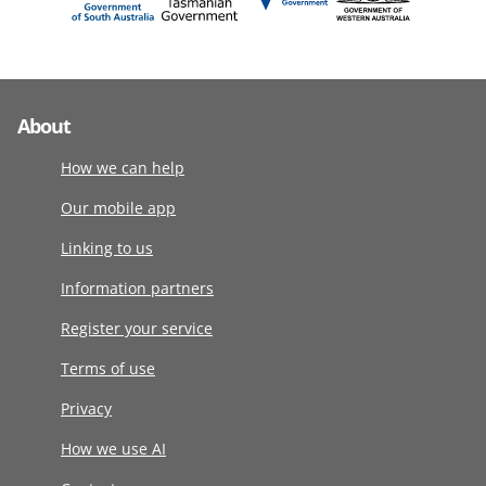
About
How we can help
Our mobile app
Linking to us
Information partners
Register your service
Terms of use
Privacy
How we use AI