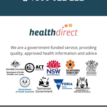
We are a government-funded service, providing
quality, approved health information and advice