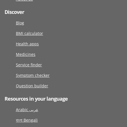
Discover
Blog
BMI calculator
Health apps
Medicines
Service finder
Symptom checker
Question builder
Resources in your language
Arabic عربى
বাংলা Bengali