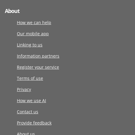
About
How we can help
Our mobile app
Linking to us
Information partners
Register your service
Terms of use
Privacy
How we use AI
Contact us
Provide feedback
About us