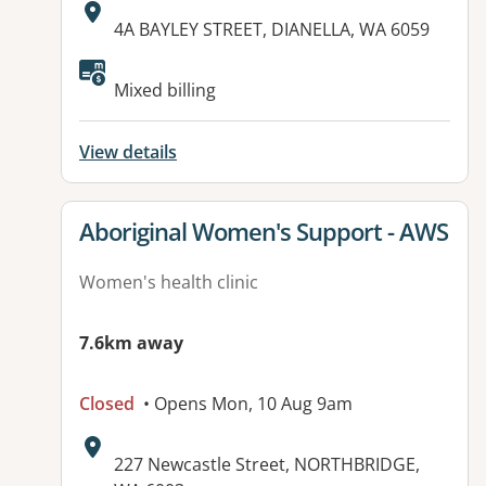
Address:
4A BAYLEY STREET, DIANELLA, WA 6059
Available facilities:
Mixed billing
View details
View details for
Aboriginal Women's Support - AWS
Women's health clinic
7.6km away
Closed
• Opens Mon, 10 Aug 9am
Address:
227 Newcastle Street, NORTHBRIDGE,