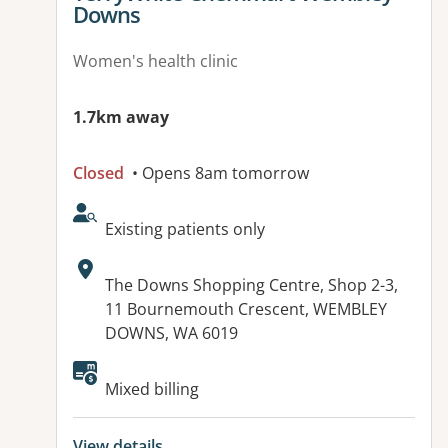
Downs
Women's health clinic
1.7km away
Closed
• Opens 8am tomorrow
AcceptsNewPatients:
Existing patients only
Address:
The Downs Shopping Centre, Shop 2-3,
11 Bournemouth Crescent, WEMBLEY
DOWNS, WA 6019
Available facilities:
Mixed billing
View details