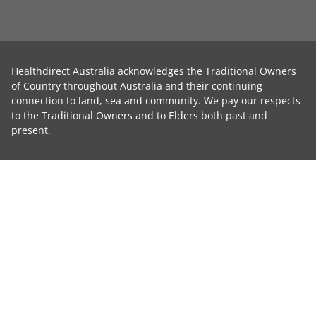
Healthdirect Australia acknowledges the Traditional Owners
of Country throughout Australia and their continuing
connection to land, sea and community. We pay our respects
to the Traditional Owners and to Elders both past and
present.