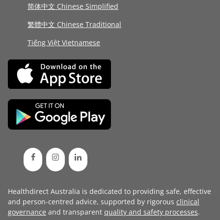
简体中文 Chinese Simplified
繁體中文 Chinese Traditional
Tiếng Việt Vietnamese
Healthdirect Australia is dedicated to providing safe, effective
and person-centred advice, supported by rigorous
clinical
governance
and transparent
quality and safety processes
.