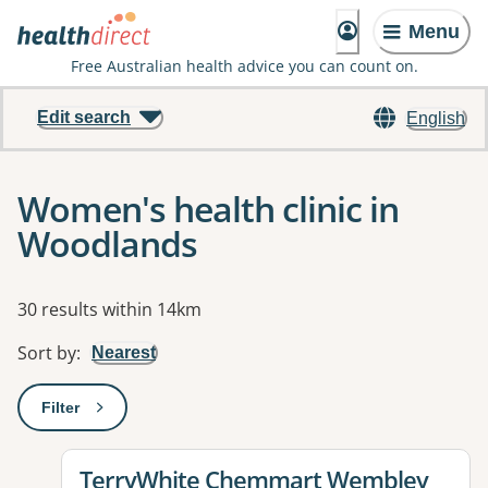
Menu
Free Australian health advice you can count on.
Edit search
English
Women's health clinic in
Woodlands
Results
30 results within 14km
Sort by
:
Nearest
Filter
: This will open a modal to apply one or more filters
View details for
TerryWhite Chemmart Wembley