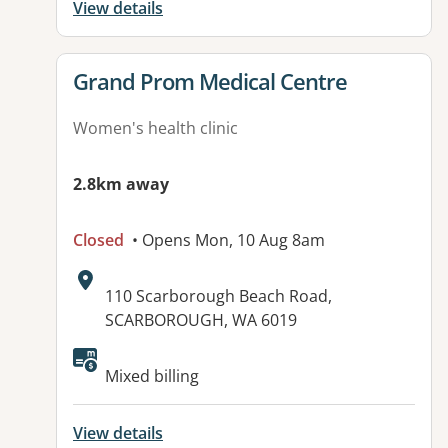
View details
View details for
Grand Prom Medical Centre
Women's health clinic
2.8km away
Closed
• Opens Mon, 10 Aug 8am
Address:
110 Scarborough Beach Road,
SCARBOROUGH, WA 6019
Available facilities:
Mixed billing
View details