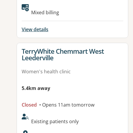
Available facilities:
Mixed billing
View details
View details for
TerryWhite Chemmart West
Leederville
Women's health clinic
5.4km away
Closed
• Opens 11am tomorrow
AcceptsNewPatients:
Existing patients only