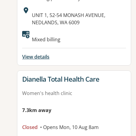
Address:
UNIT 1, 52-54 MONASH AVENUE,
NEDLANDS, WA 6009
Available facilities:
Mixed billing
View details
View details for
Dianella Total Health Care
Women's health clinic
7.3km away
Closed
• Opens Mon, 10 Aug 8am