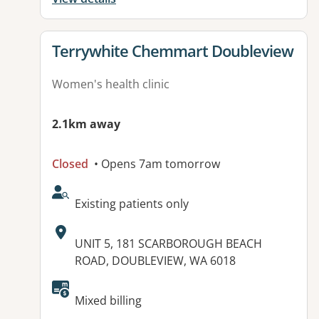
View details for
Terrywhite Chemmart Doubleview
Women's health clinic
2.1km away
Closed
• Opens 7am tomorrow
AcceptsNewPatients:
Existing patients only
Address:
UNIT 5, 181 SCARBOROUGH BEACH
ROAD, DOUBLEVIEW, WA 6018
Mixed billing