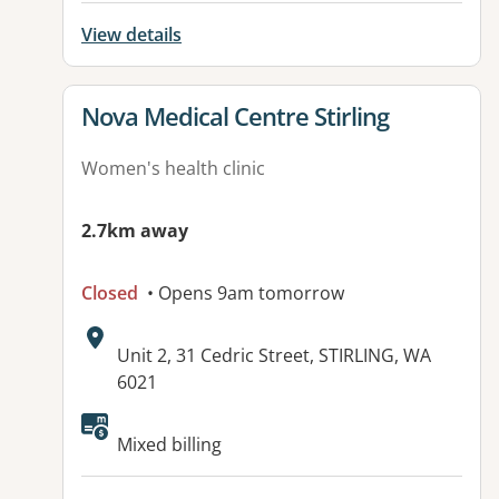
View details
View details for
Nova Medical Centre Stirling
Women's health clinic
2.7km away
Closed
• Opens 9am tomorrow
Address:
Unit 2, 31 Cedric Street, STIRLING, WA
6021
Mixed billing