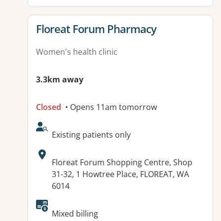
View details for
Floreat Forum Pharmacy
Women's health clinic
3.3km away
Closed
• Opens 11am tomorrow
AcceptsNewPatients:
Existing patients only
Address:
Floreat Forum Shopping Centre, Shop
31-32, 1 Howtree Place, FLOREAT, WA
6014
Available facilities:
Mixed billing