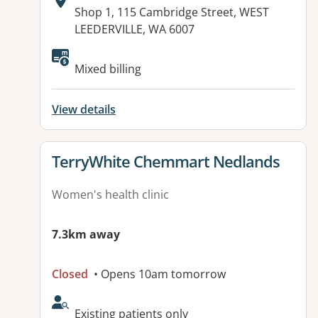
Address:
Shop 1, 115 Cambridge Street, WEST
LEEDERVILLE, WA 6007
Available facilities:
Mixed billing
View details
View details for
TerryWhite Chemmart Nedlands
Women's health clinic
7.3km away
Closed
• Opens 10am tomorrow
AcceptsNewPatients:
Existing patients only