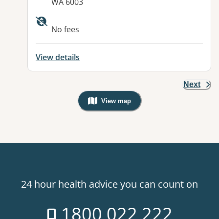
WA 6003
No fees
View details
Next
View map
, Warning: Googles Map view is not v
24 hour health advice you can count on
1800 022 222