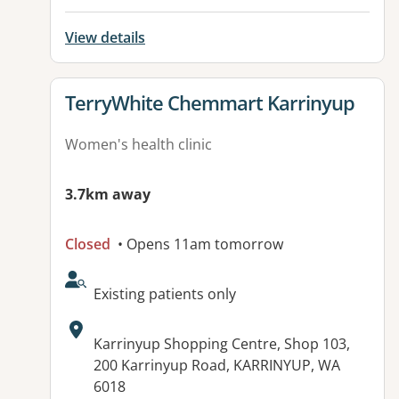
View details
View details for
TerryWhite Chemmart Karrinyup
Women's health clinic
3.7km away
Closed
• Opens 11am tomorrow
AcceptsNewPatients:
Existing patients only
Address:
Karrinyup Shopping Centre, Shop 103,
200 Karrinyup Road, KARRINYUP, WA
6018