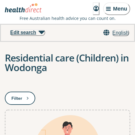
Menu
Free Australian health advice you can count on.
Edit search
English
Residential care (Children) in
Wodonga
Results
Filter
: This will open a modal to apply one or more filters