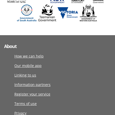
About
How we can help
Our mobile app
Linking to us
Information partners
Register your service
Terms of use
Privacy