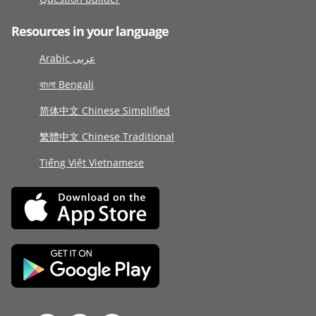
Resources in your language
Arabic عربى
বাংলা Bengali
简体中文 Chinese Simplified
繁體中文 Chinese Traditional
Tiếng Việt Vietnamese