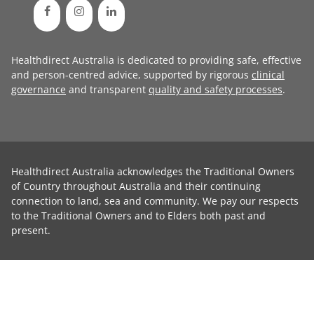
Healthdirect Australia is dedicated to providing safe, effective
and person-centred advice, supported by rigorous
clinical
governance
and transparent
quality and safety processes
.
Healthdirect Australia acknowledges the Traditional Owners
of Country throughout Australia and their continuing
connection to land, sea and community. We pay our respects
to the Traditional Owners and to Elders both past and
present.