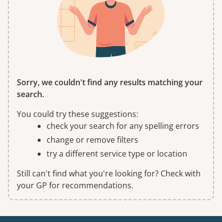
Sorry, we couldn't find any results matching your
search.
You could try these suggestions:
check your search for any spelling errors
change or remove filters
try a different service type or location
Still can't find what you're looking for? Check with
your GP for recommendations.