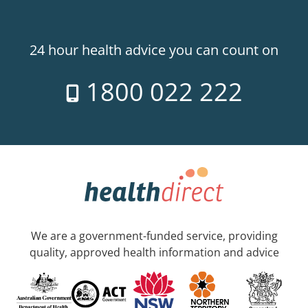
24 hour health advice you can count on
1800 022 222
We are a government-funded service, providing
quality, approved health information and advice