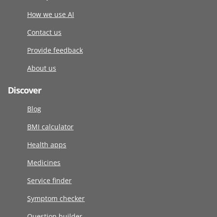
How we use AI
Contact us
Provide feedback
About us
Discover
Blog
BMI calculator
Health apps
Medicines
Service finder
Symptom checker
Question builder