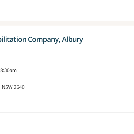
ilitation Company, Albury
 8:30am
Y, NSW 2640
es: