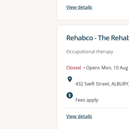
View details
View details for
Rehabco - The Rehab
Occupational therapy
Closed
• Opens Mon, 10 Aug
Address:
432 Swift Street, ALBUR
Available faciliti
Fees apply
View details