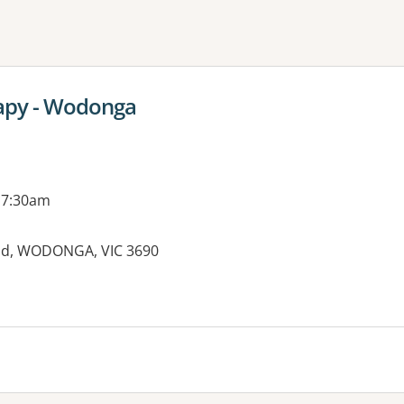
ne or more filters
rapy - Wodonga
 7:30am
ad, WODONGA, VIC 3690
es: