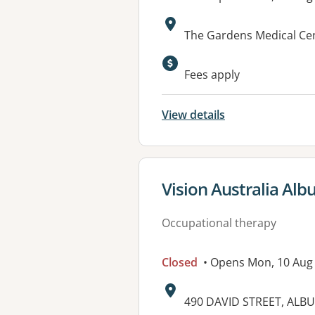
Address:
The Gardens Medical Cen
Fees apply
View details
View details for
Vision Australia Alb
Occupational therapy
Closed
• Opens Mon, 10 Aug
Address:
490 DAVID STREET, ALB