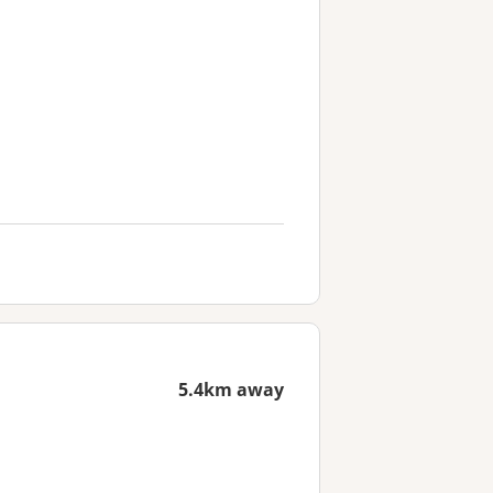
5.4km away