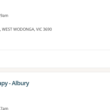
 9am
ve, WEST WODONGA, VIC 3690
es:
py - Albury
 7am