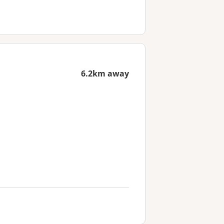
6.2km away