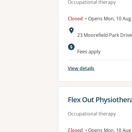
Occupational therapy
Closed
• Opens Mon, 10 Aug
Address:
23 Moorefield Park Dri
Available faciliti
Fees apply
View details
View details for
Flex Out Physiothera
Occupational therapy
Closed
• Opens Mon, 10 Aug