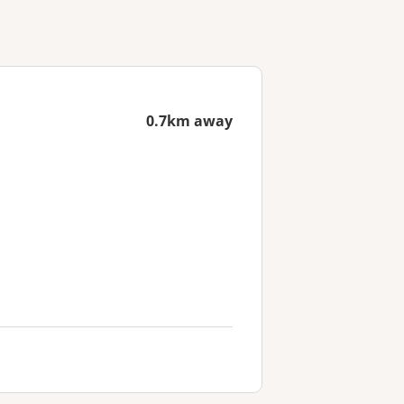
0.7km away