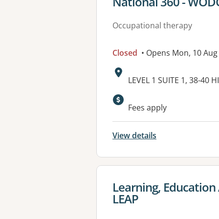
View details for
National 360 - WO
Occupational therapy
Closed
• Opens Mon, 10 Aug
Address:
LEVEL 1 SUITE 1, 38-40
Fees apply
View details
View details for
Learning, Education 
LEAP