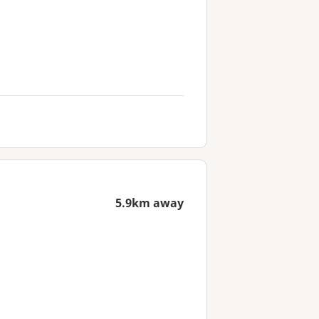
5.9km away