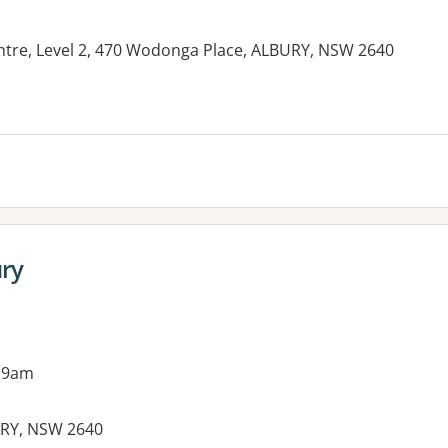
tre, Level 2, 470 Wodonga Place, ALBURY, NSW 2640
ury
 9am
URY, NSW 2640