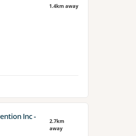
1.4km away
ention Inc -
2.7km
away