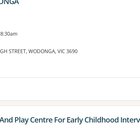
DONGA
 8:30am
 HIGH STREET, WODONGA, VIC 3690
And Play Centre For Early Childhood Interv