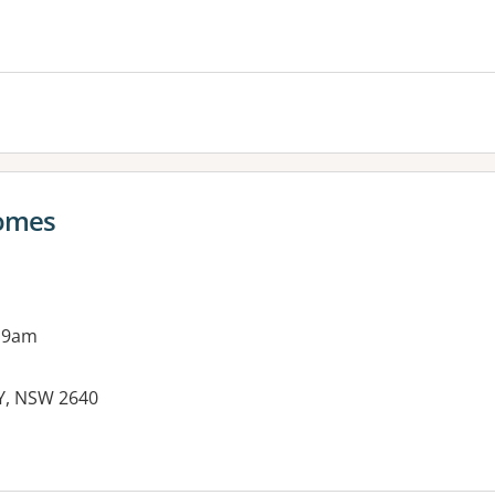
es:
comes
 9am
RY, NSW 2640
es: