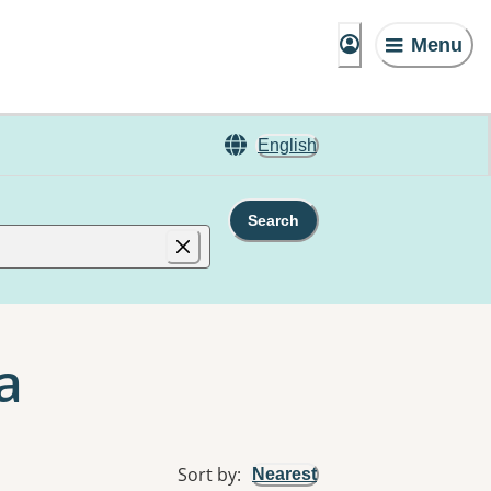
Menu
English
Search
a
Sort by
:
Nearest