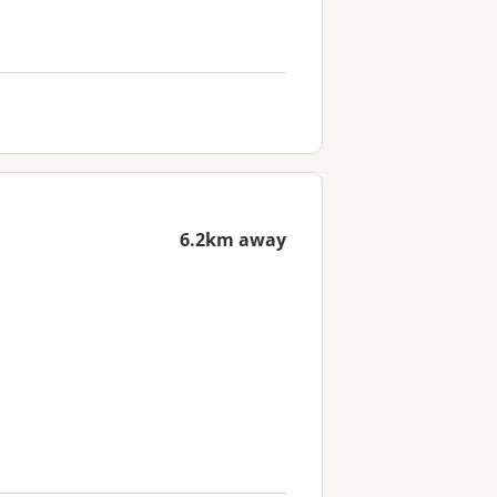
6.2km away