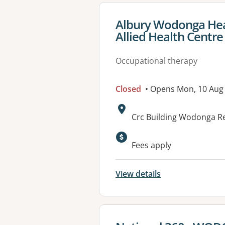
View details for
Albury Wodonga Hea
Allied Health Centre
Occupational therapy
Closed
• Opens Mon, 10 Aug
Address:
Crc Building Wodonga Re
Available faciliti
Fees apply
View details