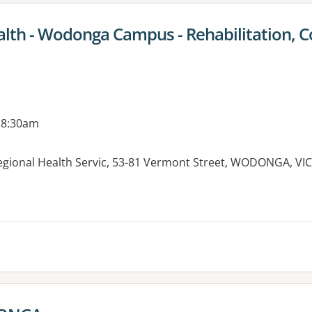
lth - Wodonga Campus - Rehabilitation,
 8:30am
gional Health Servic, 53-81 Vermont Street, WODONGA, VIC
es: