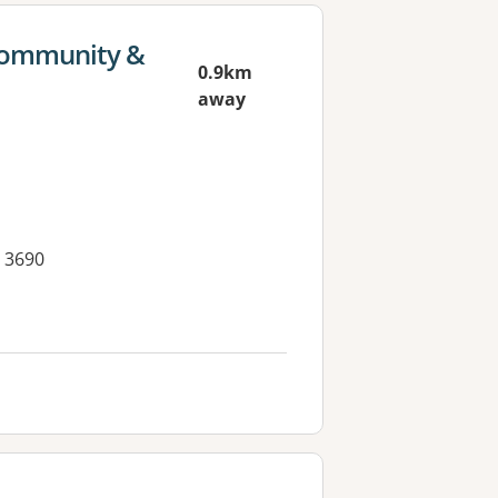
 Community &
0.9km
away
 3690