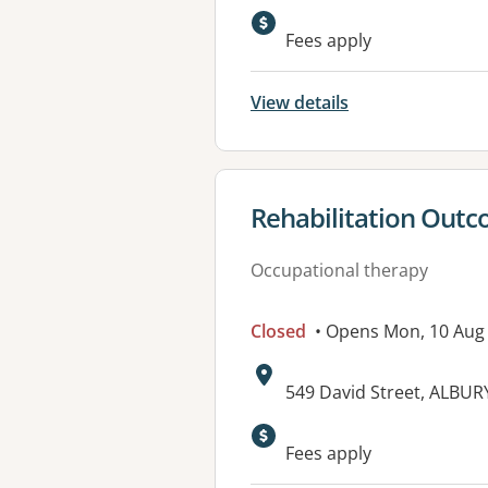
Available faciliti
Fees apply
View details
View details for
Rehabilitation Out
Occupational therapy
Closed
• Opens Mon, 10 Aug
Address:
549 David Street, ALBU
Available faciliti
Fees apply