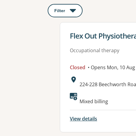
Filter
: This will open a modal to apply o
View details for
Flex Out Physiothe
Occupational therapy
Closed
• Opens Mon, 10 Aug
Address:
224-228 Beechworth Ro
Available faciliti
Mixed billing
View details