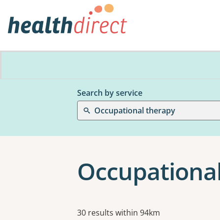
Search by service
Occupational therapy
Occupationa
Results
30 results within 94km