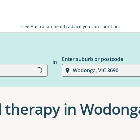
Free Australian health advice you can count on.
Enter suburb or postcode
in
Loading...
Wodonga, VIC 3690
l therapy in Wodong