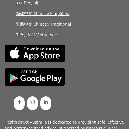
বাংলা Bengali
简体中文 Chinese Simplified
繁體中文 Chinese Traditional
Tiếng Việt Vietnamese
Healthdirect Australia is dedicated to providing safe, effective
and person-centred advice, supported by rigorous
clinical