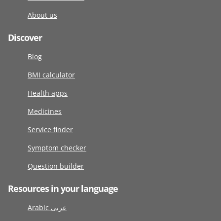
About us
Discover
Blog
BMI calculator
Health apps
Medicines
Service finder
Symptom checker
Question builder
Resources in your language
Arabic عربى