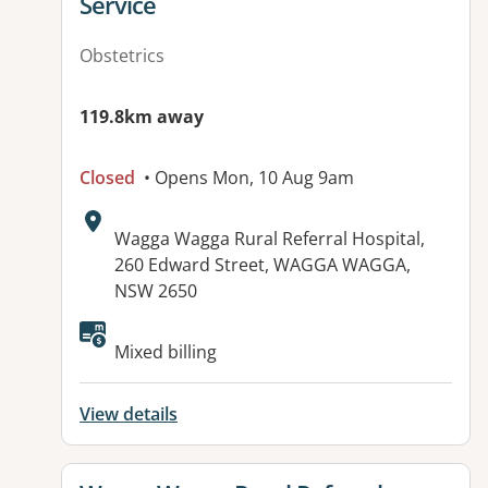
Service
Obstetrics
119.8km away
Closed
• Opens Mon, 10 Aug 9am
Address:
Wagga Wagga Rural Referral Hospital,
260 Edward Street, WAGGA WAGGA,
NSW 2650
Mixed billing
View details