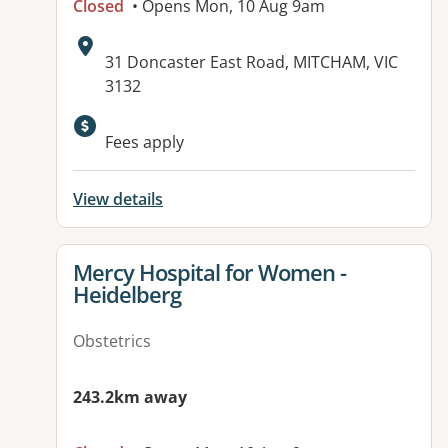
Closed
• Opens Mon, 10 Aug 9am
Address:
31 Doncaster East Road, MITCHAM, VIC
3132
Available facilities:
Fees apply
View details
View details for
Mercy Hospital for Women -
Heidelberg
Obstetrics
243.2km away