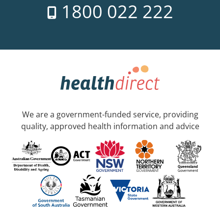
1800 022 222
We are a government-funded service, providing
quality, approved health information and advice