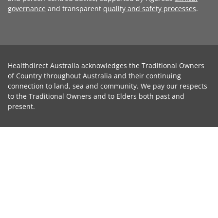
governance
and transparent
quality and safety processes
.
Healthdirect Australia acknowledges the Traditional Owners
of Country throughout Australia and their continuing
connection to land, sea and community. We pay our respects
to the Traditional Owners and to Elders both past and
present.