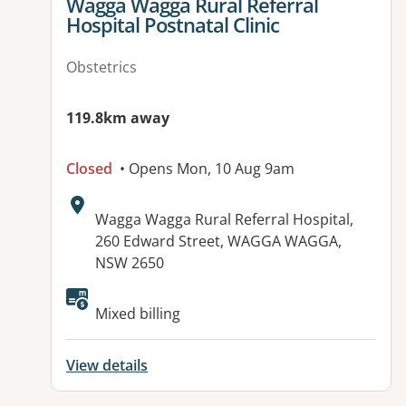
View details for
Wagga Wagga Rural Referral
Hospital Postnatal Clinic
Obstetrics
119.8km away
Closed
• Opens Mon, 10 Aug 9am
Address:
Wagga Wagga Rural Referral Hospital,
260 Edward Street, WAGGA WAGGA,
NSW 2650
Mixed billing
View details