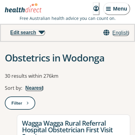
Menu
Free Australian health advice you can count on.
Edit search
English
Obstetrics in Wodonga
Results
30 results within 276km
Sort by
:
Nearest
Filter
: This will open a modal to apply one or more filters
View details for
Wagga Wagga Rural Referral
Hospital Obstetrician First Visit