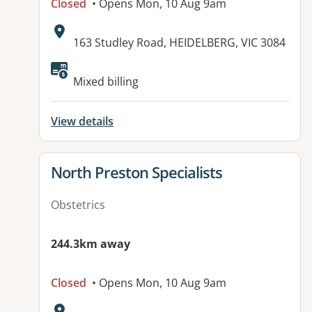
Closed
• Opens Mon, 10 Aug 9am
Address:
163 Studley Road, HEIDELBERG, VIC 3084
Available facilities:
Mixed billing
View details
View details for
North Preston Specialists
Obstetrics
244.3km away
Closed
• Opens Mon, 10 Aug 9am