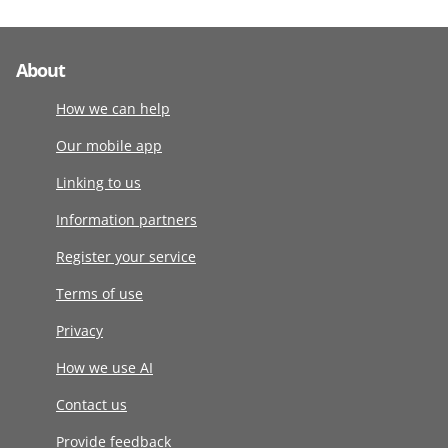
About
How we can help
Our mobile app
Linking to us
Information partners
Register your service
Terms of use
Privacy
How we use AI
Contact us
Provide feedback