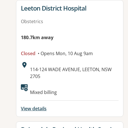
View details for
Leeton District Hospital
Obstetrics
180.7km away
Closed
• Opens Mon, 10 Aug 9am
Address:
114-124 WADE AVENUE, LEETON, NSW
2705
Available facilities:
Mixed billing
View details