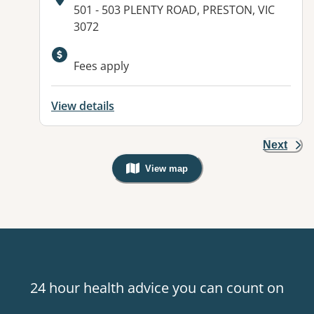
Address:
501 - 503 PLENTY ROAD, PRESTON, VIC
3072
Available facilities:
Fees apply
View details
Next
View map
, Warning: Googles Map view is not v
24 hour health advice you can count on