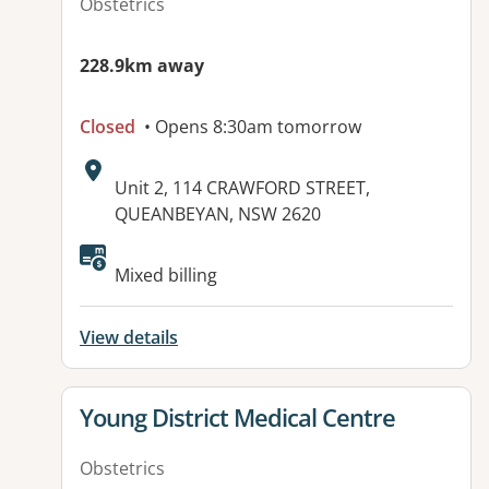
Obstetrics
228.9km away
Closed
• Opens 8:30am tomorrow
Address:
Unit 2, 114 CRAWFORD STREET,
QUEANBEYAN, NSW 2620
Available facilities:
Mixed billing
View details
View details for
Young District Medical Centre
Obstetrics