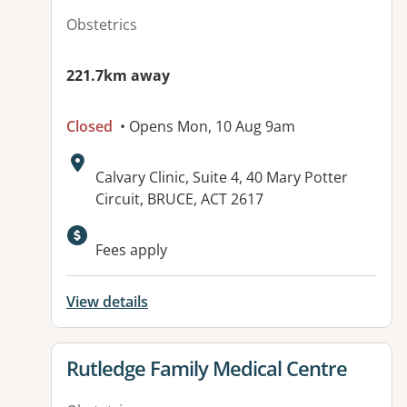
Obstetrics
221.7km away
Closed
• Opens Mon, 10 Aug 9am
Address:
Calvary Clinic, Suite 4, 40 Mary Potter
Circuit, BRUCE, ACT 2617
Available facilities:
Fees apply
View details
View details for
Rutledge Family Medical Centre