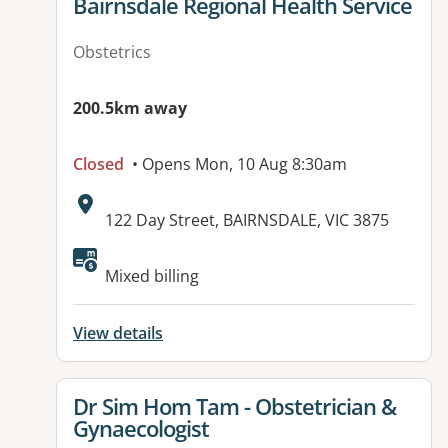
View details for
Bairnsdale Regional Health Service
Obstetrics
200.5km away
Closed
• Opens Mon, 10 Aug 8:30am
Address:
122 Day Street, BAIRNSDALE, VIC 3875
Available facilities:
Mixed billing
View details
View details for
Dr Sim Hom Tam - Obstetrician &
Gynaecologist