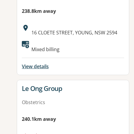
238.8km away
Address:
16 CLOETE STREET, YOUNG, NSW 2594
Available facilities:
Mixed billing
View details
View details for
Le Ong Group
Obstetrics
240.1km away