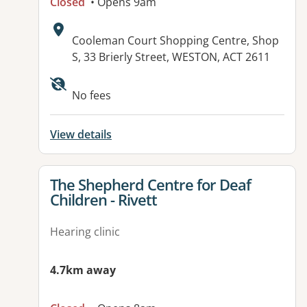
Closed
• Opens 9am
Address:
Cooleman Court Shopping Centre, Shop
S, 33 Brierly Street, WESTON, ACT 2611
No fees
View details
View details for
The Shepherd Centre for Deaf
Children - Rivett
Hearing clinic
4.7km away