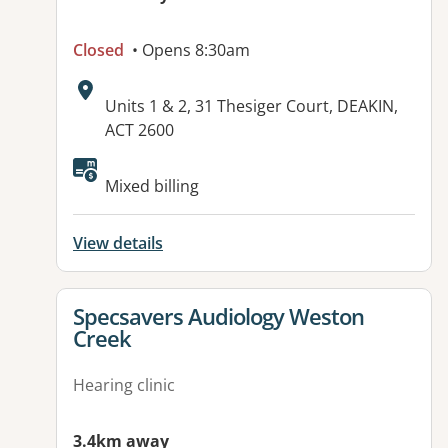
Closed
• Opens 8:30am
Address:
Units 1 & 2, 31 Thesiger Court, DEAKIN,
ACT 2600
Available facilities:
Mixed billing
View details
View details for
Specsavers Audiology Weston
Creek
Hearing clinic
3.4km away