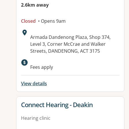
2.6km away
Closed
• Opens 9am
Address:
Armada Dandenong Plaza, Shop 374,
Level 3, Corner McCrae and Walker
Streets, DANDENONG, ACT 3175
Fees apply
View details
View details for
Connect Hearing - Deakin
Hearing clinic