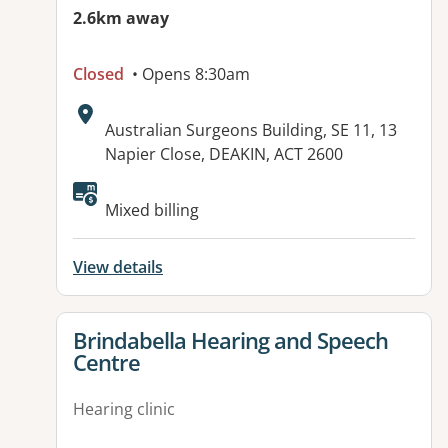
2.6km away
Closed
• Opens 8:30am
Address:
Australian Surgeons Building, SE 11, 13
Napier Close, DEAKIN, ACT 2600
Mixed billing
View details
View details for
Brindabella Hearing and Speech
Centre
Hearing clinic