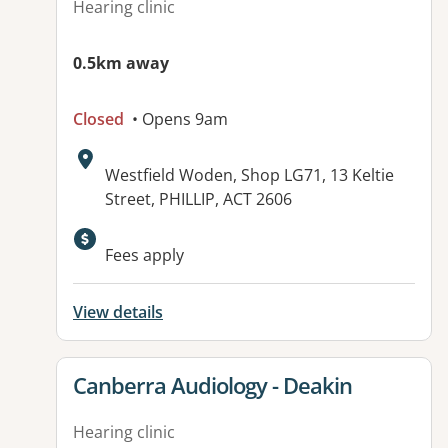
Hearing clinic
0.5km away
Closed
• Opens 9am
Address:
Westfield Woden, Shop LG71, 13 Keltie
Street, PHILLIP, ACT 2606
Fees apply
View details
View details for
Canberra Audiology - Deakin
Hearing clinic