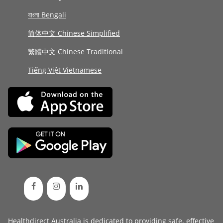
বাংলা Bengali
简体中文 Chinese Simplified
繁體中文 Chinese Traditional
Tiếng Việt Vietnamese
Healthdirect Australia is dedicated to providing safe, effective