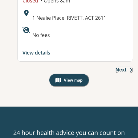
Closed
• Opens 8am
Address:
1 Nealie Place, RIVETT, ACT 2611
Available facilities:
No fees
View details
Next
View map
, Warning: Googles Map view is not v
24 hour health advice you can count on