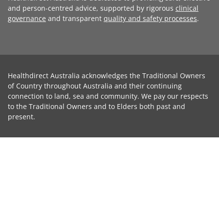
and person-centred advice, supported by rigorous
clinical
governance
and transparent
quality and safety processes
.
Healthdirect Australia acknowledges the Traditional Owners
of Country throughout Australia and their continuing
connection to land, sea and community. We pay our respects
to the Traditional Owners and to Elders both past and
present.