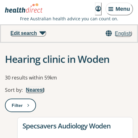
Menu
Free Australian health advice you can count on.
Edit search
English
Hearing clinic in Woden
Results
30 results within 59km
Sort by
:
Nearest
Filter
: This will open a modal to apply one or more filters
View details for
Specsavers Audiology Woden