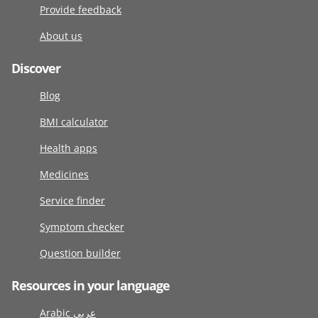
Provide feedback
About us
Discover
Blog
BMI calculator
Health apps
Medicines
Service finder
Symptom checker
Question builder
Resources in your language
Arabic عربى