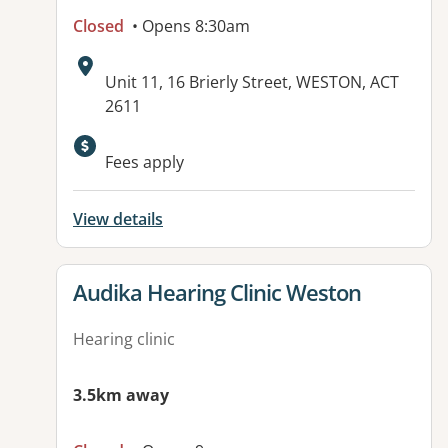
Closed
• Opens 8:30am
Address:
Unit 11, 16 Brierly Street, WESTON, ACT
2611
Available facilities:
Fees apply
View details
View details for
Audika Hearing Clinic Weston
Hearing clinic
3.5km away