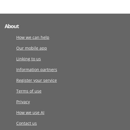
About
How we can help
Our mobile app
Linking to us
Information partners
Register your service
Terms of use
Privacy
How we use AI
Contact us