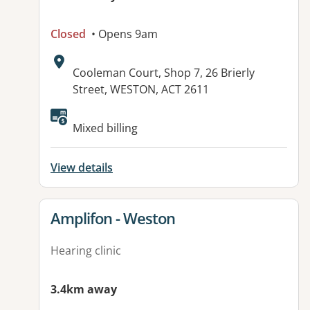
Closed
• Opens 9am
Address:
Cooleman Court, Shop 7, 26 Brierly
Street, WESTON, ACT 2611
Mixed billing
View details
View details for
Amplifon - Weston
Hearing clinic
3.4km away