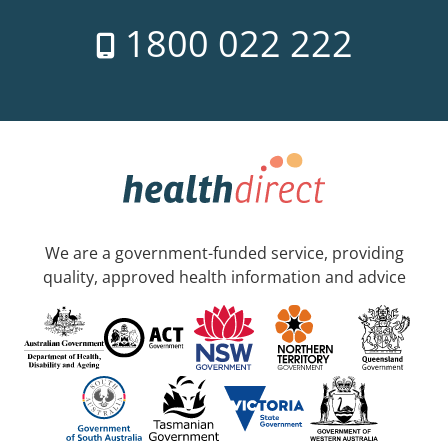
1800 022 222
We are a government-funded service, providing
quality, approved health information and advice