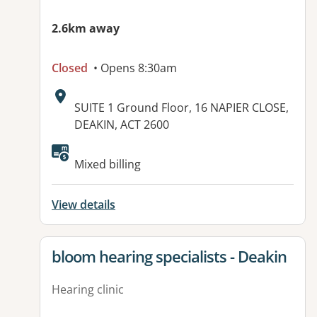
2.6km away
Closed
• Opens 8:30am
Address:
SUITE 1 Ground Floor, 16 NAPIER CLOSE,
DEAKIN, ACT 2600
Available facilities:
Mixed billing
View details
View details for
bloom hearing specialists - Deakin
Hearing clinic