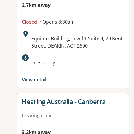
2.7km away
Closed
• Opens 8:30am
Address:
Equinox Building, Level 1 Suite 4, 70 Kent
Street, DEAKIN, ACT 2600
Available facilities:
Fees apply
View details
View details for
Hearing Australia - Canberra
Hearing clinic
3.2km away