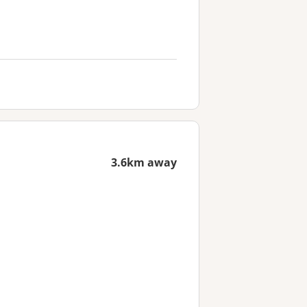
3.6km away