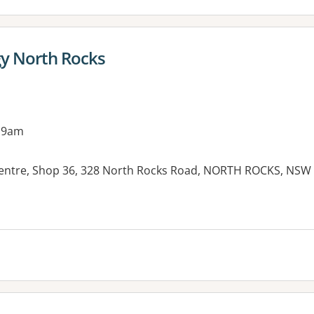
gy North Rocks
 9am
entre, Shop 36, 328 North Rocks Road, NORTH ROCKS, NSW