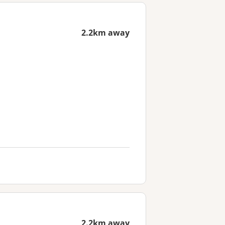
2.2km away
2.2km away