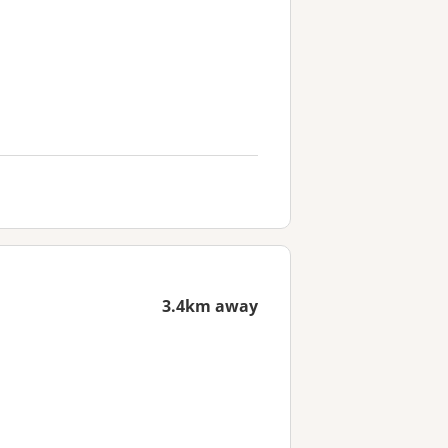
3.4km away