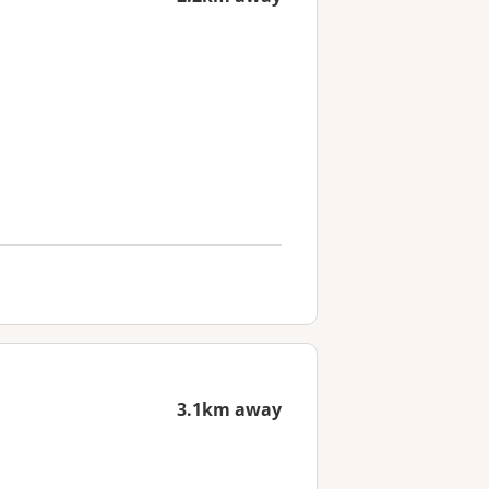
3.1km away