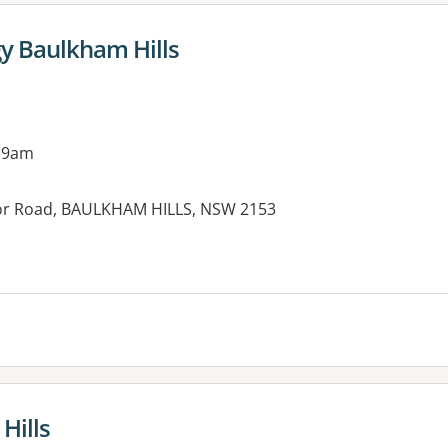
y Baulkham Hills
 9am
or Road, BAULKHAM HILLS, NSW 2153
Hills