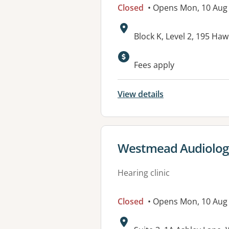
Closed
• Opens Mon, 10 Aug
Address:
Block K, Level 2, 195 
Available faciliti
Fees apply
View details
View details for
Westmead Audiology (
Hearing clinic
Closed
• Opens Mon, 10 Aug