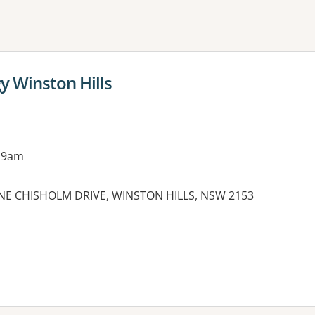
ne or more filters
y Winston Hills
 9am
INE CHISHOLM DRIVE, WINSTON HILLS, NSW 2153