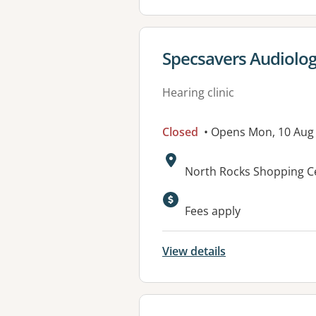
View details for
Specsavers Audiolo
Hearing clinic
Closed
• Opens Mon, 10 Aug
Address:
North Rocks Shopping C
Fees apply
View details