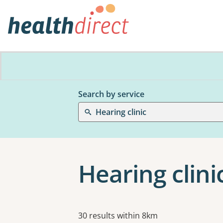
Search by service
Hearing clinic
Hearing clini
Results
30 results within 8km