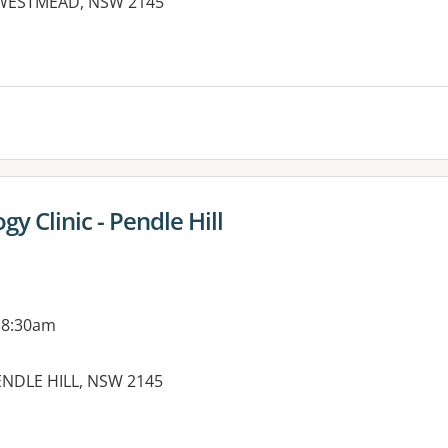
e, WESTMEAD, NSW 2145
gy Clinic - Pendle Hill
 8:30am
ENDLE HILL, NSW 2145
es: