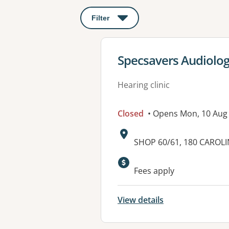
Filter
: This will open a modal to apply o
View details for
Specsavers Audiolog
Hearing clinic
Closed
• Opens Mon, 10 Aug
Address:
SHOP 60/61, 180 CAROL
Fees apply
View details