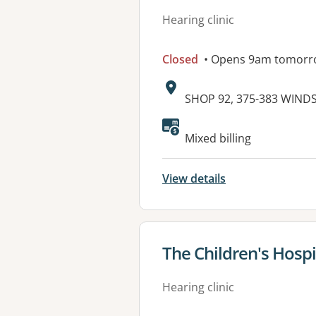
Hearing clinic
Closed
• Opens 9am tomorr
Address:
SHOP 92, 375-383 WIND
Mixed billing
View details
View details for
The Children's Hosp
Hearing clinic