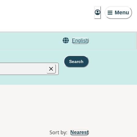
Menu
English
Search
Sort by
:
Nearest