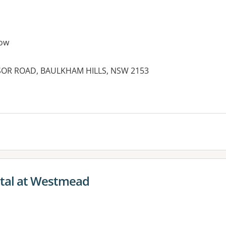
ow
SOR ROAD, BAULKHAM HILLS, NSW 2153
ital at Westmead