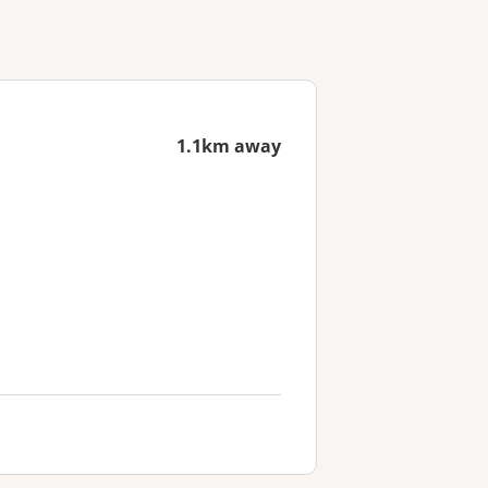
1.1km away