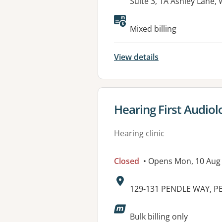
Address:
Suite 3, 1A Ashley Lan
Mixed billing
View details
View details for
Hearing First Audiolo
Hearing clinic
Closed
• Opens Mon, 10 Aug
Address:
129-131 PENDLE WAY, P
Available faciliti
Bulk billing only