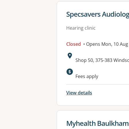
View details for
Specsavers Audiolog
Hearing clinic
Closed
• Opens Mon, 10 Aug
Address:
Shop 50, 375-383 Winds
Fees apply
View details
View details for
Myhealth Baulkham 