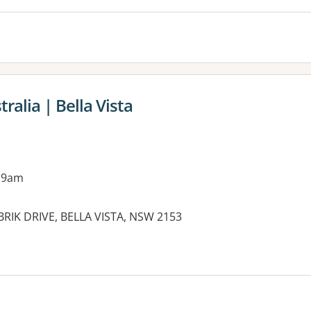
alia | Bella Vista
 9am
RBRIK DRIVE, BELLA VISTA, NSW 2153
es: