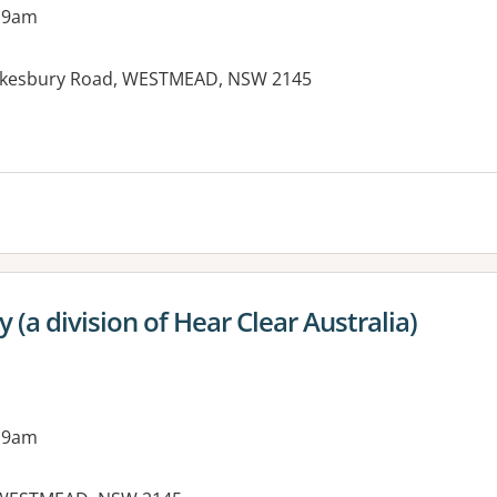
 9am
Hawkesbury Road, WESTMEAD, NSW 2145
es:
a division of Hear Clear Australia)
 9am