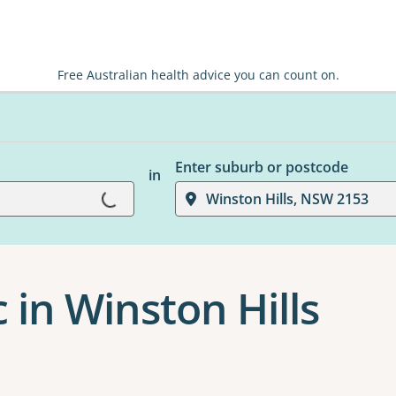
Free Australian health advice you can count on.
Enter suburb or postcode
in
Loading...
Winston Hills, NSW 2153
c in Winston Hills