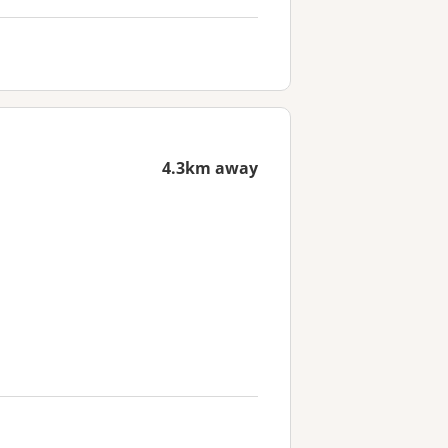
4.3km away