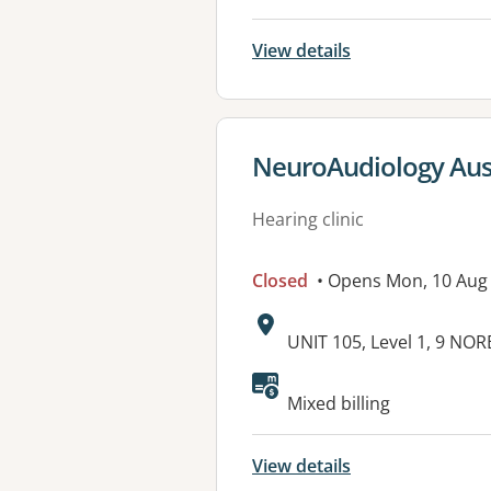
View details
View details for
NeuroAudiology Austr
Hearing clinic
Closed
• Opens Mon, 10 Aug
Address:
UNIT 105, Level 1, 9 NO
Available faciliti
Mixed billing
View details