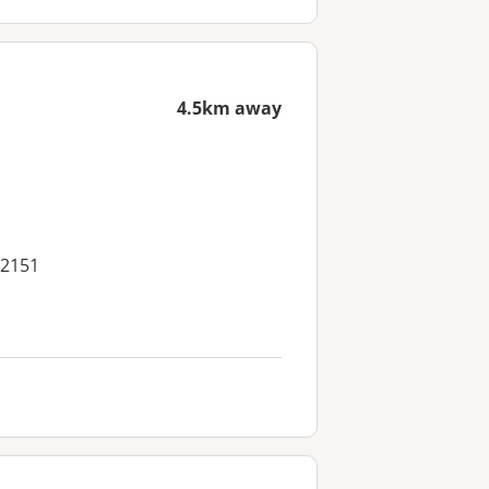
4.5km away
 2151