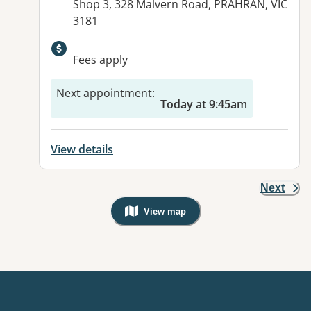
Address:
Shop 3, 328 Malvern Road, PRAHRAN, VIC
3181
Available facilities:
Fees apply
Next appointment
:
Today at 9:45am
View details
Next
View map
, Warning: Googles Map view is not v