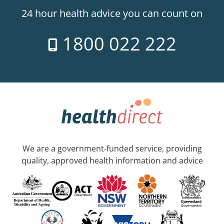
24 hour health advice you can count on
1800 022 222
We are a government-funded service, providing
quality, approved health information and advice