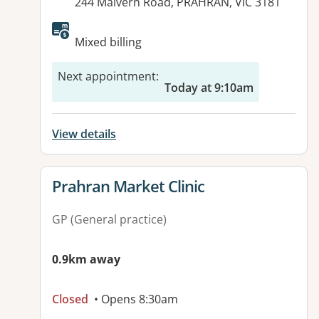
Address:
244 Malvern Road, PRAHRAN, VIC 3181
Available facilities:
Mixed billing
Next appointment
:
Today at 9:10am
View details
View details for
Prahran Market Clinic
GP (General practice)
0.9km away
Closed
• Opens 8:30am