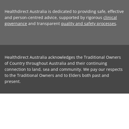
Healthdirect Australia is dedicated to providing safe, effective
and person-centred advice, supported by rigorous
clinical
governance
and transparent
quality and safety processes
.
Healthdirect Australia acknowledges the Traditional Owners
of Country throughout Australia and their continuing
connection to land, sea and community. We pay our respects
to the Traditional Owners and to Elders both past and
present.