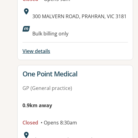
Address:
300 MALVERN ROAD, PRAHRAN, VIC 3181
Available facilities:
Bulk billing only
View details
View details for
One Point Medical
GP (General practice)
0.9km away
Closed
• Opens 8:30am