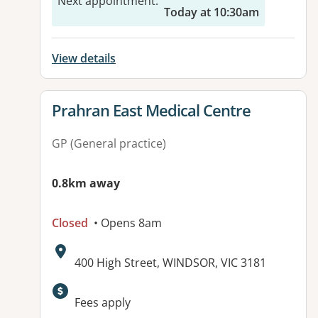
Next appointment
:
Today at 10:30am
View details
View details for
Prahran East Medical Centre
GP (General practice)
0.8km away
Closed
• Opens 8am
Address:
400 High Street, WINDSOR, VIC 3181
Fees apply