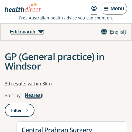
Menu
Free Australian health advice you can count on.
Edit search
English
GP (General practice) in
Windsor
Results
30 results within 3km
Sort by
:
Nearest
Filter
: This will open a modal to apply one or more filters
View details for
Central Prahran Surgery