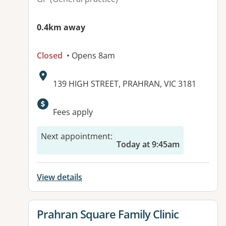
0.4km away
Closed
• Opens 8am
Address:
139 HIGH STREET, PRAHRAN, VIC 3181
Available facilities:
Fees apply
Next appointment
:
Today at 9:45am
View details
View details for
Prahran Square Family Clinic