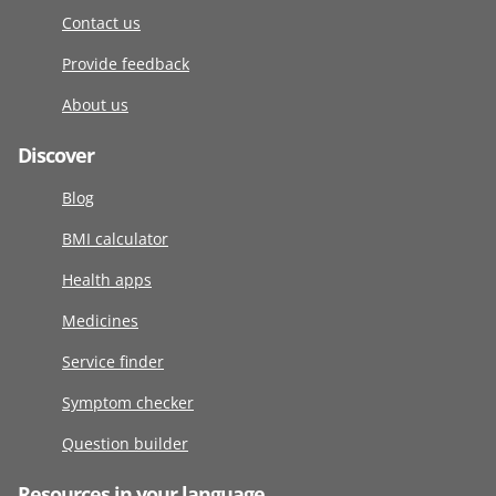
Contact us
Provide feedback
About us
Discover
Blog
BMI calculator
Health apps
Medicines
Service finder
Symptom checker
Question builder
Resources in your language