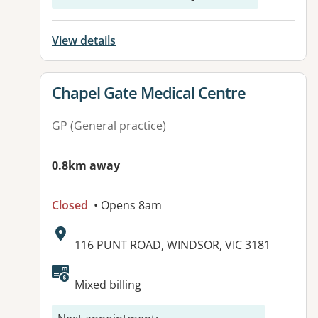
View details
View details for
Chapel Gate Medical Centre
GP (General practice)
0.8km away
Closed
• Opens 8am
Address:
116 PUNT ROAD, WINDSOR, VIC 3181
Available facilities:
Mixed billing