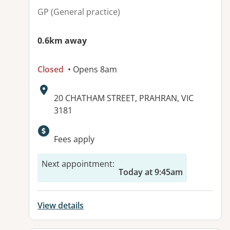
GP (General practice)
0.6km away
Closed
• Opens 8am
Address:
20 CHATHAM STREET, PRAHRAN, VIC
3181
Available facilities:
Fees apply
Next appointment
:
Today at 9:45am
View details