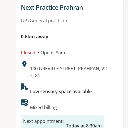
View details for
Next Practice Prahran
GP (General practice)
0.6km away
Closed
• Opens 8am
Address:
100 GREVILLE STREET, PRAHRAN, VIC
3181
Available facilities:
Low sensory space available
Mixed billing
Next appointment
:
Today at 8:30am