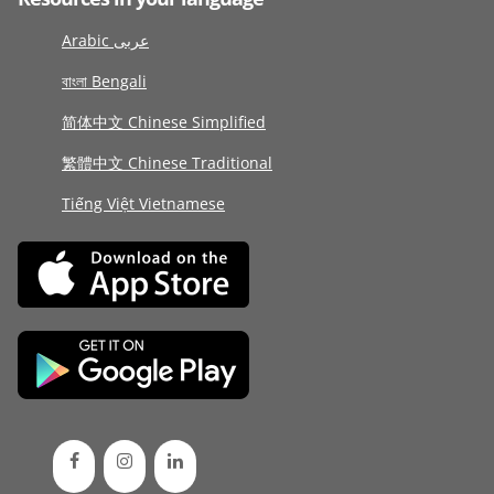
Arabic عربى
বাংলা Bengali
简体中文 Chinese Simplified
繁體中文 Chinese Traditional
Tiếng Việt Vietnamese