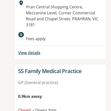
Address:
Pran Central Shopping Centre,
Mezzanine Level, Corner Commercial
Road and Chapel Street, PRAHRAN, VIC
3181
Available facilities:
Fees apply
View details
View details for
SS Family Medical Practice
GP (General practice)
0.9km away
Closed
• Opens 9am