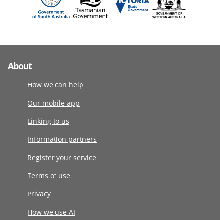
About
How we can help
Our mobile app
Linking to us
Information partners
Register your service
Terms of use
Privacy
How we use AI