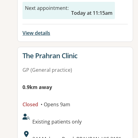
Next appointment
:
Today at 11:15am
View details
View details for
The Prahran Clinic
GP (General practice)
0.9km away
Closed
• Opens 9am
AcceptsNewPatients:
Existing patients only