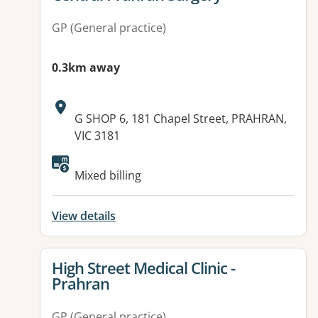
GP (General practice)
0.3km away
Address:
G SHOP 6, 181 Chapel Street, PRAHRAN,
VIC 3181
Mixed billing
View details
View details for
High Street Medical Clinic -
Prahran
GP (General practice)