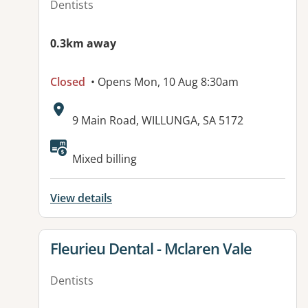
Dentists
0.3km away
Closed
• Opens Mon, 10 Aug 8:30am
Address:
9 Main Road, WILLUNGA, SA 5172
Available facilities:
Mixed billing
View details
View details for
Fleurieu Dental - Mclaren Vale
Dentists