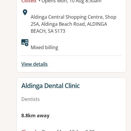
Closed
• Opens Mon, 10 Aug 8:30am
Address:
Aldinga Central Shopping Centre, Shop
25A, Aldinga Beach Road, ALDINGA
BEACH, SA 5173
Available facilities:
Mixed billing
View details
View details for
Aldinga Dental Clinic
Dentists
8.8km away