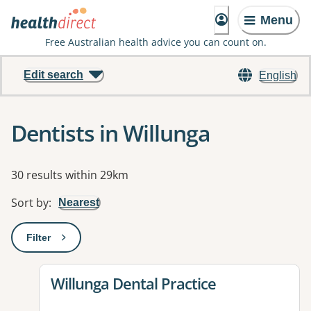
Menu
Free Australian health advice you can count on.
Edit search
English
Dentists in Willunga
Results
30 results within 29km
Sort by
:
Nearest
Filter
: This will open a modal to apply one or more filters
View details for
Willunga Dental Practice