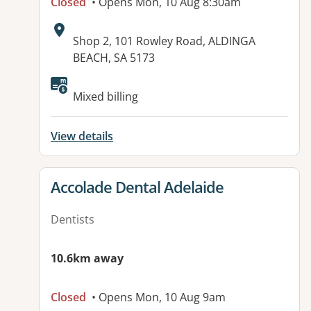
Closed
• Opens Mon, 10 Aug 8:30am
Address:
Shop 2, 101 Rowley Road, ALDINGA
BEACH, SA 5173
Available facilities:
Mixed billing
View details
View details for
Accolade Dental Adelaide
Dentists
10.6km away
Closed
• Opens Mon, 10 Aug 9am