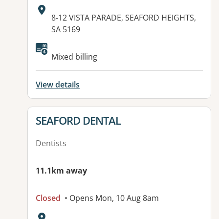
Address:
8-12 VISTA PARADE, SEAFORD HEIGHTS,
SA 5169
Available facilities:
Mixed billing
View details
View details for
SEAFORD DENTAL
Dentists
11.1km away
Closed
• Opens Mon, 10 Aug 8am