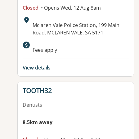
Closed
• Opens Wed, 12 Aug 8am
Address:
Mclaren Vale Police Station, 199 Main
Road, MCLAREN VALE, SA 5171
Fees apply
View details
View details for
TOOTH32
Dentists
8.5km away