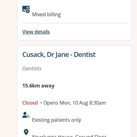
Available facilities:
Mixed billing
View details
View details for
Cusack, Dr Jane - Dentist
Dentists
15.6km away
Closed
• Opens Mon, 10 Aug 8:30am
AcceptsNewPatients:
Existing patients only
Address: