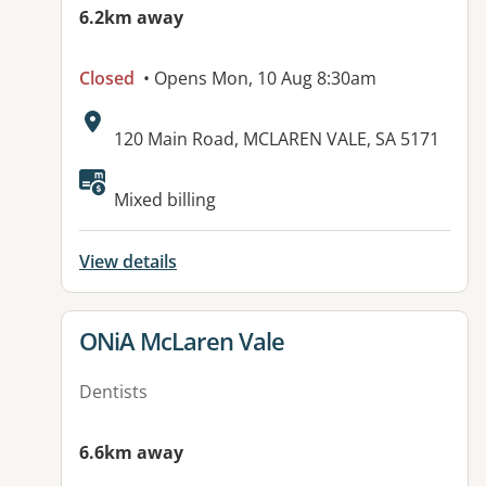
6.2km away
Closed
• Opens Mon, 10 Aug 8:30am
Address:
120 Main Road, MCLAREN VALE, SA 5171
Available facilities:
Mixed billing
View details
View details for
ONiA McLaren Vale
Dentists
6.6km away