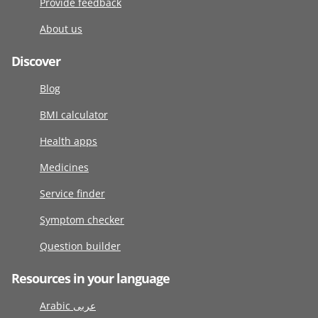
Provide feedback
About us
Discover
Blog
BMI calculator
Health apps
Medicines
Service finder
Symptom checker
Question builder
Resources in your language
Arabic عربى