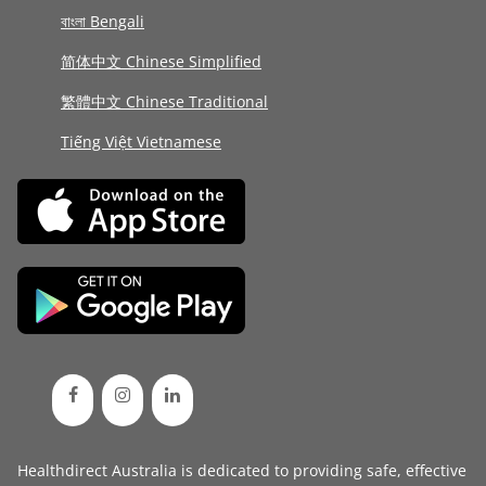
বাংলা Bengali
简体中文 Chinese Simplified
繁體中文 Chinese Traditional
Tiếng Việt Vietnamese
Healthdirect Australia is dedicated to providing safe, effective