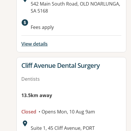
Address:
542 Main South Road, OLD NOARLUNGA,
SA 5168
Available facilities:
Fees apply
View details
View details for
Cliff Avenue Dental Surgery
Dentists
13.5km away
Closed
• Opens Mon, 10 Aug 9am
Address:
Suite 1, 45 Cliff Avenue, PORT