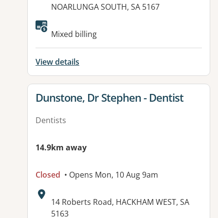
NOARLUNGA SOUTH, SA 5167
Available facilities:
Mixed billing
View details
View details for
Dunstone, Dr Stephen - Dentist
Dentists
14.9km away
Closed
• Opens Mon, 10 Aug 9am
Address:
14 Roberts Road, HACKHAM WEST, SA
5163