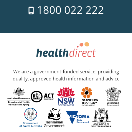
1800 022 222
We are a government-funded service, providing
quality, approved health information and advice