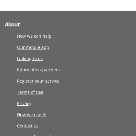
About
How we can help
Our mobile app
Linking to us
Information partners
Register your service
Terms of use
Privacy
How we use AI
Contact us