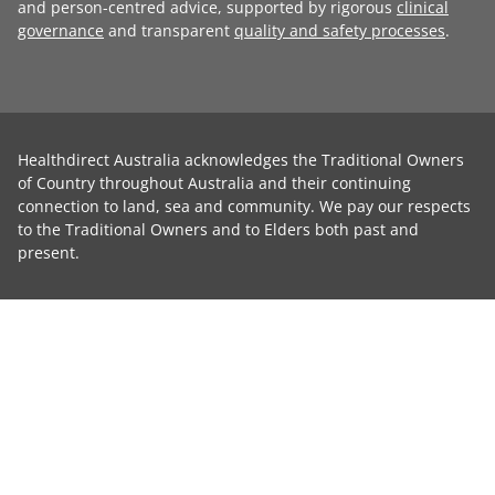
and person-centred advice, supported by rigorous
clinical
governance
and transparent
quality and safety processes
.
Healthdirect Australia acknowledges the Traditional Owners
of Country throughout Australia and their continuing
connection to land, sea and community. We pay our respects
to the Traditional Owners and to Elders both past and
present.