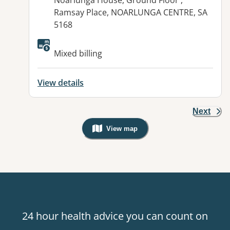
Noarlunga House, Ground Floor ,
Ramsay Place, NOARLUNGA CENTRE, SA
5168
Available facilities:
Mixed billing
View details
Next
View map
, Warning: Googles Map view is not v
24 hour health advice you can count on