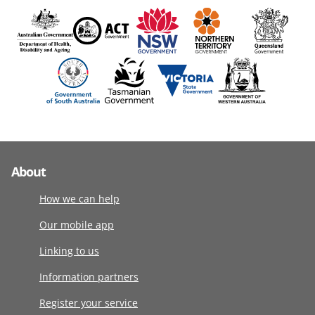
About
How we can help
Our mobile app
Linking to us
Information partners
Register your service