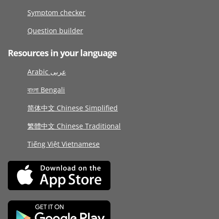
Symptom checker
Question builder
Resources in your language
Arabic عربى
বাংলা Bengali
简体中文 Chinese Simplified
繁體中文 Chinese Traditional
Tiếng Việt Vietnamese