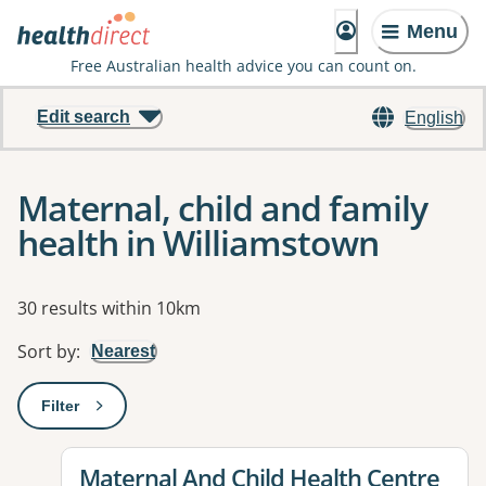
Menu
Free Australian health advice you can count on.
Edit search
English
Maternal, child and family
health in Williamstown
Results
30 results within 10km
Sort by
:
Nearest
Filter
: This will open a modal to apply one or more filters
View details for
Maternal And Child Health Centre