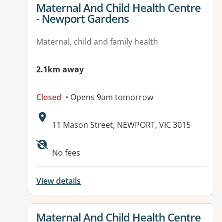
View details for
Maternal And Child Health Centre
- Newport Gardens
Maternal, child and family health
2.1km away
Closed
• Opens 9am tomorrow
Address:
11 Mason Street, NEWPORT, VIC 3015
No fees
View details
View details for
Maternal And Child Health Centre