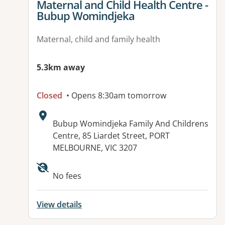
View details for
Maternal and Child Health Centre -
Bubup Womindjeka
Maternal, child and family health
5.3km away
Closed
• Opens 8:30am tomorrow
Address:
Bubup Womindjeka Family And Childrens
Centre, 85 Liardet Street, PORT
MELBOURNE, VIC 3207
No fees
View details