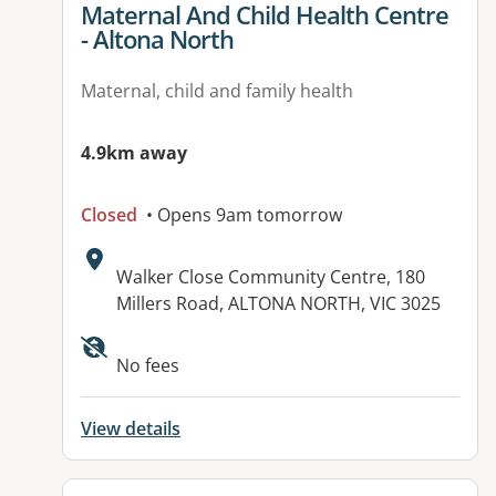
View details for
Maternal And Child Health Centre
- Altona North
Maternal, child and family health
4.9km away
Closed
• Opens 9am tomorrow
Address:
Walker Close Community Centre, 180
Millers Road, ALTONA NORTH, VIC 3025
No fees
View details