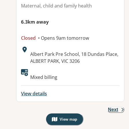
Maternal, child and family health
6.3km away
Closed
• Opens 9am tomorrow
Address:
Albert Park Pre School, 18 Dundas Place,
ALBERT PARK, VIC 3206
Mixed billing
View details
Next
View map
, Warning: Googles Map view is not v