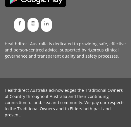
Healthdirect Australia is dedicated to providing safe, effective
and person-centred advice, supported by rigorous
clinical
governance
and transparent
quality and safety processes
.
Healthdirect Australia acknowledges the Traditional Owners
of Country throughout Australia and their continuing
connection to land, sea and community. We pay our respects
to the Traditional Owners and to Elders both past and
present.