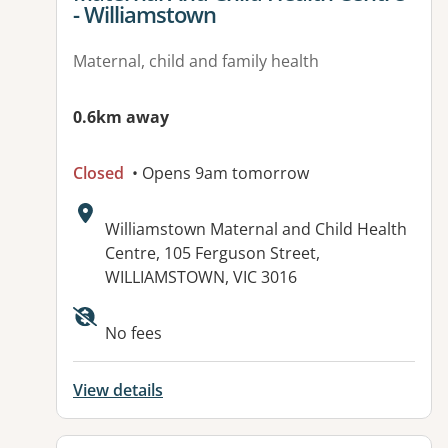
- Williamstown
Maternal, child and family health
0.6km away
Closed
• Opens 9am tomorrow
Address:
Williamstown Maternal and Child Health
Centre, 105 Ferguson Street,
WILLIAMSTOWN, VIC 3016
No fees
View details