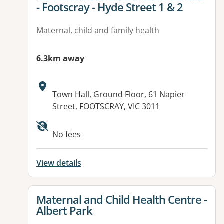
- Footscray - Hyde Street 1 & 2
Maternal, child and family health
6.3km away
Address:
Town Hall, Ground Floor, 61 Napier
Street, FOOTSCRAY, VIC 3011
No fees
View details
View details for
Maternal and Child Health Centre -
Albert Park