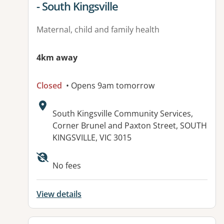
- South Kingsville
Maternal, child and family health
4km away
Closed
• Opens 9am tomorrow
Address:
South Kingsville Community Services,
Corner Brunel and Paxton Street, SOUTH
KINGSVILLE, VIC 3015
No fees
View details