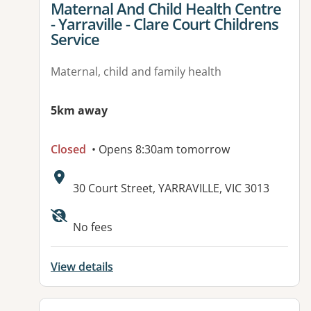
View details for
Maternal And Child Health Centre
- Yarraville - Clare Court Childrens
Service
Maternal, child and family health
5km away
Closed
• Opens 8:30am tomorrow
Address:
30 Court Street, YARRAVILLE, VIC 3013
No fees
View details