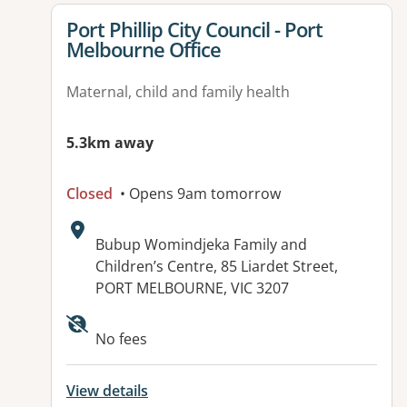
View details for
Port Phillip City Council - Port
Melbourne Office
Maternal, child and family health
5.3km away
Closed
• Opens 9am tomorrow
Address:
Bubup Womindjeka Family and
Children’s Centre, 85 Liardet Street,
PORT MELBOURNE, VIC 3207
Available facilities:
No fees
View details