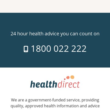
24 hour health advice you can count on
1800 022 222
We are a government-funded service, providing
quality, approved health information and advice