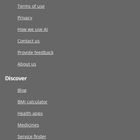
Terms of use
Privacy
How we use AI
Contact us
Provide feedback
About us
Discover
Blog
BMI calculator
Health apps
Medicines
Service finder