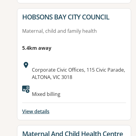
View details for
HOBSONS BAY CITY COUNCIL
Maternal, child and family health
5.4km away
Address:
Corporate Civic Offices, 115 Civic Parade,
ALTONA, VIC 3018
Available facilities:
Mixed billing
View details
View details for
Maternal And Child Health Centre