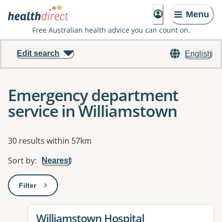
Menu
Free Australian health advice you can count on.
Edit search
English
Emergency department
service in Williamstown
Results
30 results within 57km
Sort by
:
Nearest
Filter
: This will open a modal to apply one or more filters
View details for
Williamstown Hospital