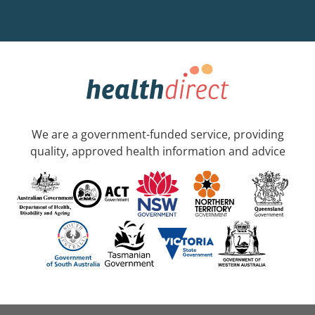
We are a government-funded service, providing
quality, approved health information and advice