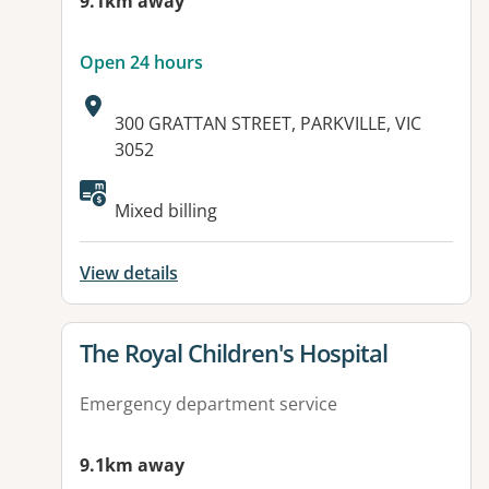
9.1km away
Open 24 hours
Address:
300 GRATTAN STREET, PARKVILLE, VIC
3052
Available facilities:
Mixed billing
View details
View details for
The Royal Children's Hospital
Emergency department service
9.1km away