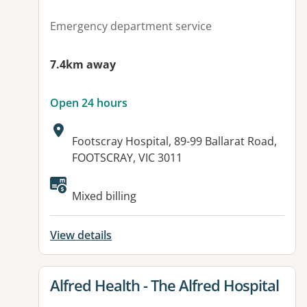
Emergency department service
7.4km away
Open 24 hours
Address:
Footscray Hospital, 89-99 Ballarat Road,
FOOTSCRAY, VIC 3011
Mixed billing
View details
View details for
Alfred Health - The Alfred Hospital