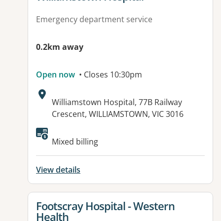
Emergency department service
0.2km away
Open now
• Closes 10:30pm
Address:
Williamstown Hospital, 77B Railway
Crescent, WILLIAMSTOWN, VIC 3016
Available facilities:
Mixed billing
View details
View details for
Footscray Hospital - Western
Health