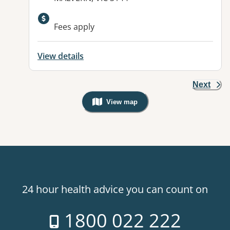
Available facilities:
Fees apply
View details
Next
View map
, Warning: Googles Map view is not v
24 hour health advice you can count on
1800 022 222