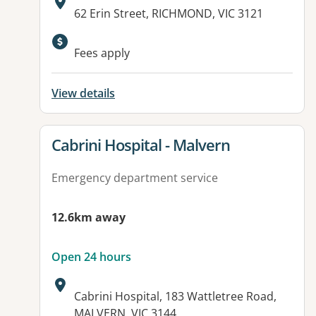
Address:
62 Erin Street, RICHMOND, VIC 3121
Available facilities:
Fees apply
View details
View details for
Cabrini Hospital - Malvern
Emergency department service
12.6km away
Open 24 hours
Address:
Cabrini Hospital, 183 Wattletree Road,
MALVERN, VIC 3144