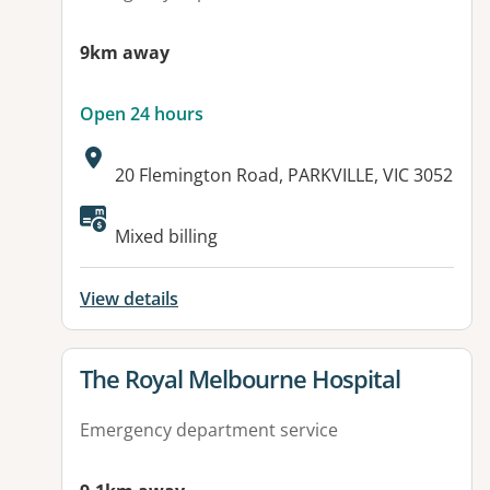
9km away
Open 24 hours
Address:
20 Flemington Road, PARKVILLE, VIC 3052
Available facilities:
Mixed billing
View details
View details for
The Royal Melbourne Hospital
Emergency department service