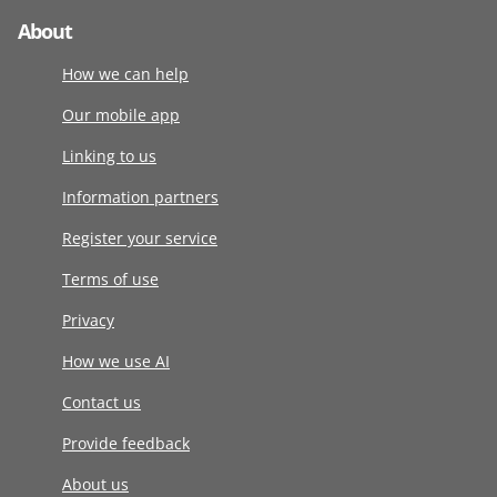
About
How we can help
Our mobile app
Linking to us
Information partners
Register your service
Terms of use
Privacy
How we use AI
Contact us
Provide feedback
About us