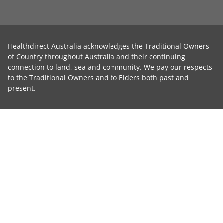
Healthdirect Australia acknowledges the Traditional Owners
of Country throughout Australia and their continuing
connection to land, sea and community. We pay our respects
to the Traditional Owners and to Elders both past and
present.