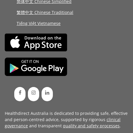
简体中文 Chinese Simplified
繁體中文 Chinese Traditional
Tiếng Việt Vietnamese
Healthdirect Australia is dedicated to providing safe, effective
and person-centred advice, supported by rigorous
clinical
governance
and transparent
quality and safety processes
.