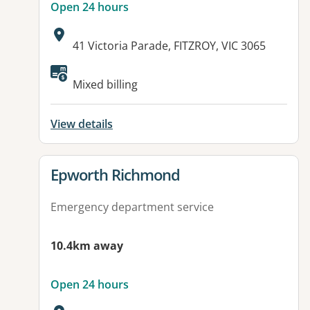
Open 24 hours
Address:
41 Victoria Parade, FITZROY, VIC 3065
Available facilities:
Mixed billing
View details
View details for
Epworth Richmond
Emergency department service
10.4km away
Open 24 hours