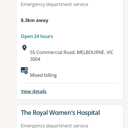
Emergency department service
8.3km away
Open 24 hours
Address:
55 Commercial Road, MELBOURNE, VIC
3004
Available facilities:
Mixed billing
View details
View details for
The Royal Women's Hospital
Emergency department service