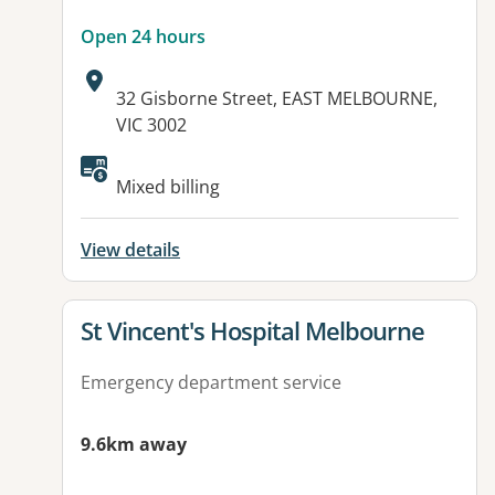
Open 24 hours
Address:
32 Gisborne Street, EAST MELBOURNE,
VIC 3002
Mixed billing
View details
View details for
St Vincent's Hospital Melbourne
Emergency department service
9.6km away