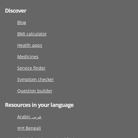
Discover
Blog
BMI calculator
Health apps
Medicines
Service finder
Symptom checker
Question builder
Resources in your language
Arabic عربى
বাংলা Bengali