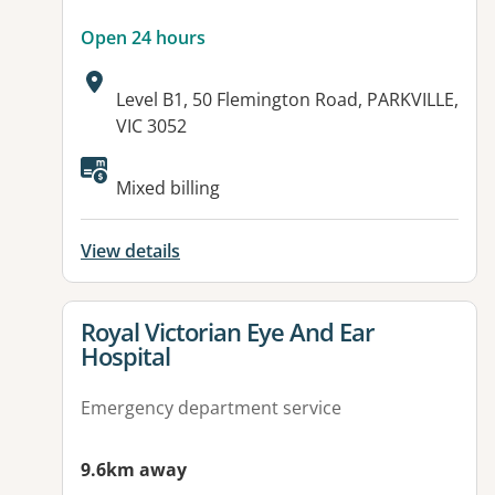
Open 24 hours
Address:
Level B1, 50 Flemington Road, PARKVILLE,
VIC 3052
Available facilities:
Mixed billing
View details
View details for
Royal Victorian Eye And Ear
Hospital
Emergency department service
9.6km away