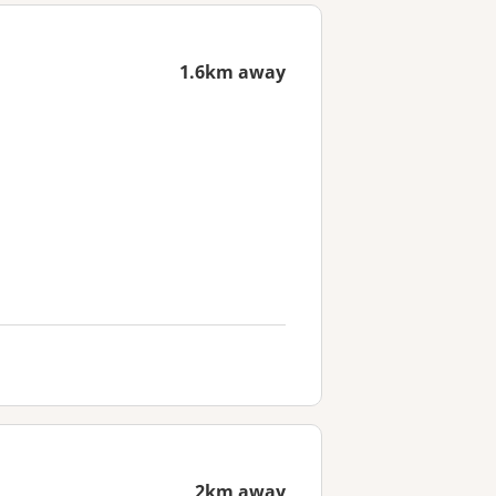
1.6km away
2km away