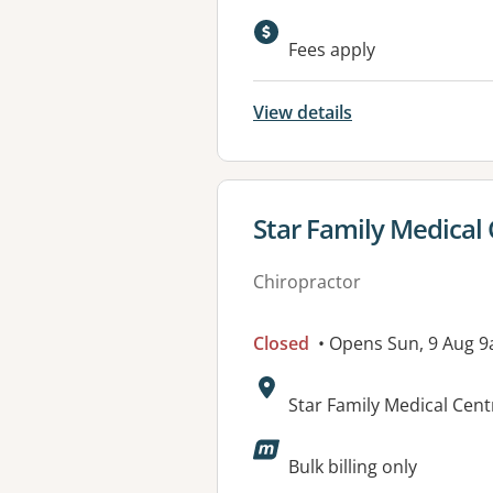
Available faciliti
Fees apply
View details
View details for
Star Family Medical
Chiropractor
Closed
• Opens Sun, 9 Aug 
Address:
Star Family Medical Cen
Available faciliti
Bulk billing only