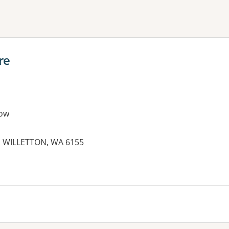
ne or more filters
re
ow
, WILLETTON, WA 6155
es: