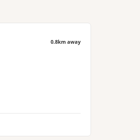
0.8km away