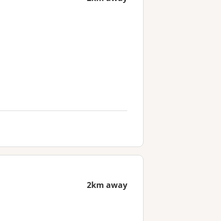
2km away