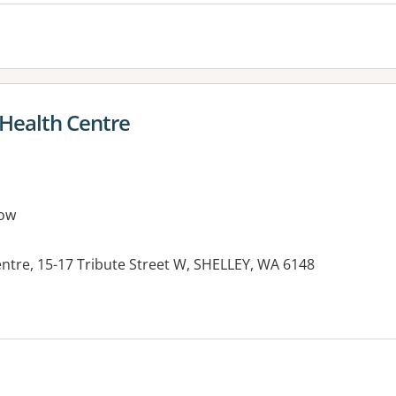
 Health Centre
ow
ntre, 15-17 Tribute Street W, SHELLEY, WA 6148