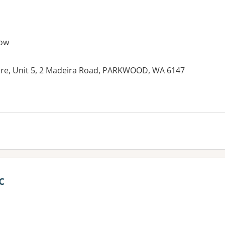
ow
tre, Unit 5, 2 Madeira Road, PARKWOOD, WA 6147
c