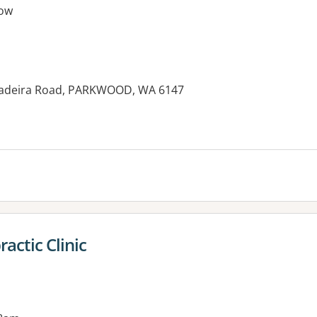
ow
2 Madeira Road, PARKWOOD, WA 6147
actic Clinic