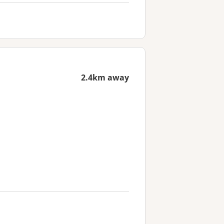
2.4km away