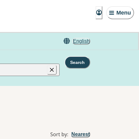
Menu
English
Search
Sort by
:
Nearest