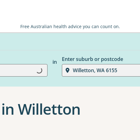
Free Australian health advice you can count on.
Enter suburb or postcode
in
Loading...
Willetton, WA 6155
in Willetton