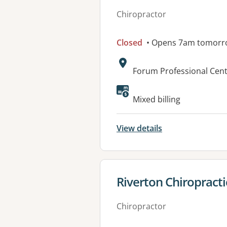
Chiropractor
Closed
• Opens 7am tomorr
Address:
Forum Professional Cen
Mixed billing
View details
View details for
Riverton Chiropracti
Chiropractor