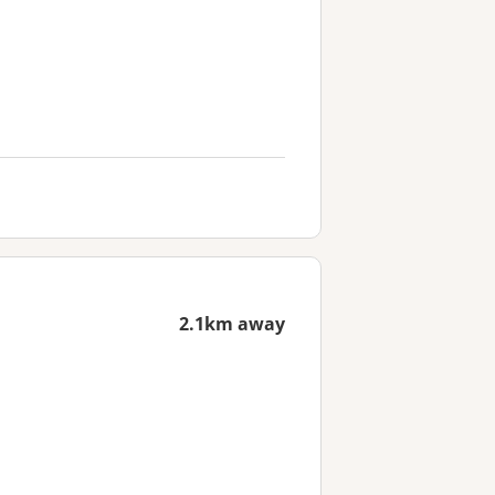
2.1km away