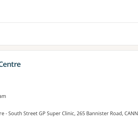
es:
 Centre
9am
tre - South Street GP Super Clinic, 265 Bannister Road, CA
es: