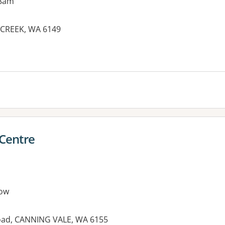
 8am
 CREEK, WA 6149
 Centre
ow
Road, CANNING VALE, WA 6155