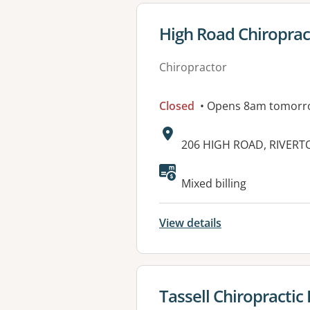
View details for
High Road Chiroprac
Chiropractor
Closed
• Opens 8am tomorr
Address:
206 HIGH ROAD, RIVERT
Available faciliti
Mixed billing
View details
View details for
Tassell Chiropractic