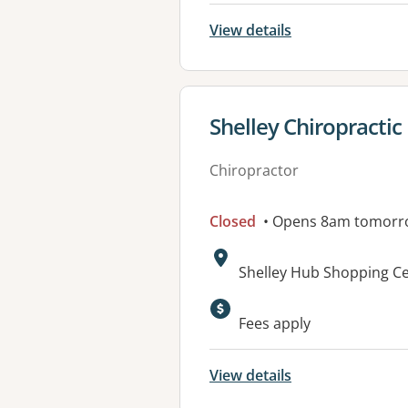
View details
View details for
Shelley Chiropractic
Chiropractor
Closed
• Opens 8am tomorr
Address:
Shelley Hub Shopping Ce
Fees apply
View details