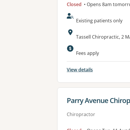
Closed
• Opens 8am tomorr
AcceptsNewPatients:
Existing patients only
Address:
Tassell Chiropractic, 
Fees apply
View details
View details for
Parry Avenue Chiropr
Chiropractor