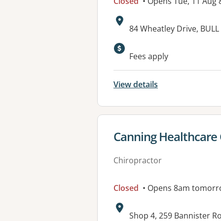
Closed
• Opens Tue, 11 Aug
Address:
84 Wheatley Drive, BULL
Fees apply
View details
View details for
Canning Healthcare
Chiropractor
Closed
• Opens 8am tomorr
Address:
Shop 4, 259 Bannister 