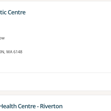
tic Centre
ow
ON, WA 6148
es:
 Health Centre - Riverton