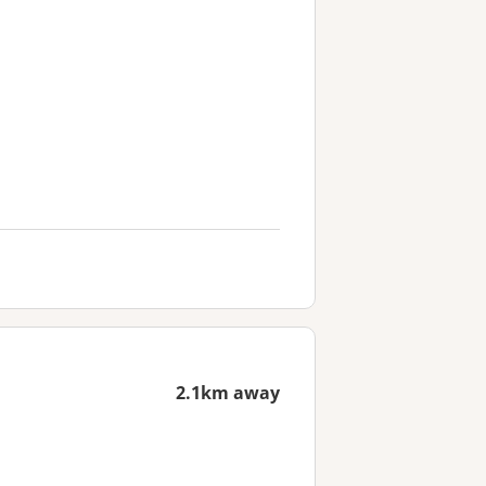
2.1km away