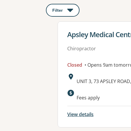
Filter
: This will open a modal to apply o
View details for
Apsley Medical Cent
Chiropractor
Closed
• Opens 9am tomorr
Address:
UNIT 3, 73 APSLEY ROAD
Available faciliti
Fees apply
View details