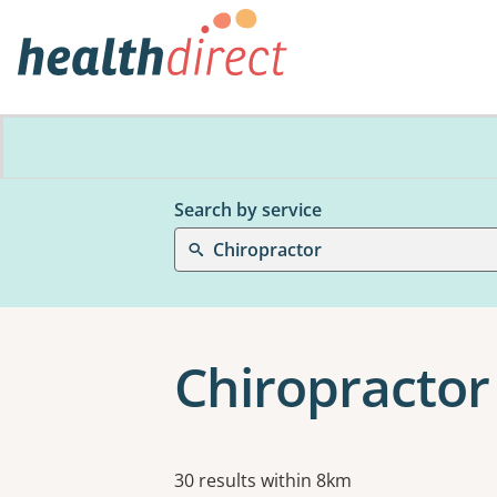
Search by service
Chiropractor
Chiropractor 
Results
30 results within 8km