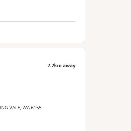
2.2km away
NNING VALE, WA 6155