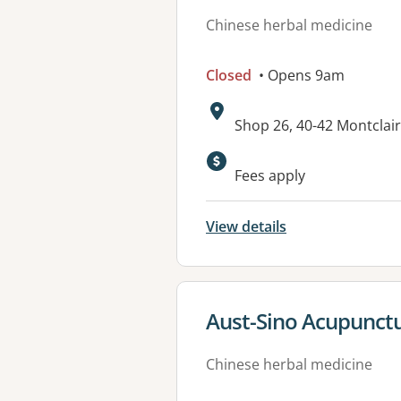
Chinese herbal medicine
Closed
• Opens 9am
Address:
Shop 26, 40-42 Montclai
Fees apply
View details
View details for
Aust-Sino Acupunctu
Chinese herbal medicine