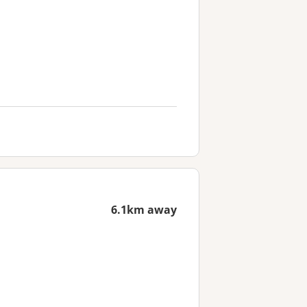
6.1km away