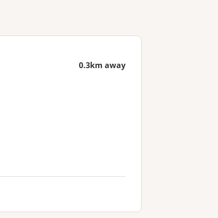
0.3km away