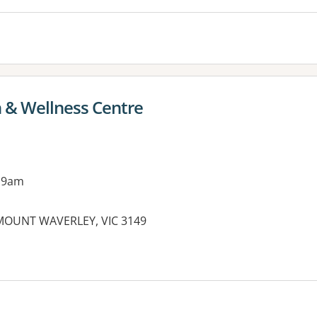
h & Wellness Centre
 9am
OUNT WAVERLEY, VIC 3149