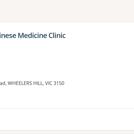
ne or more filters
inese Medicine Clinic
oad, WHEELERS HILL, VIC 3150