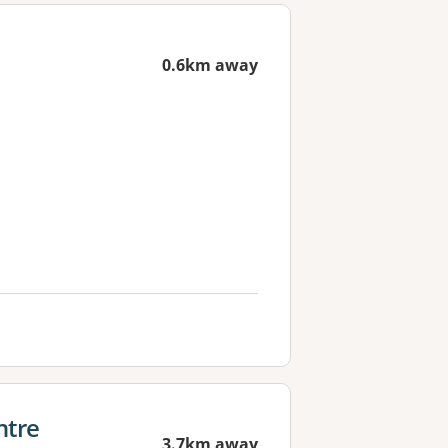
0.6km away
ntre
3.7km away