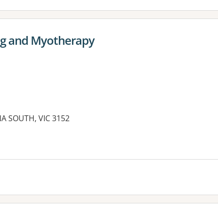
ng and Myotherapy
A SOUTH, VIC 3152
es: