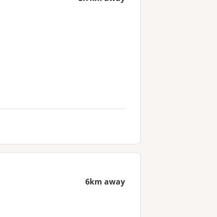
6km away