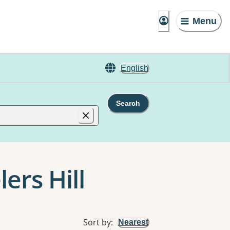
Menu
English
Search
ers Hill
Sort by
:
Nearest