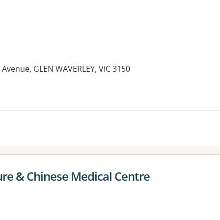
r Avenue, GLEN WAVERLEY, VIC 3150
re & Chinese Medical Centre