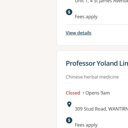
Address:
Unit 1, 4 St James Avenu
Fees apply
View details
View details for
Professor Yoland L
Chinese herbal medicine
Closed
• Opens 9am
Address:
309 Stud Road, WANTIRN
Available faciliti
Fees apply