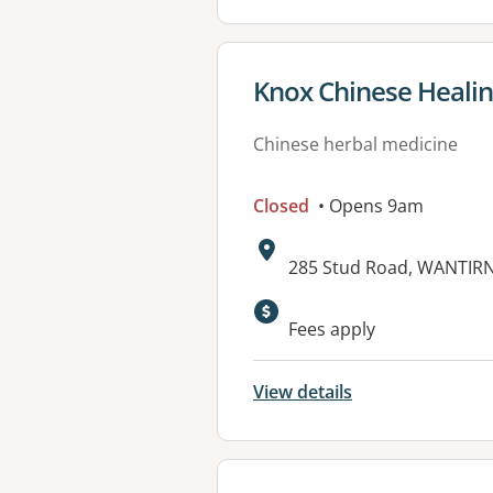
View details for
Knox Chinese Heali
Chinese herbal medicine
Closed
• Opens 9am
Address:
285 Stud Road, WANTIRN
Available faciliti
Fees apply
View details