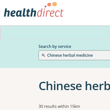
Search by service
Chinese herbal medicine
Chinese herb
Results
30 results within 15km