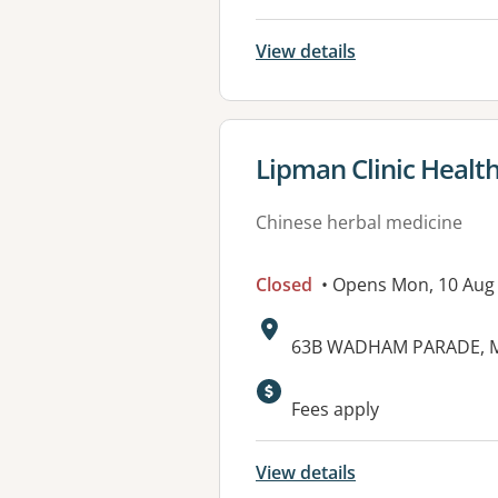
View details
View details for
Lipman Clinic Healt
Chinese herbal medicine
Closed
• Opens Mon, 10 Aug
Address:
63B WADHAM PARADE, M
Fees apply
View details