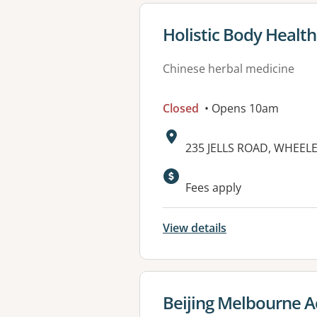
View details for
Holistic Body Health
Chinese herbal medicine
Closed
• Opens 10am
Address:
235 JELLS ROAD, WHEELER
Fees apply
View details
View details for
Beijing Melbourne A