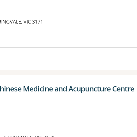
RINGVALE, VIC 3171
 Chinese Medicine and Acupuncture Centre