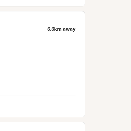
6.6km away