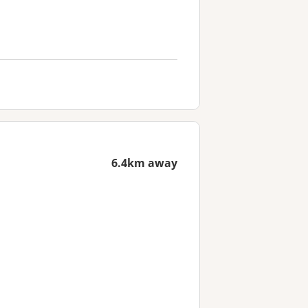
6.4km away