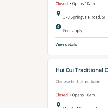
Closed
• Opens 10am
Address:
379 Springvale Road, SP
Fees apply
View details
View details for
Hui Cui Traditional
Chinese herbal medicine
Closed
• Opens 10am