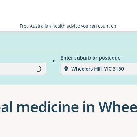
Free Australian health advice you can count on.
Enter suburb or postcode
in
Loading...
Wheelers Hill, VIC 3150
al medicine in Wheel