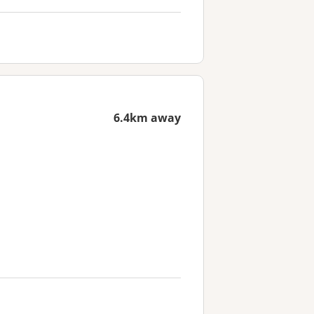
6.4km away