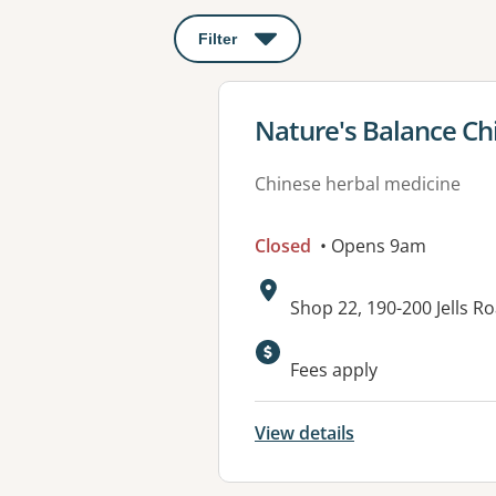
Filter
: This will open a modal to apply o
View details for
Nature's Balance Ch
Chinese herbal medicine
Closed
• Opens 9am
Address:
Shop 22, 190-200 Jells R
Fees apply
View details