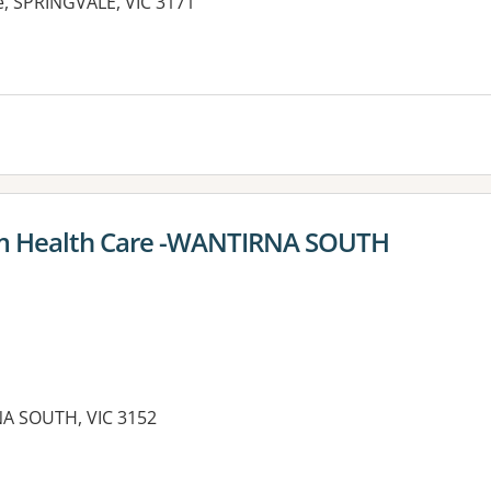
e, SPRINGVALE, VIC 3171
im Health Care -WANTIRNA SOUTH
A SOUTH, VIC 3152
es: