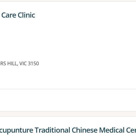
 Care Clinic
S HILL, VIC 3150
cupunture Traditional Chinese Medical Ce