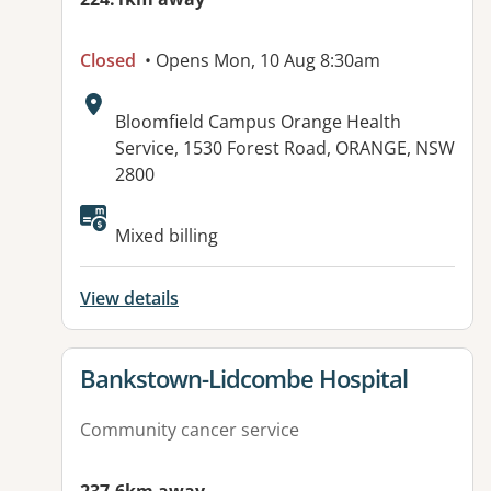
Closed
• Opens Mon, 10 Aug 8:30am
Address:
Bloomfield Campus Orange Health
Service, 1530 Forest Road, ORANGE, NSW
2800
Mixed billing
View details
View details for
Bankstown-Lidcombe Hospital
Community cancer service