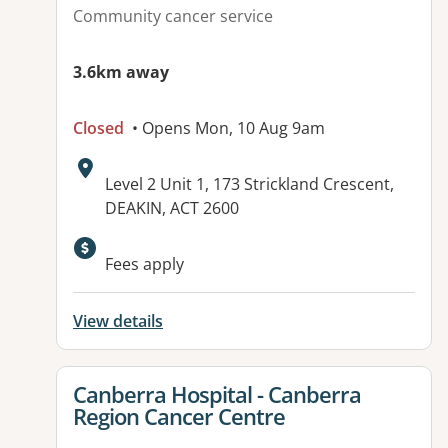
Community cancer service
3.6km away
Closed
• Opens Mon, 10 Aug 9am
Address:
Level 2 Unit 1, 173 Strickland Crescent,
DEAKIN, ACT 2600
Available facilities:
Fees apply
View details
View details for
Canberra Hospital - Canberra
Region Cancer Centre