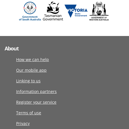
About
How we can help
Our mobile app
Linking to us
Information partners
Register your service
Terms of use
Privacy