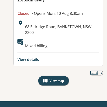
237.6km away
Closed
• Opens Mon, 10 Aug 8:30am
Address:
68 Eldridge Road, BANKSTOWN, NSW
2200
Available facilities:
Mixed billing
View details
Last
View map
, Warning: Googles Map view is not v