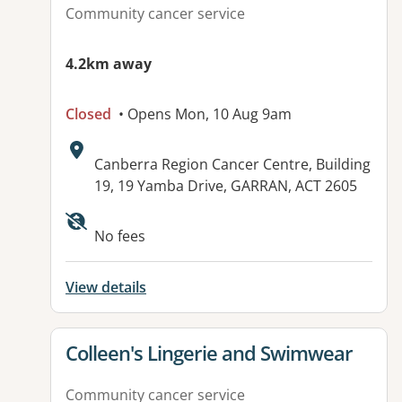
Community cancer service
4.2km away
Closed
• Opens Mon, 10 Aug 9am
Address:
Canberra Region Cancer Centre, Building
19, 19 Yamba Drive, GARRAN, ACT 2605
No fees
View details
View details for
Colleen's Lingerie and Swimwear
Community cancer service