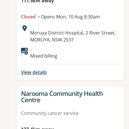
111.5km away
Closed
• Opens Mon, 10 Aug 8:30am
Address:
Moruya District Hospital, 2 River Street,
MORUYA, NSW 2537
Mixed billing
View details
View details for
Narooma Community Health
Centre
Community cancer service