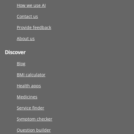
How we use AI
Contact us
Provide feedback
About us
Discover
Blog
BMI calculator
Health apps
Medicines
Service finder
Symptom checker
Question builder