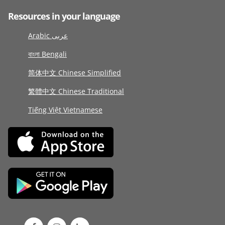
Resources in your language
Arabic عربى
বাংলা Bengali
简体中文 Chinese Simplified
繁體中文 Chinese Traditional
Tiếng Việt Vietnamese