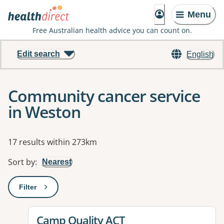
Menu
Free Australian health advice you can count on.
Edit search
English
Community cancer service
in Weston
Results
17 results within 273km
Sort by
:
Nearest
Filter
: This will open a modal to apply one or more filters
View details for
Camp Quality ACT