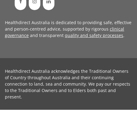
Healthdirect Australia is dedicated to providing safe, effective
and person-centred advice, supported by rigorous
clinical
governance
and transparent
quality and safety processes
.
Healthdirect Australia acknowledges the Traditional Owners
of Country throughout Australia and their continuing
connection to land, sea and community. We pay our respects
to the Traditional Owners and to Elders both past and
present.