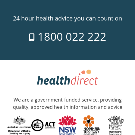
24 hour health advice you can count on
1800 022 222
We are a government-funded service, providing
quality, approved health information and advice