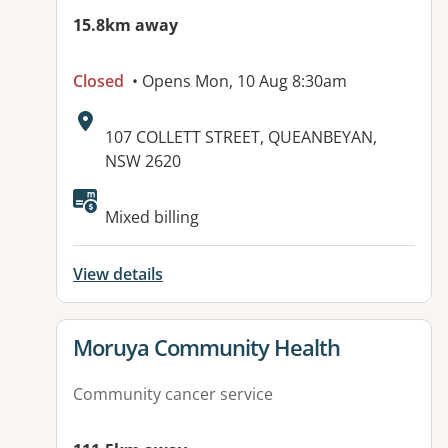
15.8km away
Closed
• Opens Mon, 10 Aug 8:30am
Address:
107 COLLETT STREET, QUEANBEYAN,
NSW 2620
Available facilities:
Mixed billing
View details
View details for
Moruya Community Health
Community cancer service