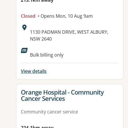
213.1km away
Closed
• Opens Mon, 10 Aug 9am
Address:
1130 PADMAN DRIVE, WEST ALBURY,
NSW 2640
Bulk billing only
View details
View details for
Orange Hospital - Community
Cancer Services
Community cancer service
224.1km away