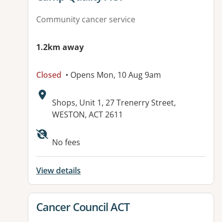
Community cancer service
1.2km away
Closed
• Opens Mon, 10 Aug 9am
Address:
Shops, Unit 1, 27 Trenerry Street,
WESTON, ACT 2611
No fees
View details
View details for
Cancer Council ACT