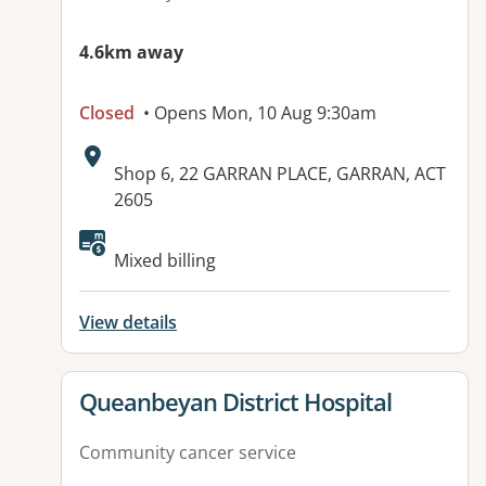
4.6km away
Closed
• Opens Mon, 10 Aug 9:30am
Address:
Shop 6, 22 GARRAN PLACE, GARRAN, ACT
2605
Available facilities:
Mixed billing
View details
View details for
Queanbeyan District Hospital
Community cancer service