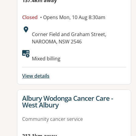
137.4km away
Closed
• Opens Mon, 10 Aug 8:30am
Address:
Corner Field and Graham Street,
NAROOMA, NSW 2546
Mixed billing
View details
View details for
Albury Wodonga Cancer Care -
West Albury
Community cancer service