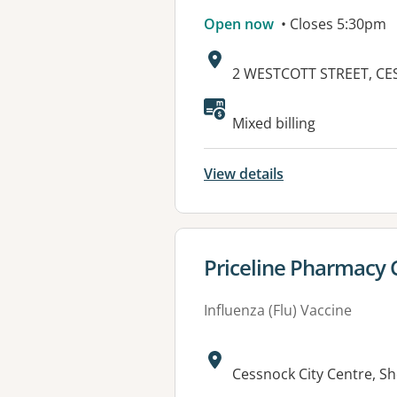
Open now
• Closes 5:30pm
Address:
2 WESTCOTT STREET, CE
Mixed billing
View details
View details for
Priceline Pharmacy
Influenza (Flu) Vaccine
Address:
Cessnock City Centre, S