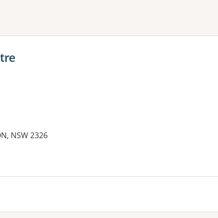
ne or more filters
tre
TON, NSW 2326
es: