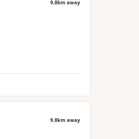
9.8km away
9.8km away