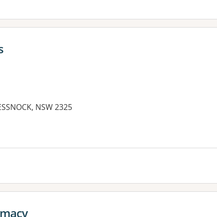
s
ESSNOCK, NSW 2325
es:
rmacy