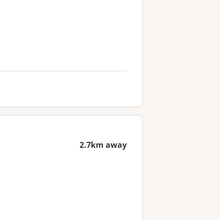
2.7km away