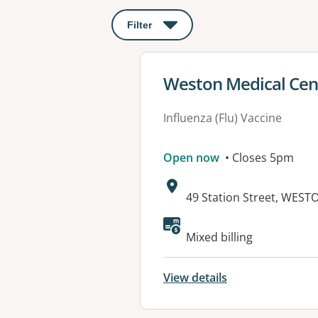
Filter
: This will open a modal to apply o
View details for
Weston Medical Cen
Influenza (Flu) Vaccine
Open now
• Closes 5pm
Address:
49 Station Street, WES
Available faciliti
Mixed billing
View details