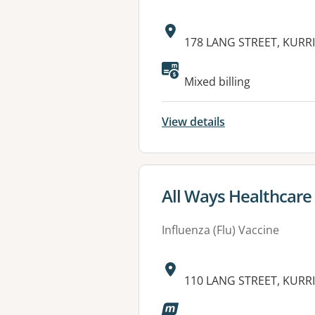
Address:
178 LANG STREET, KURRI
Available faciliti
Mixed billing
View details
View details for
All Ways Healthcare -
Influenza (Flu) Vaccine
Address:
110 LANG STREET, KURRI
Available faciliti