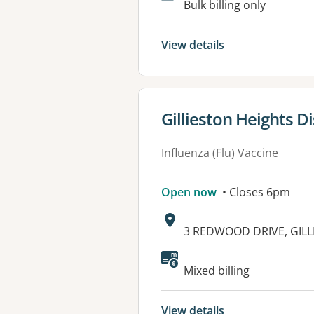
Bulk billing only
View details
View details for
Gillieston Heights D
Influenza (Flu) Vaccine
Open now
• Closes 6pm
Address:
3 REDWOOD DRIVE, GILL
Available faciliti
Mixed billing
View details