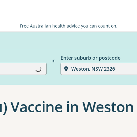
Free Australian health advice you can count on.
Enter suburb or postcode
in
Loading...
Weston, NSW 2326
u) Vaccine in Weston