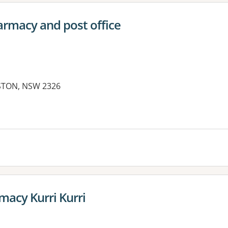
rmacy and post office
ESTON, NSW 2326
acy Kurri Kurri