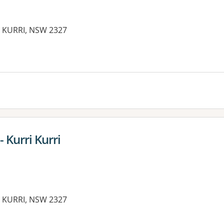
 KURRI, NSW 2327
es:
 Kurri Kurri
 KURRI, NSW 2327
es: