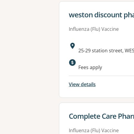
View details for
weston discount pha
Influenza (Flu) Vaccine
Address:
25-29 station street, W
Fees apply
View details
View details for
Complete Care Pharm
Influenza (Flu) Vaccine