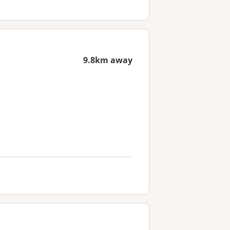
9.8km away