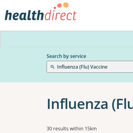
Search by service
Influenza (Flu) Vaccine
Influenza (Fl
Results
30 results within 15km