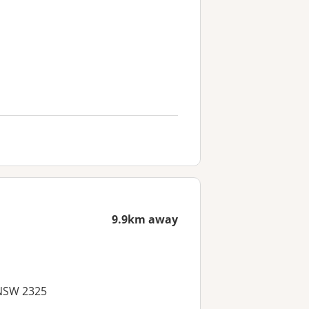
9.9km away
 NSW 2325