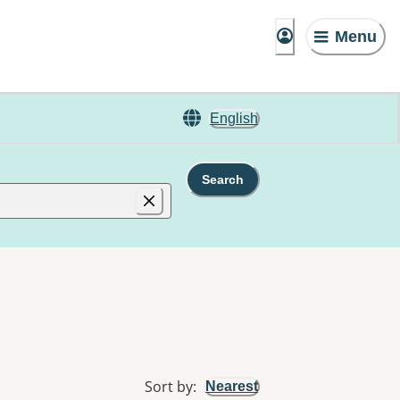
Menu
English
Search
Sort by
:
Nearest