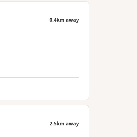
0.4km away
2.5km away