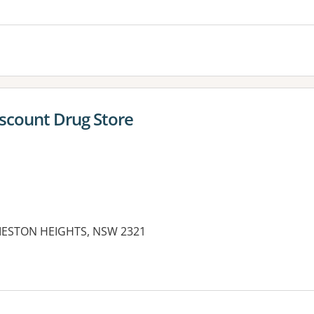
iscount Drug Store
IESTON HEIGHTS, NSW 2321
es: