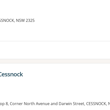
SSNOCK, NSW 2325
 Cessnock
hop 8, Corner North Avenue and Darwin Street, CESSNOCK,