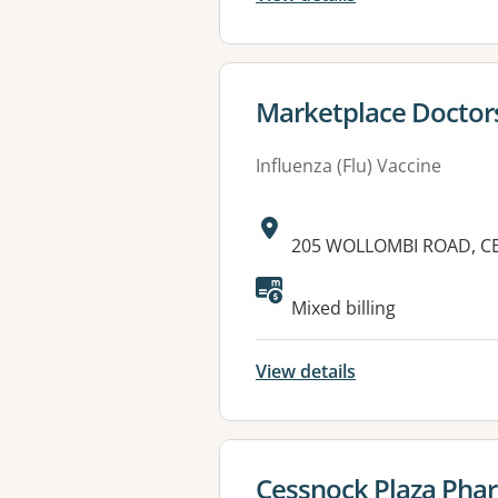
View details for
Marketplace Doctor
Influenza (Flu) Vaccine
Address:
205 WOLLOMBI ROAD, C
Available faciliti
Mixed billing
View details
View details for
Cessnock Plaza Pha