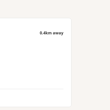
0.4km away