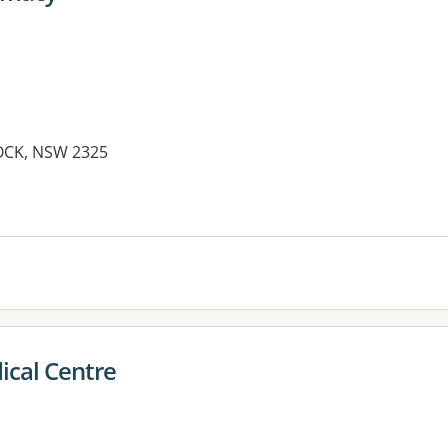
OCK, NSW 2325
ical Centre