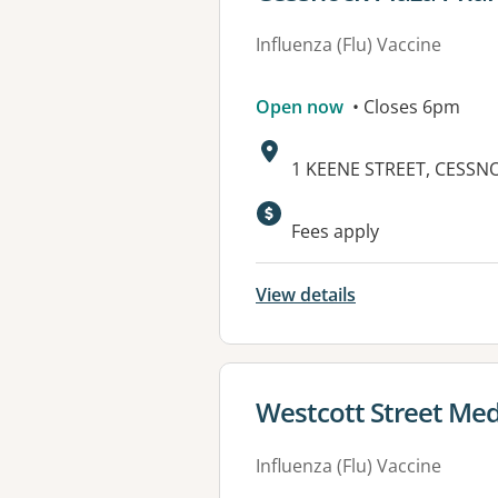
Influenza (Flu) Vaccine
Open now
• Closes 6pm
Address:
1 KEENE STREET, CESSN
Fees apply
View details
View details for
Westcott Street Med
Influenza (Flu) Vaccine