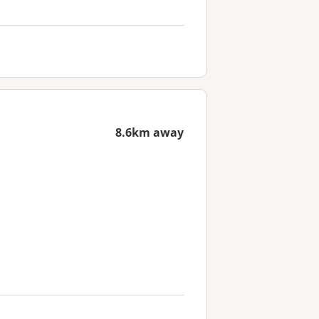
8.6km away