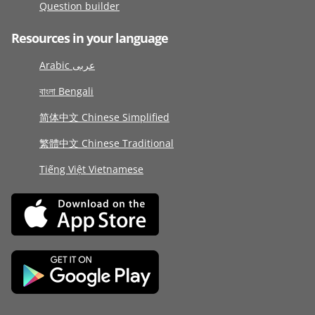
Question builder
Resources in your language
Arabic عربى
বাংলা Bengali
简体中文 Chinese Simplified
繁體中文 Chinese Traditional
Tiếng Việt Vietnamese