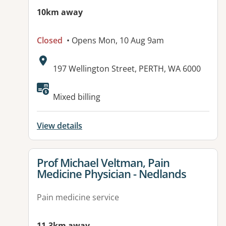
10km away
Closed
• Opens Mon, 10 Aug 9am
Address:
197 Wellington Street, PERTH, WA 6000
Available facilities:
Mixed billing
View details
View details for
Prof Michael Veltman, Pain
Medicine Physician - Nedlands
Pain medicine service
11.3km away