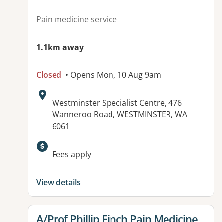
Pain medicine service
1.1km away
Closed
• Opens Mon, 10 Aug 9am
Address:
Westminster Specialist Centre, 476
Wanneroo Road, WESTMINSTER, WA
6061
Fees apply
View details
View details for
A/Prof Phillip Finch Pain Medicine