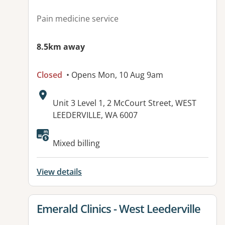
Pain medicine service
8.5km away
Closed
• Opens Mon, 10 Aug 9am
Address:
Unit 3 Level 1, 2 McCourt Street, WEST
LEEDERVILLE, WA 6007
Mixed billing
View details
View details for
Emerald Clinics - West Leederville