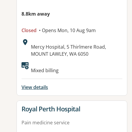
8.8km away
Closed
• Opens Mon, 10 Aug 9am
Address:
Mercy Hospital, 5 Thirlmere Road,
MOUNT LAWLEY, WA 6050
Mixed billing
View details
View details for
Royal Perth Hospital
Pain medicine service