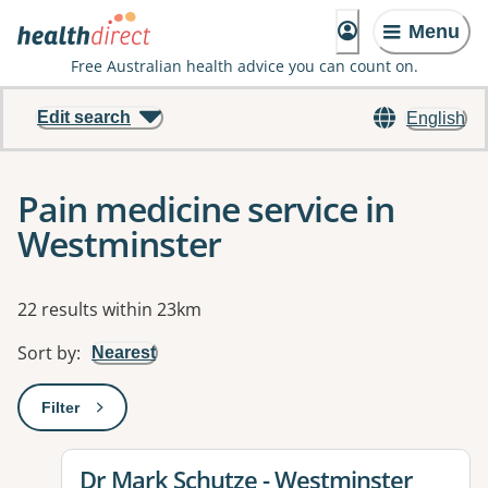
Menu
Free Australian health advice you can count on.
Edit search
English
Pain medicine service in
Westminster
Results
22 results within 23km
Sort by
:
Nearest
Filter
: This will open a modal to apply one or more filters
View details for
Dr Mark Schutze - Westminster