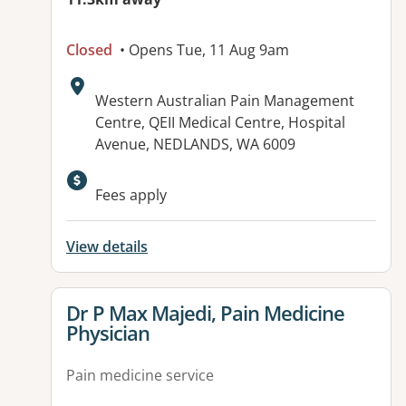
Closed
• Opens Tue, 11 Aug 9am
Address:
Western Australian Pain Management
Centre, QEII Medical Centre, Hospital
Avenue, NEDLANDS, WA 6009
Fees apply
View details
View details for
Dr P Max Majedi, Pain Medicine
Physician
Pain medicine service