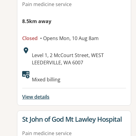
Pain medicine service
8.5km away
Closed
• Opens Mon, 10 Aug 8am
Address:
Level 1, 2 McCourt Street, WEST
LEEDERVILLE, WA 6007
Available facilities:
Mixed billing
View details
View details for
St John of God Mt Lawley Hospital
Pain medicine service