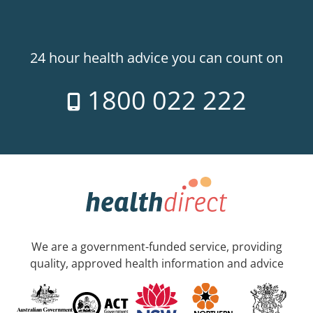
24 hour health advice you can count on
1800 022 222
We are a government-funded service, providing
quality, approved health information and advice