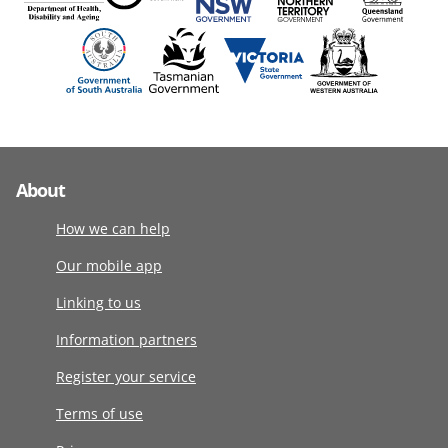
About
How we can help
Our mobile app
Linking to us
Information partners
Register your service
Terms of use