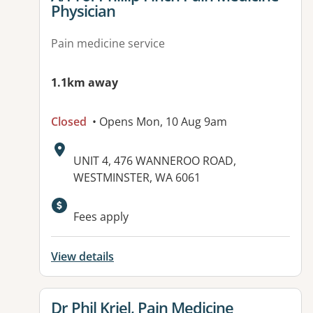
Physician
Pain medicine service
1.1km away
Closed
• Opens Mon, 10 Aug 9am
Address:
UNIT 4, 476 WANNEROO ROAD,
WESTMINSTER, WA 6061
Fees apply
View details
View details for
Dr Phil Kriel, Pain Medicine