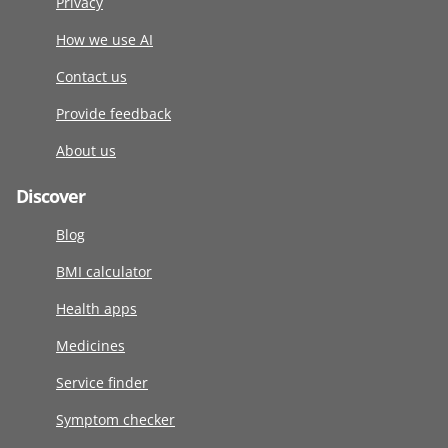
Privacy
How we use AI
Contact us
Provide feedback
About us
Discover
Blog
BMI calculator
Health apps
Medicines
Service finder
Symptom checker