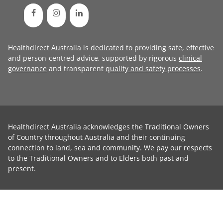
Healthdirect Australia is dedicated to providing safe, effective
and person-centred advice, supported by rigorous
clinical
governance
and transparent
quality and safety processes
.
Healthdirect Australia acknowledges the Traditional Owners
of Country throughout Australia and their continuing
connection to land, sea and community. We pay our respects
to the Traditional Owners and to Elders both past and
present.