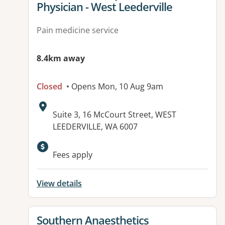
Physician - West Leederville
Pain medicine service
8.4km away
Closed
• Opens Mon, 10 Aug 9am
Address:
Suite 3, 16 McCourt Street, WEST
LEEDERVILLE, WA 6007
Available facilities:
Fees apply
View details
View details for
Southern Anaesthetics