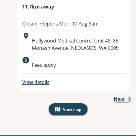
11.7km away
Closed
• Opens Mon, 10 Aug 9am
Address:
Hollywood Medical Centre, Unit 48, 85
Monash Avenue, NEDLANDS, WA 6009
Fees apply
View details
Next
View map
, Warning: Googles Map view is not v