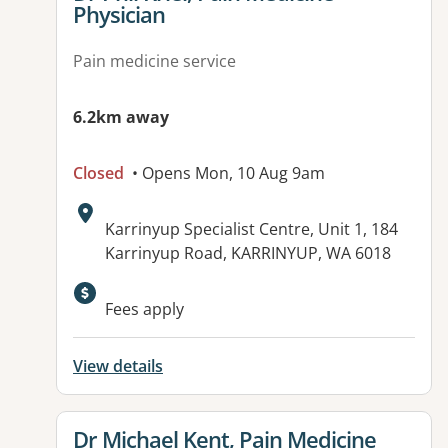
Physician
Pain medicine service
6.2km away
Closed
• Opens Mon, 10 Aug 9am
Address:
Karrinyup Specialist Centre, Unit 1, 184
Karrinyup Road, KARRINYUP, WA 6018
Fees apply
View details
View details for
Dr Michael Kent, Pain Medicine