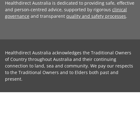
Healthdirect Australia is dedicated to providing safe, effective
and person-centred advice, supported by rigorous
clinical
governance
and transparent
quality and safety processes
.
Healthdirect Australia acknowledges the Traditional Owners
of Country throughout Australia and their continuing
connection to land, sea and community. We pay our respects
to the Traditional Owners and to Elders both past and
present.