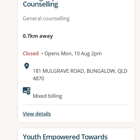
Counselling
General counselling
0.7km away
Closed
• Opens Mon, 10 Aug 2pm
Address:
181 MULGRAVE ROAD, BUNGALOW, QLD
4870
Available facilities:
Mixed billing
View details
View details for
Youth Empowered Towards