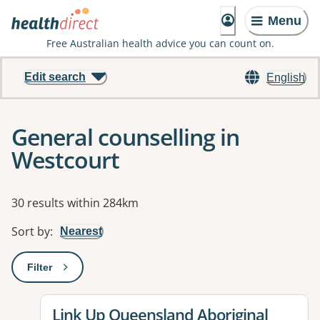
Menu
Free Australian health advice you can count on.
Edit search
English
General counselling in
Westcourt
Results
30 results within 284km
Sort by
:
Nearest
Filter
: This will open a modal to apply one or more filters
View details for
Link Up Queensland Aboriginal