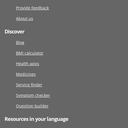
Provide feedback
About us
Discover
Blog
BMI calculator
Health apps
Medicines
Service finder
Symptom checker
Question builder
Resources in your language