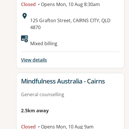
Closed
• Opens Mon, 10 Aug 8:30am
Address:
125 Grafton Street, CAIRNS CITY, QLD
4870
Available facilities:
Mixed billing
View details
View details for
Mindfulness Australia - Cairns
General counselling
2.5km away
Closed
• Opens Mon, 10 Aug 9am