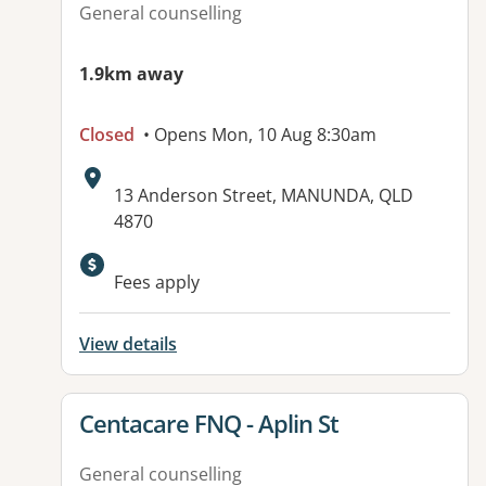
General counselling
1.9km away
Closed
• Opens Mon, 10 Aug 8:30am
Address:
13 Anderson Street, MANUNDA, QLD
4870
Available facilities:
Fees apply
View details
View details for
Centacare FNQ - Aplin St
General counselling