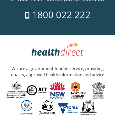
1800 022 222
We are a government-funded service, providing
quality, approved health information and advice