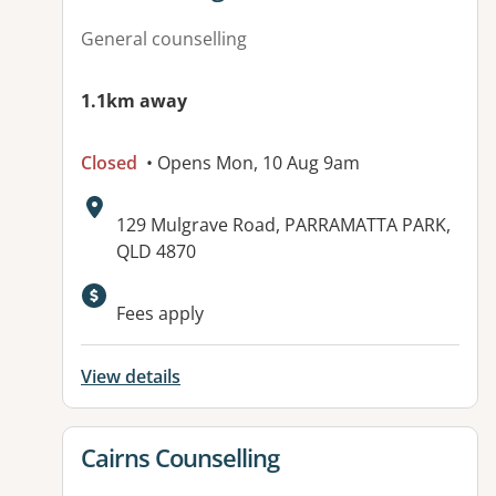
General counselling
1.1km away
Closed
• Opens Mon, 10 Aug 9am
Address:
129 Mulgrave Road, PARRAMATTA PARK,
QLD 4870
Fees apply
View details
View details for
Cairns Counselling