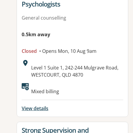
Psychologists
General counselling
0.5km away
Closed
• Opens Mon, 10 Aug 9am
Address:
Level 1 Suite 1, 242-244 Mulgrave Road,
WESTCOURT, QLD 4870
Available facilities:
Mixed billing
View details
View details for
Strong Supervision and