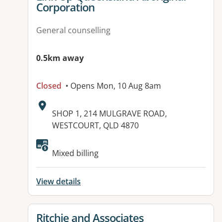
Corporation
General counselling
0.5km away
Closed
• Opens Mon, 10 Aug 8am
Address:
SHOP 1, 214 MULGRAVE ROAD,
WESTCOURT, QLD 4870
Available facilities:
Mixed billing
View details
View details for
Ritchie and Associates