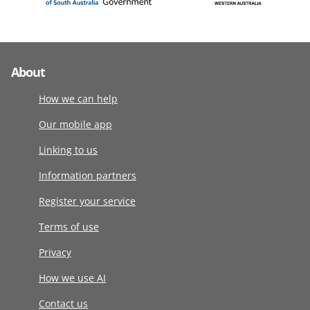
About
How we can help
Our mobile app
Linking to us
Information partners
Register your service
Terms of use
Privacy
How we use AI
Contact us