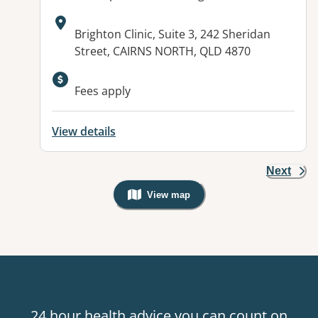
Address:
Brighton Clinic, Suite 3, 242 Sheridan
Street, CAIRNS NORTH, QLD 4870
Fees apply
View details
Next
View map
, Warning: Googles Map view is not v
24 hour health advice you can count on