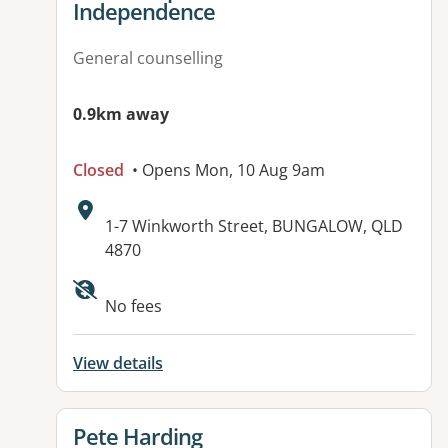
Independence
General counselling
0.9km away
Closed
• Opens Mon, 10 Aug 9am
Address:
1-7 Winkworth Street, BUNGALOW, QLD
4870
Available facilities:
No fees
View details
View details for
Pete Harding