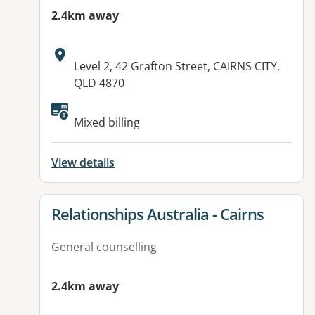
2.4km away
Address:
Level 2, 42 Grafton Street, CAIRNS CITY,
QLD 4870
Available facilities:
Mixed billing
View details
View details for
Relationships Australia - Cairns
General counselling
2.4km away