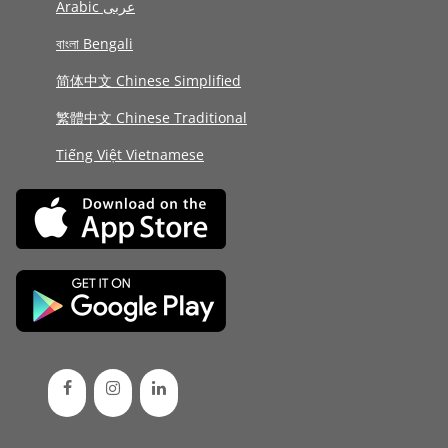
Arabic عربى
বাংলা Bengali
简体中文 Chinese Simplified
繁體中文 Chinese Traditional
Tiếng Việt Vietnamese