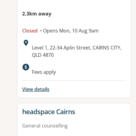
2.3km away
Closed
• Opens Mon, 10 Aug 9am
Address:
Level 1, 22-34 Aplin Street, CAIRNS CITY,
QLD 4870
Available facilities:
Fees apply
View details
View details for
headspace Cairns
General counselling