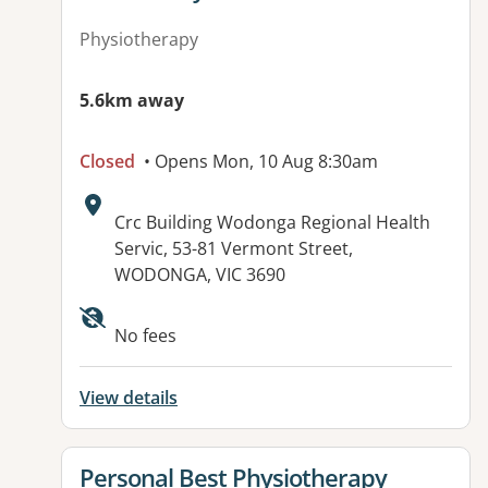
Physiotherapy
5.6km away
Closed
• Opens Mon, 10 Aug 8:30am
Address:
Crc Building Wodonga Regional Health
Servic, 53-81 Vermont Street,
WODONGA, VIC 3690
Available facilities:
No fees
View details
View details for
Personal Best Physiotherapy