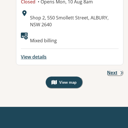
Closed
• Opens Mon, 10 Aug 8am
Address:
Shop 2, 550 Smollett Street, ALBURY,
NSW 2640
Available facilities:
Mixed billing
View details
Next
View map
, Warning: Googles Map view is not v