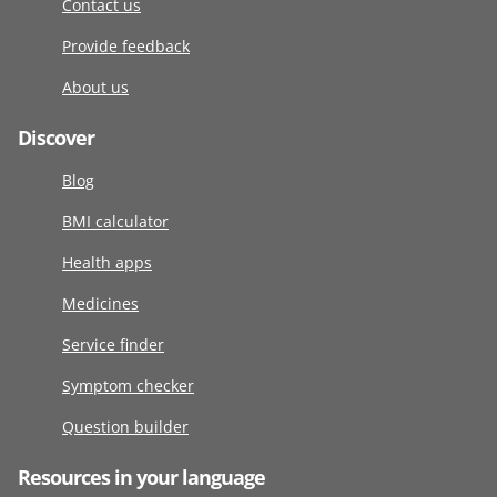
Contact us
Provide feedback
About us
Discover
Blog
BMI calculator
Health apps
Medicines
Service finder
Symptom checker
Question builder
Resources in your language