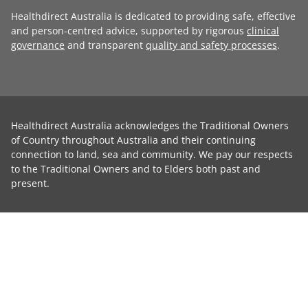
Healthdirect Australia is dedicated to providing safe, effective
and person-centred advice, supported by rigorous
clinical
governance
and transparent
quality and safety processes
.
Healthdirect Australia acknowledges the Traditional Owners
of Country throughout Australia and their continuing
connection to land, sea and community. We pay our respects
to the Traditional Owners and to Elders both past and
present.