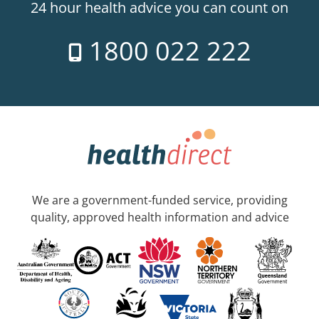
24 hour health advice you can count on
1800 022 222
We are a government-funded service, providing
quality, approved health information and advice