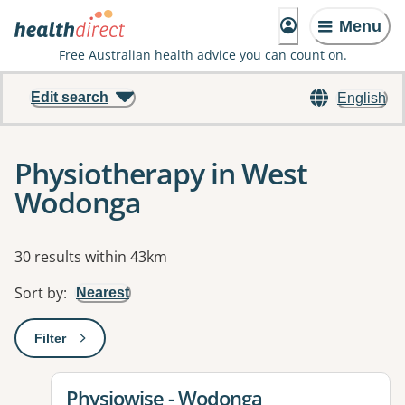
Menu
Free Australian health advice you can count on.
Edit search
English
Physiotherapy in West
Wodonga
Results
30 results within 43km
Sort by
:
Nearest
Filter
: This will open a modal to apply one or more filters
View details for
Physiowise - Wodonga