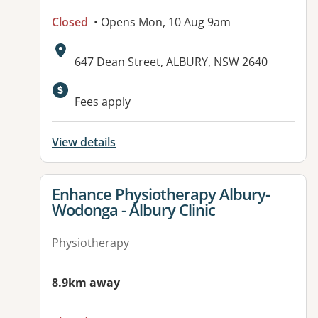
Closed
• Opens Mon, 10 Aug 9am
Address:
647 Dean Street, ALBURY, NSW 2640
Fees apply
View details
View details for
Enhance Physiotherapy Albury-
Wodonga - Albury Clinic
Physiotherapy
8.9km away