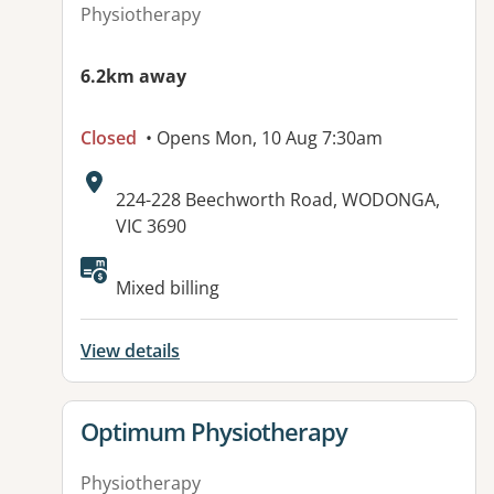
Physiotherapy
6.2km away
Closed
• Opens Mon, 10 Aug 7:30am
Address:
224-228 Beechworth Road, WODONGA,
VIC 3690
Available facilities:
Mixed billing
View details
View details for
Optimum Physiotherapy
Physiotherapy