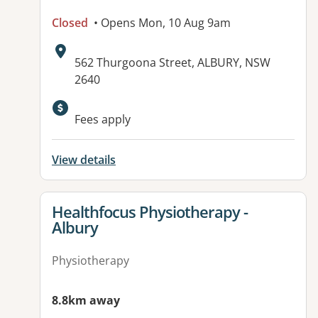
Closed
• Opens Mon, 10 Aug 9am
Address:
562 Thurgoona Street, ALBURY, NSW
2640
Fees apply
View details
View details for
Healthfocus Physiotherapy -
Albury
Physiotherapy
8.8km away