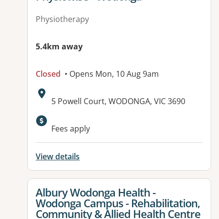
Physiotherapy
5.4km away
Closed
• Opens Mon, 10 Aug 9am
Address:
5 Powell Court, WODONGA, VIC 3690
Available facilities:
Fees apply
View details
View details for
Albury Wodonga Health -
Wodonga Campus - Rehabilitation,
Community & Allied Health Centre