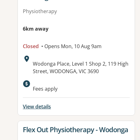
Physiotherapy
6km away
Closed
• Opens Mon, 10 Aug 9am
Address:
Wodonga Place, Level 1 Shop 2, 119 High
Street, WODONGA, VIC 3690
Fees apply
View details
View details for
Flex Out Physiotherapy - Wodonga