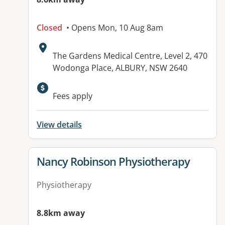
Closed
• Opens Mon, 10 Aug 8am
Address:
The Gardens Medical Centre, Level 2, 470
Wodonga Place, ALBURY, NSW 2640
Fees apply
View details
View details for
Nancy Robinson Physiotherapy
Physiotherapy
8.8km away