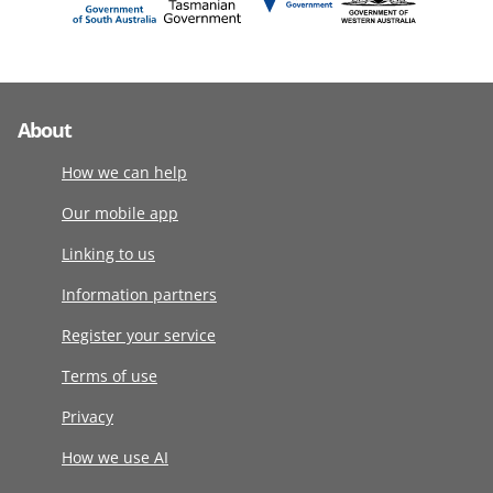
About
How we can help
Our mobile app
Linking to us
Information partners
Register your service
Terms of use
Privacy
How we use AI