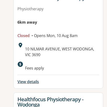
Physiotherapy
6km away
Closed
• Opens Mon, 10 Aug 8am
Address:
10 NILMAR AVENUE, WEST WODONGA,
VIC 3690
Fees apply
View details
View details for
Healthfocus Physiotherapy -
Wodonga