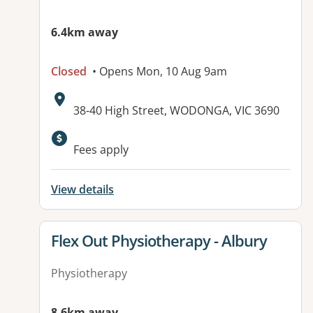
6.4km away
Closed
• Opens Mon, 10 Aug 9am
Address:
38-40 High Street, WODONGA, VIC 3690
Fees apply
View details
View details for
Flex Out Physiotherapy - Albury
Physiotherapy
8.6km away