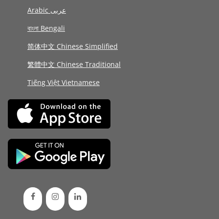
Arabic عربى
বাংলা Bengali
简体中文 Chinese Simplified
繁體中文 Chinese Traditional
Tiếng Việt Vietnamese