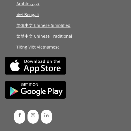
Arabic عربى
বাংলা Bengali
简体中文 Chinese Simplified
繁體中文 Chinese Traditional
Tiếng Việt Vietnamese