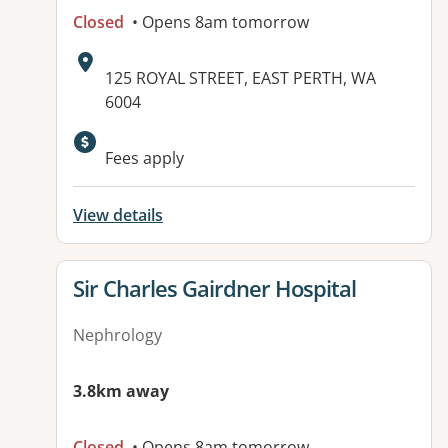
Closed
• Opens 8am tomorrow
Address:
125 ROYAL STREET, EAST PERTH, WA
6004
Available facilities:
Fees apply
View details
View details for
Sir Charles Gairdner Hospital
Nephrology
3.8km away
Closed
• Opens 8am tomorrow