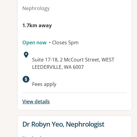
Nephrology
1.7km away
Open now
• Closes 5pm
Address:
Suite 17-18, 2 McCourt Street, WEST
LEEDERVILLE, WA 6007
Fees apply
View details
View details for
Dr Robyn Yeo, Nephrologist