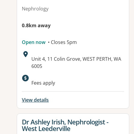
Nephrology
0.8km away
Open now
• Closes 5pm
Address:
Unit 4, 11 Colin Grove, WEST PERTH, WA
6005
Fees apply
View details
View details for
Dr Ashley Irish, Nephrologist -
West Leederville