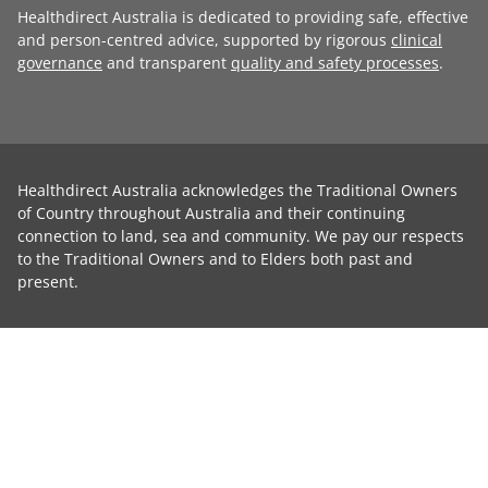
Healthdirect Australia is dedicated to providing safe, effective
and person-centred advice, supported by rigorous
clinical
governance
and transparent
quality and safety processes
.
Healthdirect Australia acknowledges the Traditional Owners
of Country throughout Australia and their continuing
connection to land, sea and community. We pay our respects
to the Traditional Owners and to Elders both past and
present.