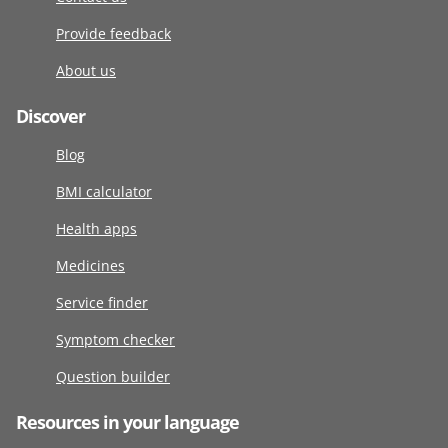
Provide feedback
About us
Discover
Blog
BMI calculator
Health apps
Medicines
Service finder
Symptom checker
Question builder
Resources in your language