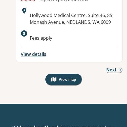
Address:
Hollywood Medical Centre, Suite 46, 85
Monash Avenue, NEDLANDS, WA 6009
Fees apply
View details
Next
View map
, Warning: Googles Map view is not v