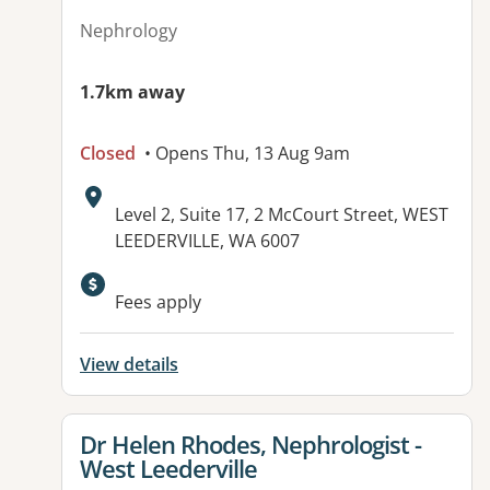
Nephrology
1.7km away
Closed
• Opens Thu, 13 Aug 9am
Address:
Level 2, Suite 17, 2 McCourt Street, WEST
LEEDERVILLE, WA 6007
Available facilities:
Fees apply
View details
View details for
Dr Helen Rhodes, Nephrologist -
West Leederville