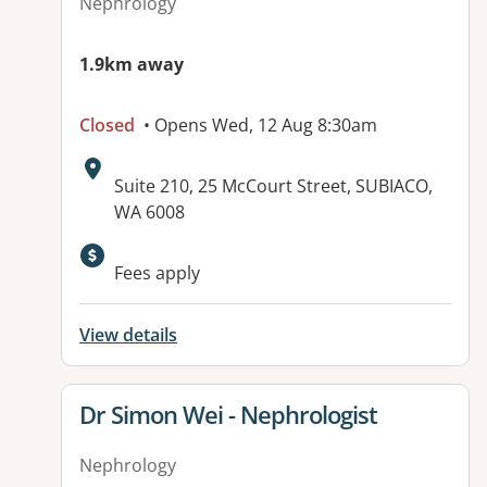
Nephrology
1.9km away
Closed
• Opens Wed, 12 Aug 8:30am
Address:
Suite 210, 25 McCourt Street, SUBIACO,
WA 6008
Fees apply
View details
View details for
Dr Simon Wei - Nephrologist
Nephrology