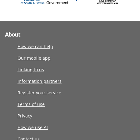
About
How we can help
Our mobile app
Linking to us
Information partners
Register your service
Terms of use
Privacy
How we use AI
Contact us