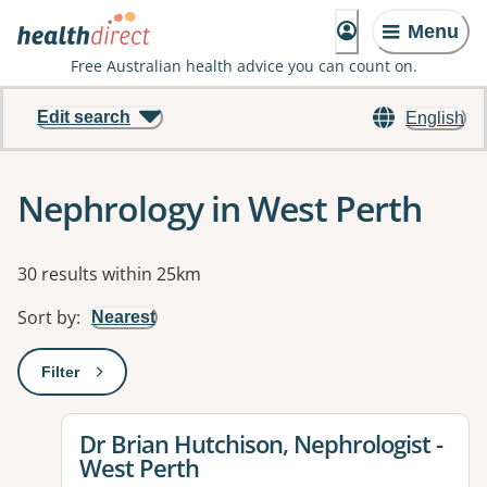
Menu
Free Australian health advice you can count on.
Edit search
English
Nephrology in West Perth
Results
30 results within 25km
Sort by
:
Nearest
Filter
: This will open a modal to apply one or more filters
View details for
Dr Brian Hutchison, Nephrologist -
West Perth