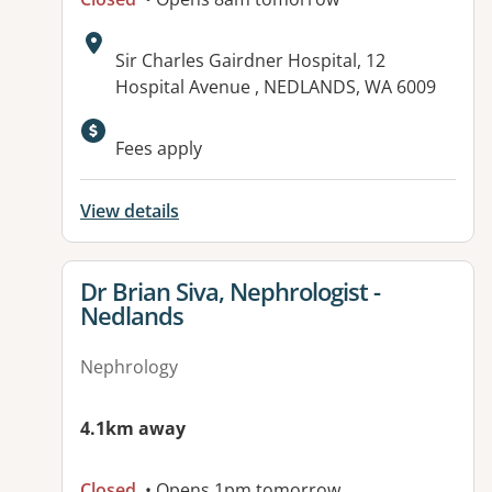
Address:
Sir Charles Gairdner Hospital, 12
Hospital Avenue , NEDLANDS, WA 6009
Available facilities:
Fees apply
View details
View details for
Dr Brian Siva, Nephrologist -
Nedlands
Nephrology
4.1km away
Closed
• Opens 1pm tomorrow