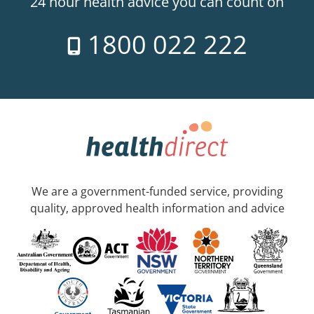
24 hour health advice you can count on
1800 022 222
We are a government-funded service, providing
quality, approved health information and advice