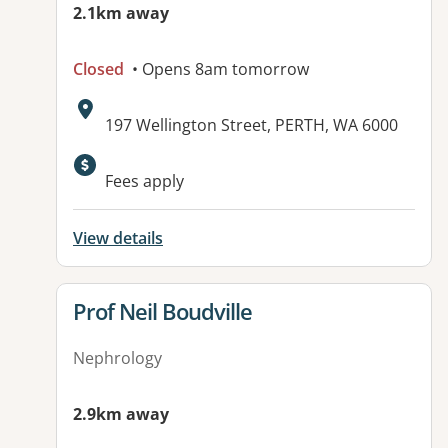
2.1km away
Closed
• Opens 8am tomorrow
Address:
197 Wellington Street, PERTH, WA 6000
Available facilities:
Fees apply
View details
View details for
Prof Neil Boudville
Nephrology
2.9km away