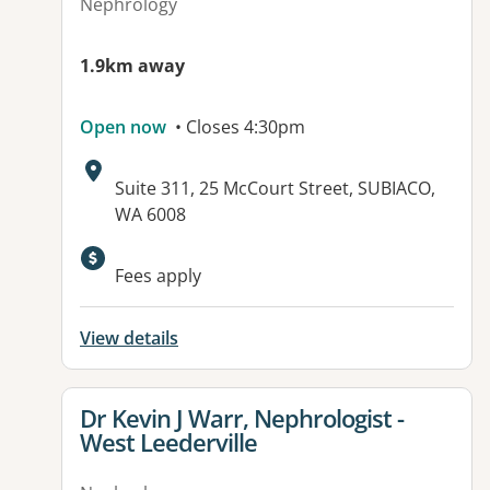
Nephrology
1.9km away
Open now
• Closes 4:30pm
Address:
Suite 311, 25 McCourt Street, SUBIACO,
WA 6008
Fees apply
View details
View details for
Dr Kevin J Warr, Nephrologist -
West Leederville