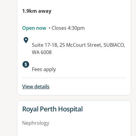
1.9km away
Open now
• Closes 4:30pm
Address:
Suite 17-18, 25 McCourt Street, SUBIACO,
WA 6008
Available facilities:
Fees apply
View details
View details for
Royal Perth Hospital
Nephrology