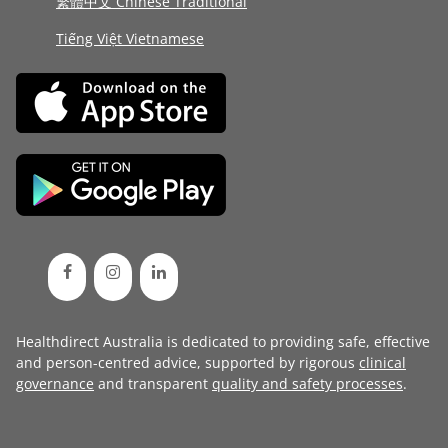
繁體中文 Chinese Traditional
Tiếng Việt Vietnamese
Healthdirect Australia is dedicated to providing safe, effective
and person-centred advice, supported by rigorous
clinical
governance
and transparent
quality and safety processes
.