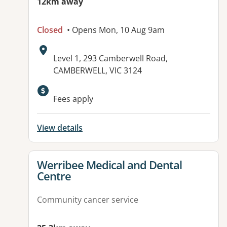
12km away
Closed
• Opens Mon, 10 Aug 9am
Address:
Level 1, 293 Camberwell Road,
CAMBERWELL, VIC 3124
Fees apply
View details
View details for
Werribee Medical and Dental
Centre
Community cancer service