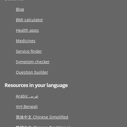
Blog
BMI calculator
Health apps
Medicines
Service finder
Symptom checker
Question builder
Resources in your language
Arabic عربى
বাংলা Bengali
简体中文 Chinese Simplified