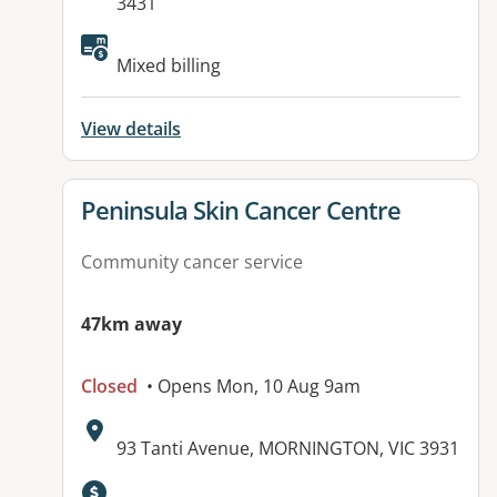
3431
Available facilities:
Mixed billing
View details
View details for
Peninsula Skin Cancer Centre
Community cancer service
47km away
Closed
• Opens Mon, 10 Aug 9am
Address:
93 Tanti Avenue, MORNINGTON, VIC 3931