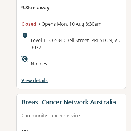
9.8km away
Closed
• Opens Mon, 10 Aug 8:30am
Address:
Level 1, 332-340 Bell Street, PRESTON, VIC
3072
No fees
View details
View details for
Breast Cancer Network Australia
Community cancer service