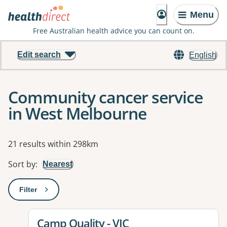
Menu
Free Australian health advice you can count on.
Edit search
English
Community cancer service
in West Melbourne
Results
21 results within 298km
Sort by
:
Nearest
Filter
: This will open a modal to apply one or more filters
View details for
Camp Quality - VIC