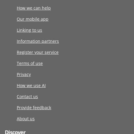
How we can help
Our mobile app
Linking to us
Information partners
Register your service
Terms of use
Privacy
How we use AI
Contact us
Provide feedback
About us
Discover