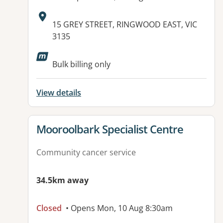
Address:
15 GREY STREET, RINGWOOD EAST, VIC
3135
Bulk billing only
View details
View details for
Mooroolbark Specialist Centre
Community cancer service
34.5km away
Closed
• Opens Mon, 10 Aug 8:30am