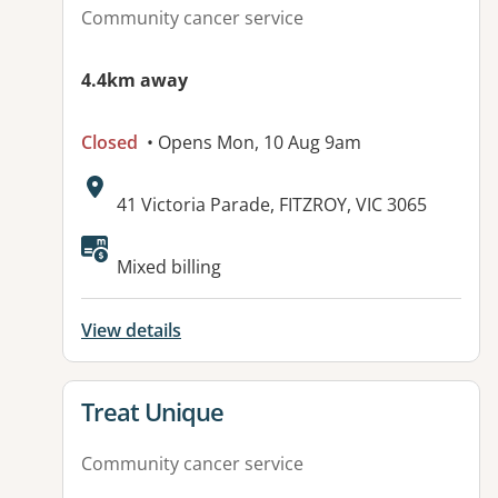
Community cancer service
4.4km away
Closed
• Opens Mon, 10 Aug 9am
Address:
41 Victoria Parade, FITZROY, VIC 3065
Available facilities:
Mixed billing
View details
View details for
Treat Unique
Community cancer service