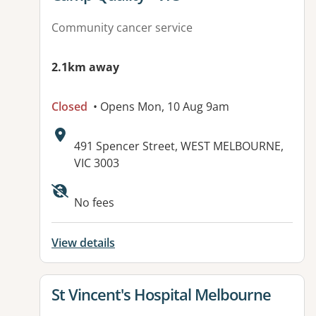
Community cancer service
2.1km away
Closed
• Opens Mon, 10 Aug 9am
Address:
491 Spencer Street, WEST MELBOURNE,
VIC 3003
Available facilities:
No fees
View details
View details for
St Vincent's Hospital Melbourne