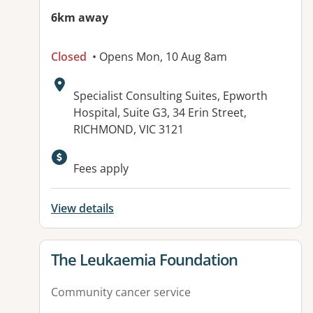
6km away
Closed
• Opens Mon, 10 Aug 8am
Address:
Specialist Consulting Suites, Epworth
Hospital, Suite G3, 34 Erin Street,
RICHMOND, VIC 3121
Available facilities:
Fees apply
View details
View details for
The Leukaemia Foundation
Community cancer service