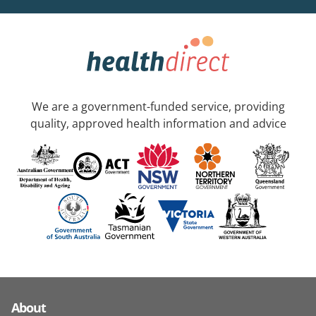
We are a government-funded service, providing
quality, approved health information and advice
About