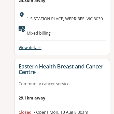
25.3km away
Address:
1-5 STATION PLACE, WERRIBEE, VIC 3030
Available facilities:
Mixed billing
View details
View details for
Eastern Health Breast and Cancer
Centre
Community cancer service
29.1km away
Closed
• Opens Mon, 10 Aug 8:30am