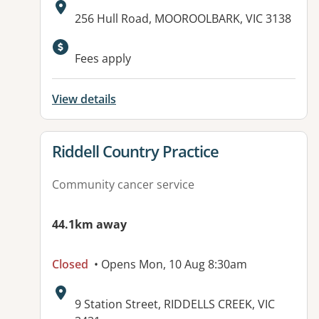
Address:
256 Hull Road, MOOROOLBARK, VIC 3138
Available facilities:
Fees apply
View details
View details for
Riddell Country Practice
Community cancer service
44.1km away
Closed
• Opens Mon, 10 Aug 8:30am
Address:
9 Station Street, RIDDELLS CREEK, VIC