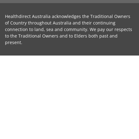
Healthdirect Australia acknowledges the Traditional Owners
of Country throughout Australia and their continuing
connection to land, sea and community. We pay our respects
to the Traditional Owners and to Elders both past and
present.