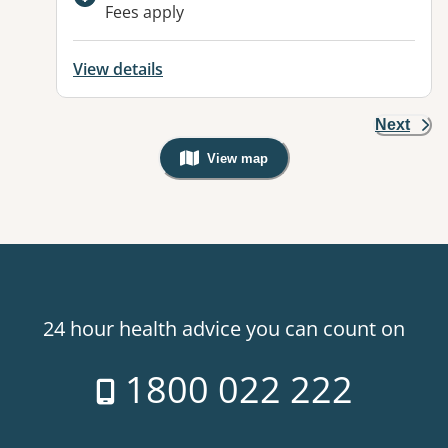
Available facilities:
Fees apply
View details
Next
View map
, Warning: Googles Map view is not v
24 hour health advice you can count on
1800 022 222