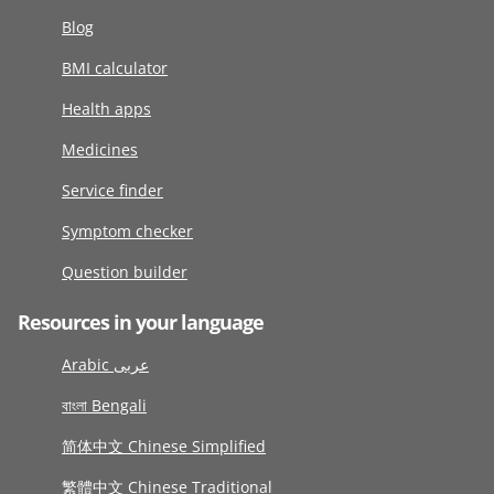
Blog
BMI calculator
Health apps
Medicines
Service finder
Symptom checker
Question builder
Resources in your language
Arabic عربى
বাংলা Bengali
简体中文 Chinese Simplified
繁體中文 Chinese Traditional