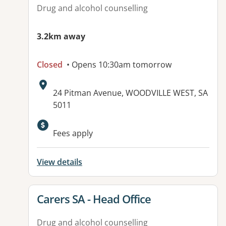
Drug and alcohol counselling
3.2km away
Closed
• Opens 10:30am tomorrow
Address:
24 Pitman Avenue, WOODVILLE WEST, SA
5011
Fees apply
View details
View details for
Carers SA - Head Office
Drug and alcohol counselling