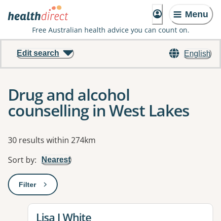
Menu
Free Australian health advice you can count on.
Edit search
English
Drug and alcohol
counselling in West Lakes
Results
30 results within 274km
Sort by
:
Nearest
Filter
: This will open a modal to apply one or more filters
View details for
Lisa J White