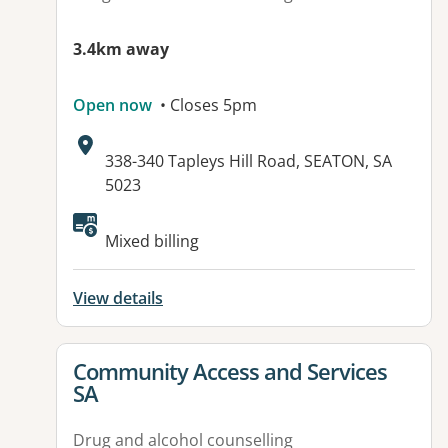
3.4km away
Open now
• Closes 5pm
Address:
338-340 Tapleys Hill Road, SEATON, SA
5023
Available facilities:
Mixed billing
View details
View details for
Community Access and Services
SA
Drug and alcohol counselling