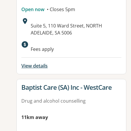
Open now
• Closes 5pm
Address:
Suite 5, 110 Ward Street, NORTH
ADELAIDE, SA 5006
Fees apply
View details
View details for
Baptist Care (SA) Inc - WestCare
Drug and alcohol counselling
11km away