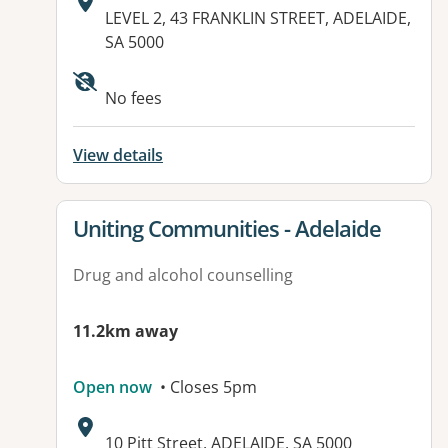
Address:
LEVEL 2, 43 FRANKLIN STREET, ADELAIDE,
SA 5000
Available facilities:
No fees
View details
View details for
Uniting Communities - Adelaide
Drug and alcohol counselling
11.2km away
Open now
• Closes 5pm
Address:
10 Pitt Street, ADELAIDE, SA 5000