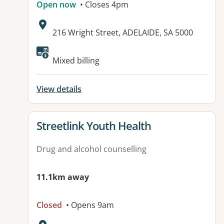
Open now
• Closes 4pm
Address:
216 Wright Street, ADELAIDE, SA 5000
Available facilities:
Mixed billing
View details
View details for
Streetlink Youth Health
Drug and alcohol counselling
11.1km away
Closed
• Opens 9am