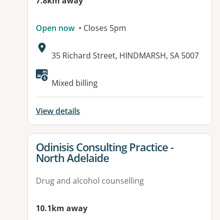
7.8km away
Open now
• Closes 5pm
Address:
35 Richard Street, HINDMARSH, SA 5007
Available facilities:
Mixed billing
View details
View details for
Odinisis Consulting Practice -
North Adelaide
Drug and alcohol counselling
10.1km away