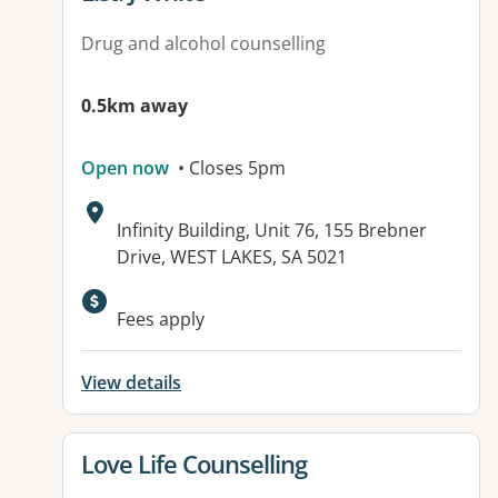
Drug and alcohol counselling
0.5km away
Open now
• Closes 5pm
Address:
Infinity Building, Unit 76, 155 Brebner
Drive, WEST LAKES, SA 5021
Available facilities:
Fees apply
View details
View details for
Love Life Counselling