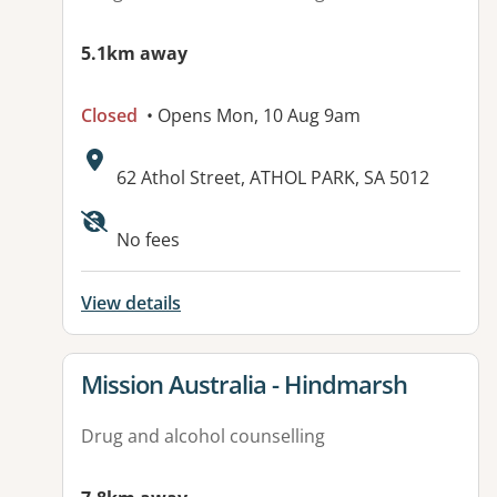
5.1km away
Closed
• Opens Mon, 10 Aug 9am
Address:
62 Athol Street, ATHOL PARK, SA 5012
Available facilities:
No fees
View details
View details for
Mission Australia - Hindmarsh
Drug and alcohol counselling