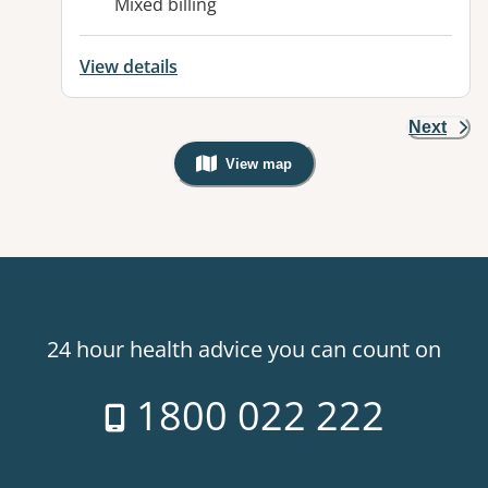
Mixed billing
View details
Next
View map
, Warning: Googles Map view is not v
24 hour health advice you can count on
1800 022 222