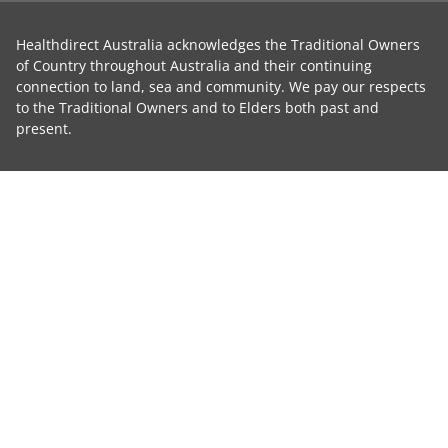
Healthdirect Australia acknowledges the Traditional Owners
of Country throughout Australia and their continuing
connection to land, sea and community. We pay our respects
to the Traditional Owners and to Elders both past and
present.