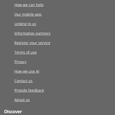
How we can help
Our mobile app
Linking to us
Information partners
Register your service
Terms of use
Privacy
How we use AI
Contact us
Provide feedback
About us
Discover