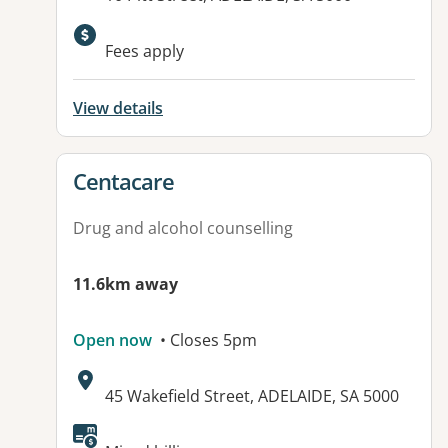
Available facilities:
Fees apply
View details
View details for
Centacare
Drug and alcohol counselling
11.6km away
Open now
• Closes 5pm
Address:
45 Wakefield Street, ADELAIDE, SA 5000
Available facilities: