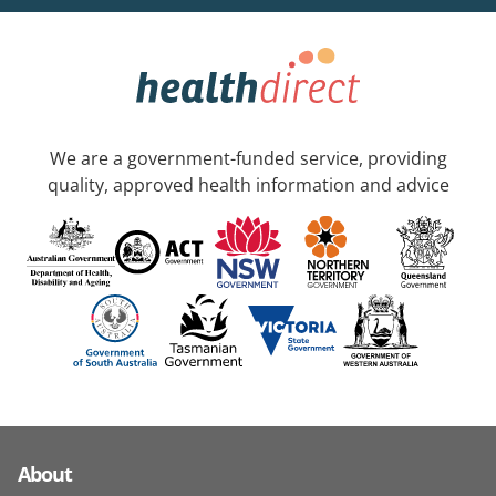
We are a government-funded service, providing
quality, approved health information and advice
About