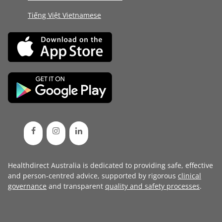
Tiếng Việt Vietnamese
Healthdirect Australia is dedicated to providing safe, effective
and person-centred advice, supported by rigorous
clinical
governance
and transparent
quality and safety processes
.