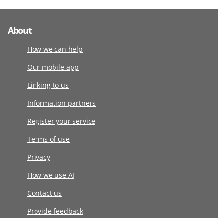
About
How we can help
Our mobile app
Linking to us
Information partners
Register your service
Terms of use
Privacy
How we use AI
Contact us
Provide feedback