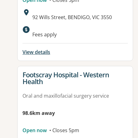
Open now
• Closes 5pm
Address:
92 Wills Street, BENDIGO, VIC 3550
Fees apply
View details
View details for
Footscray Hospital - Western
Health
Oral and maxillofacial surgery service
98.6km away
Open now
• Closes 5pm