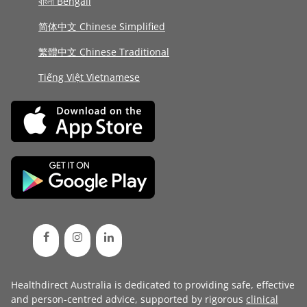
বাংলা Bengali
简体中文 Chinese Simplified
繁體中文 Chinese Traditional
Tiếng Việt Vietnamese
Healthdirect Australia is dedicated to providing safe, effective
and person-centred advice, supported by rigorous
clinical