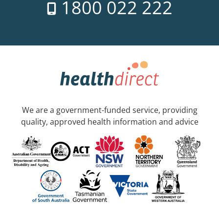
1800 022 222
We are a government-funded service, providing
quality, approved health information and advice