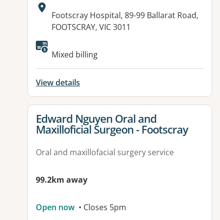
Address:
Footscray Hospital, 89-99 Ballarat Road,
FOOTSCRAY, VIC 3011
Mixed billing
View details
View details for
Edward Nguyen Oral and
Maxilloficial Surgeon - Footscray
Oral and maxillofacial surgery service
99.2km away
Open now
• Closes 5pm