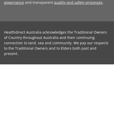
governance
and transparent
quality and safety processes
.
Healthdirect Australia acknowledges the Traditional Owners
of Country throughout Australia and their continuing
connection to land, sea and community. We pay our respects
to the Traditional Owners and to Elders both past and
present.