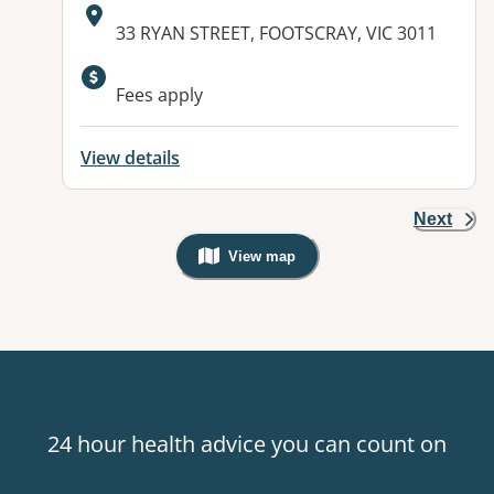
Address:
33 RYAN STREET, FOOTSCRAY, VIC 3011
Fees apply
View details
Next
View map
, Warning: Googles Map view is not v
24 hour health advice you can count on