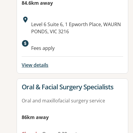
84.6km away
Address:
Level 6 Suite 6, 1 Epworth Place, WAURN
PONDS, VIC 3216
Fees apply
View details
View details for
Oral & Facial Surgery Specialists
Oral and maxillofacial surgery service
86km away