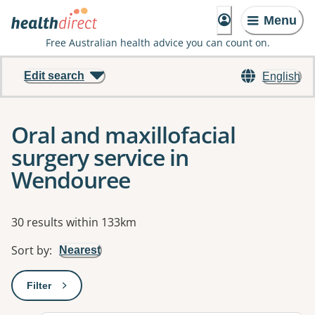
Menu
Free Australian health advice you can count on.
Edit search
English
Oral and maxillofacial
surgery service in
Wendouree
Results
30 results within 133km
Sort by
:
Nearest
Filter
: This will open a modal to apply one or more filters