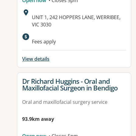
Open now
• Closes 5pm
Address:
UNIT 1, 242 HOPPERS LANE, WERRIBEE,
VIC 3030
Available facilities:
Fees apply
View details
View details for
Dr Richard Huggins - Oral and
Maxillofacial Surgeon in Bendigo
Oral and maxillofacial surgery service
93.9km away