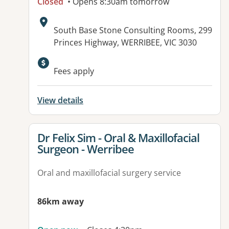
Closed
• Opens 8:30am tomorrow
Address:
South Base Stone Consulting Rooms, 299
Princes Highway, WERRIBEE, VIC 3030
Available facilities:
Fees apply
View details
View details for
Dr Felix Sim - Oral & Maxillofacial
Surgeon - Werribee
Oral and maxillofacial surgery service
86km away