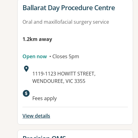
View details for
Ballarat Day Procedure Centre
Oral and maxillofacial surgery service
1.2km away
Open now
• Closes 5pm
Address:
1119-1123 HOWITT STREET,
WENDOUREE, VIC 3355
Available facilities:
Fees apply
View details