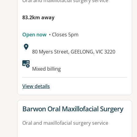
Oral and maxillofacial surgery service
83.2km away
Open now
• Closes 5pm
Address:
80 Myers Street, GEELONG, VIC 3220
Available facilities:
Mixed billing
View details
View details for
Barwon Oral Maxillofacial Surgery
Oral and maxillofacial surgery service