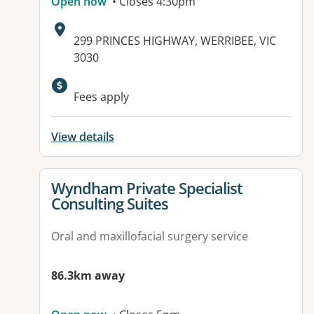
Open now
• Closes 4:30pm
Address:
299 PRINCES HIGHWAY, WERRIBEE, VIC
3030
Fees apply
View details
View details for
Wyndham Private Specialist
Consulting Suites
Oral and maxillofacial surgery service
86.3km away