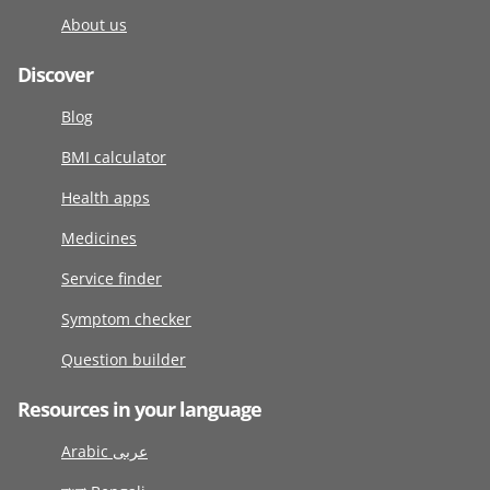
About us
Discover
Blog
BMI calculator
Health apps
Medicines
Service finder
Symptom checker
Question builder
Resources in your language
Arabic عربى