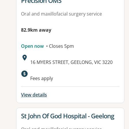
View details for
Precision OMS
Oral and maxillofacial surgery service
82.9km away
Open now
• Closes 5pm
Address:
16 MYERS STREET, GEELONG, VIC 3220
Available facilities:
Fees apply
View details
View details for
St John Of God Hospital - Geelong