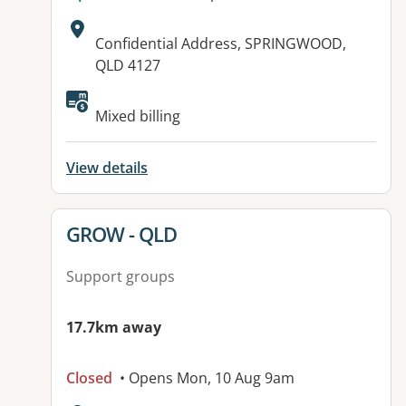
Address:
Confidential Address, SPRINGWOOD,
QLD 4127
Available facilities:
Mixed billing
View details
View details for
GROW - QLD
Support groups
17.7km away
Closed
• Opens Mon, 10 Aug 9am