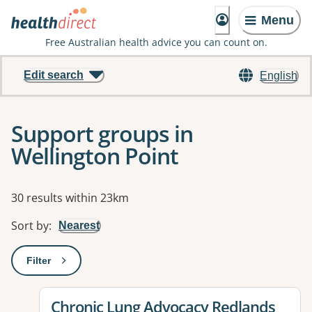
Menu
Free Australian health advice you can count on.
Edit search
English
Support groups in
Wellington Point
Results
30 results within 23km
Sort by
:
Nearest
Filter
: This will open a modal to apply one or more filters
View details for
Chronic Lung Advocacy Redlands