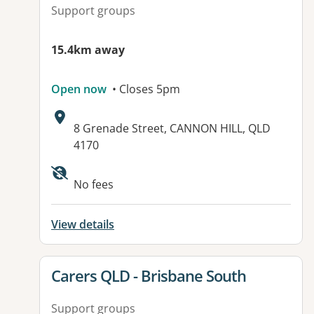
Support groups
15.4km away
Open now
• Closes 5pm
Address:
8 Grenade Street, CANNON HILL, QLD
4170
Available facilities:
No fees
View details
View details for
Carers QLD - Brisbane South
Support groups