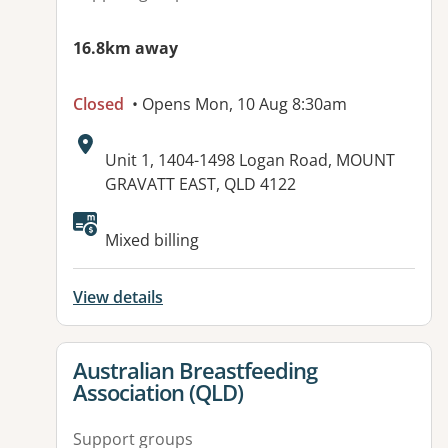
16.8km away
Closed
• Opens Mon, 10 Aug 8:30am
Address:
Unit 1, 1404-1498 Logan Road, MOUNT
GRAVATT EAST, QLD 4122
Available facilities:
Mixed billing
View details
View details for
Australian Breastfeeding
Association (QLD)
Support groups