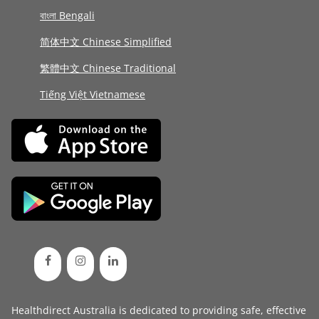
বাংলা Bengali
简体中文 Chinese Simplified
繁體中文 Chinese Traditional
Tiếng Việt Vietnamese
Healthdirect Australia is dedicated to providing safe, effective