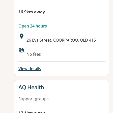
16.9km away
Open 24 hours
Address:
26 Eva Street, COORPAROO, QLD 4151
No fees
View details
View details for
AQ Health
Support groups