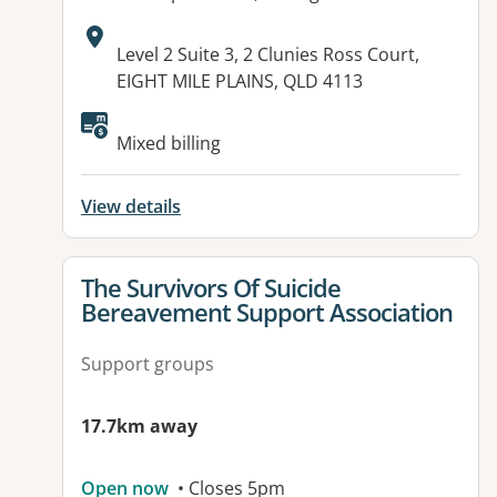
Address:
Level 2 Suite 3, 2 Clunies Ross Court,
EIGHT MILE PLAINS, QLD 4113
Mixed billing
View details
View details for
The Survivors Of Suicide
Bereavement Support Association
Support groups
17.7km away
Open now
• Closes 5pm