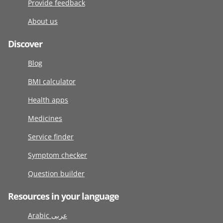
Provide feedback
About us
Discover
Blog
BMI calculator
Health apps
Medicines
Service finder
Symptom checker
Question builder
Resources in your language
Arabic عربى