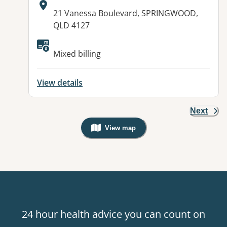
Address:
21 Vanessa Boulevard, SPRINGWOOD,
QLD 4127
Mixed billing
View details
Next
View map
, Warning: Googles Map view is not v
24 hour health advice you can count on