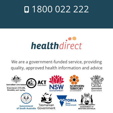
1800 022 222
We are a government-funded service, providing
quality, approved health information and advice