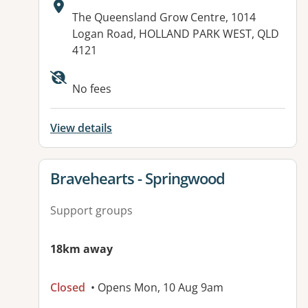
Address:
The Queensland Grow Centre, 1014
Logan Road, HOLLAND PARK WEST, QLD
4121
Available facilities:
No fees
View details
View details for
Bravehearts - Springwood
Support groups
18km away
Closed
• Opens Mon, 10 Aug 9am