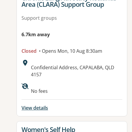
Area (CLARA) Support Group
Support groups
6.7km away
Closed
• Opens Mon, 10 Aug 8:30am
Address:
Confidential Address, CAPALABA, QLD
4157
No fees
View details
View details for
Women's Self Help