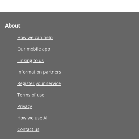
About
How we can help
Our mobile app
Linking to us
Information partners
Register your service
Terms of use
Privacy
How we use AI
Contact us