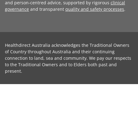
and person-centred advice, supported by rigorous
clinical
governance
and transparent
quality and safety processes
.
Healthdirect Australia acknowledges the Traditional Owners
of Country throughout Australia and their continuing
connection to land, sea and community. We pay our respects
to the Traditional Owners and to Elders both past and
present.