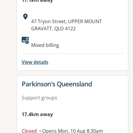
17.1km away
Address:
47 Tryon Street, UPPER MOUNT
GRAVATT, QLD 4122
Available facilities:
Mixed billing
View details
View details for
Parkinson's Queensland
Support groups
17.4km away
Closed
• Opens Mon, 10 Aug 8:30am