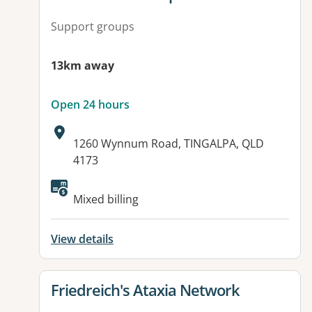
Support groups
13km away
Open 24 hours
Address:
1260 Wynnum Road, TINGALPA, QLD
4173
Available facilities:
Mixed billing
View details
View details for
Friedreich's Ataxia Network