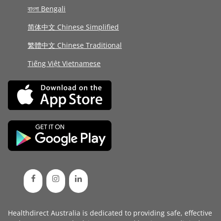
বাংলা Bengali
简体中文 Chinese Simplified
繁體中文 Chinese Traditional
Tiếng Việt Vietnamese
Healthdirect Australia is dedicated to providing safe, effective