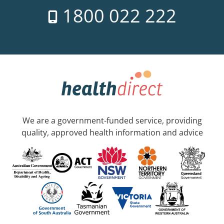
1800 022 222
We are a government-funded service, providing
quality, approved health information and advice