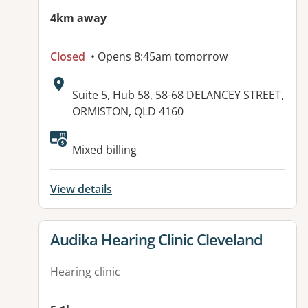
4km away
Closed
• Opens 8:45am tomorrow
Address:
Suite 5, Hub 58, 58-68 DELANCEY STREET,
ORMISTON, QLD 4160
Available facilities:
Mixed billing
View details
View details for
Audika Hearing Clinic Cleveland
Hearing clinic