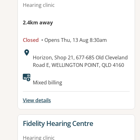
Hearing clinic
2.4km away
Closed
• Opens Thu, 13 Aug 8:30am
Address:
Horizon, Shop 21, 677-685 Old Cleveland
Road E, WELLINGTON POINT, QLD 4160
Mixed billing
View details
View details for
Fidelity Hearing Centre
Hearing clinic