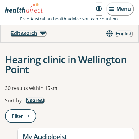
Menu
Free Australian health advice you can count on.
Edit search
English
Hearing clinic in Wellington
Point
Results
30 results within 15km
Sort by
:
Nearest
Filter
: This will open a modal to apply one or more filters
View details for
My Audiologist