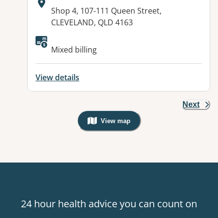
Address:
Shop 4, 107-111 Queen Street,
CLEVELAND, QLD 4163
Available facilities:
Mixed billing
View details
Next
View map
, Warning: Googles Map view is not v
24 hour health advice you can count on