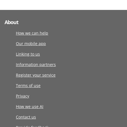
About
How we can help
Our mobile app
Linking to us
Information partners
Register your service
Terms of use
Privacy
How we use AI
Contact us