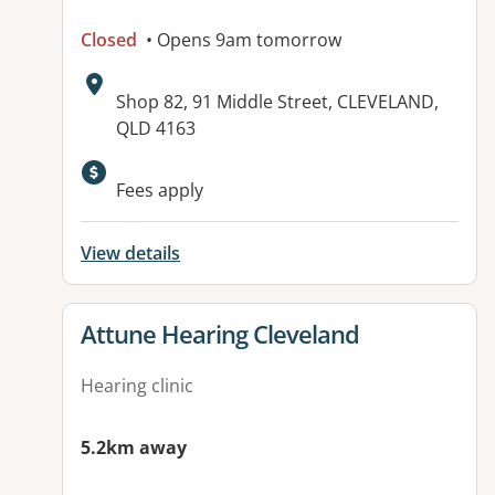
Closed
• Opens 9am tomorrow
Address:
Shop 82, 91 Middle Street, CLEVELAND,
QLD 4163
Fees apply
View details
View details for
Attune Hearing Cleveland
Hearing clinic
5.2km away