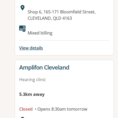
Address:
Shop 6, 165-171 Bloomfield Street,
CLEVELAND, QLD 4163
Mixed billing
View details
View details for
Amplifon Cleveland
Hearing clinic
5.3km away
Closed
• Opens 8:30am tomorrow