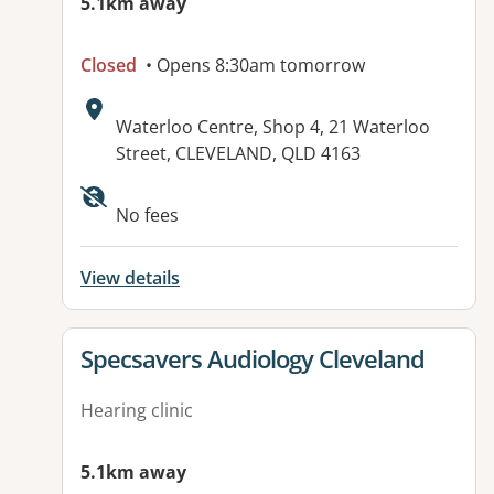
5.1km away
Closed
• Opens 8:30am tomorrow
Address:
Waterloo Centre, Shop 4, 21 Waterloo
Street, CLEVELAND, QLD 4163
No fees
View details
View details for
Specsavers Audiology Cleveland
Hearing clinic
5.1km away