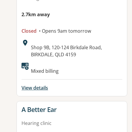
2.7km away
Closed
• Opens 9am tomorrow
Address:
Shop 9B, 120-124 Birkdale Road,
BIRKDALE, QLD 4159
Available facilities:
Mixed billing
View details
View details for
A Better Ear
Hearing clinic