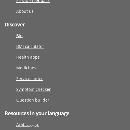
Provide feedback
About us
Discover
Blog
BMI calculator
Health apps
Medicines
Service finder
Symptom checker
Question builder
Resources in your language
Arabic عربى