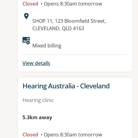
Closed
• Opens 8:30am tomorrow
Address:
SHOP 11, 123 Bloomfield Street,
CLEVELAND, QLD 4163
Available facilities:
Mixed billing
View details
View details for
Hearing Australia - Cleveland
Hearing clinic
5.3km away
Closed
• Opens 8:30am tomorrow