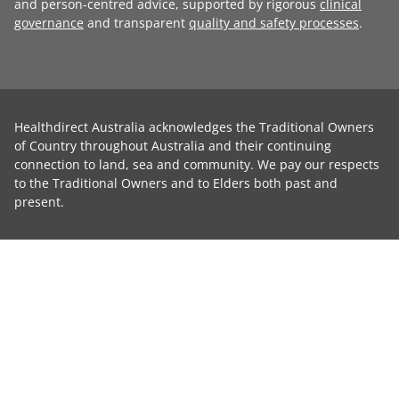
and person-centred advice, supported by rigorous
clinical
governance
and transparent
quality and safety processes
.
Healthdirect Australia acknowledges the Traditional Owners
of Country throughout Australia and their continuing
connection to land, sea and community. We pay our respects
to the Traditional Owners and to Elders both past and
present.