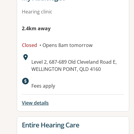
Hearing clinic
2.4km away
Closed
• Opens 8am tomorrow
Address:
Level 2, 687-689 Old Cleveland Road E,
WELLINGTON POINT, QLD 4160
Available facilities:
Fees apply
View details
View details for
Entire Hearing Care