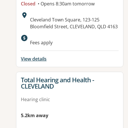
Closed
• Opens 8:30am tomorrow
Address:
Cleveland Town Square, 123-125
Bloomfield Street, CLEVELAND, QLD 4163
Available facilities:
Fees apply
View details
View details for
Total Hearing and Health -
CLEVELAND
Hearing clinic
5.2km away