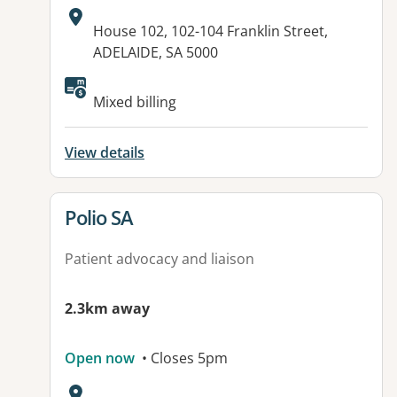
Address:
House 102, 102-104 Franklin Street,
ADELAIDE, SA 5000
Available facilities:
Mixed billing
View details
View details for
Polio SA
Patient advocacy and liaison
2.3km away
Open now
• Closes 5pm