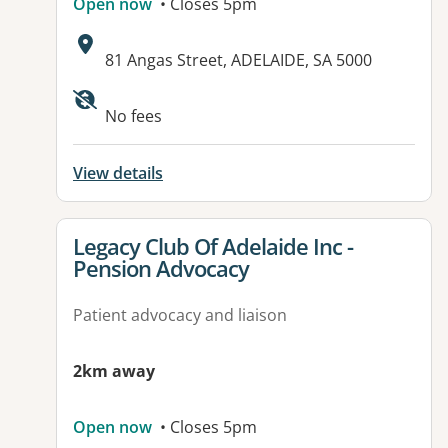
Open now
• Closes 5pm
Address:
81 Angas Street, ADELAIDE, SA 5000
Available facilities:
No fees
View details
View details for
Legacy Club Of Adelaide Inc -
Pension Advocacy
Patient advocacy and liaison
2km away
Open now
• Closes 5pm