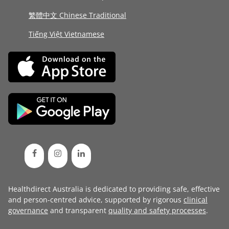
繁體中文 Chinese Traditional
Tiếng Việt Vietnamese
Healthdirect Australia is dedicated to providing safe, effective
and person-centred advice, supported by rigorous
clinical
governance
and transparent
quality and safety processes
.