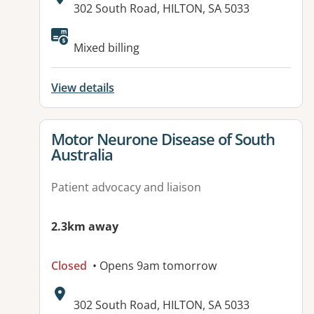
Address:
302 South Road, HILTON, SA 5033
Available facilities:
Mixed billing
View details
View details for
Motor Neurone Disease of South
Australia
Patient advocacy and liaison
2.3km away
Closed
• Opens 9am tomorrow
Address:
302 South Road, HILTON, SA 5033