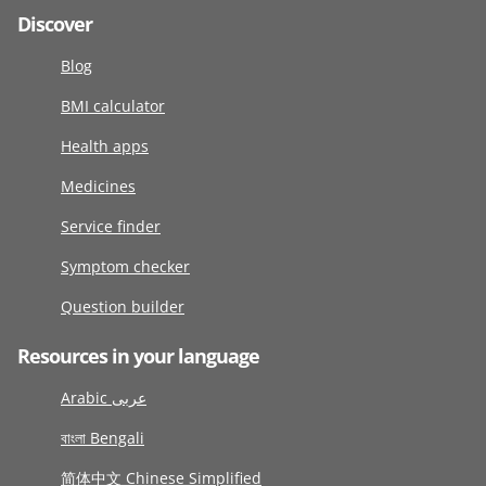
Discover
Blog
BMI calculator
Health apps
Medicines
Service finder
Symptom checker
Question builder
Resources in your language
Arabic عربى
বাংলা Bengali
简体中文 Chinese Simplified