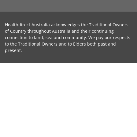
Healthdirect Australia acknowledges the Traditional Owners
of Country throughout Australia and their continuing
connection to land, sea and community. We pay our respects
to the Traditional Owners and to Elders both past and
present.