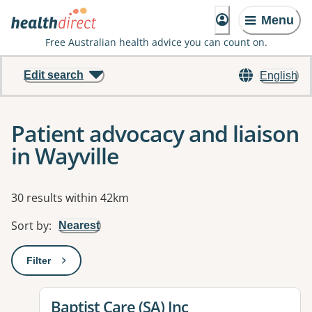
Menu
Free Australian health advice you can count on.
Edit search
English
Patient advocacy and liaison
in Wayville
Results
30 results within 42km
Sort by
:
Nearest
Filter
: This will open a modal to apply one or more filters
View details for
Baptist Care (SA) Inc