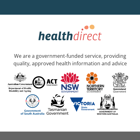
We are a government-funded service, providing
quality, approved health information and advice