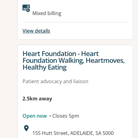
Available facilities:
Mixed billing
View details
View details for
Heart Foundation - Heart
Foundation Walking, Heartmoves,
Healthy Eating
Patient advocacy and liaison
2.5km away
Open now
• Closes 5pm
Address:
155 Hutt Street, ADELAIDE, SA 5000