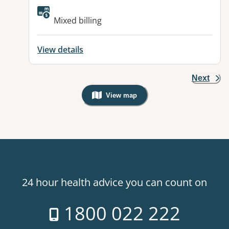
Available facilities:
Mixed billing
View details
Next
View map
, Warning: Googles Map view is not v
24 hour health advice you can count on
1800 022 222