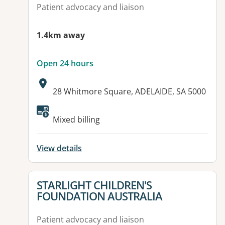
Patient advocacy and liaison
1.4km away
Open 24 hours
Address:
28 Whitmore Square, ADELAIDE, SA 5000
Available facilities:
Mixed billing
View details
View details for
STARLIGHT CHILDREN'S
FOUNDATION AUSTRALIA
Patient advocacy and liaison