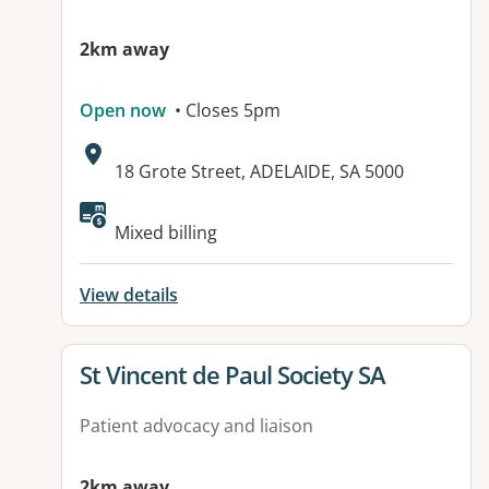
2km away
Open now
• Closes 5pm
Address:
18 Grote Street, ADELAIDE, SA 5000
Available facilities:
Mixed billing
View details
View details for
St Vincent de Paul Society SA
Patient advocacy and liaison
2km away