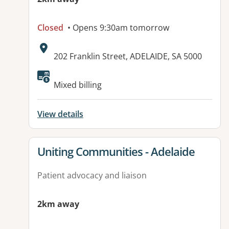
Closed
• Opens 9:30am tomorrow
Address:
202 Franklin Street, ADELAIDE, SA 5000
Available facilities:
Mixed billing
View details
View details for
Uniting Communities - Adelaide
Patient advocacy and liaison
2km away