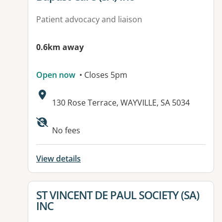
Patient advocacy and liaison
0.6km away
Open now
• Closes 5pm
Address:
130 Rose Terrace, WAYVILLE, SA 5034
Available facilities:
No fees
View details
View details for
ST VINCENT DE PAUL SOCIETY (SA)
INC