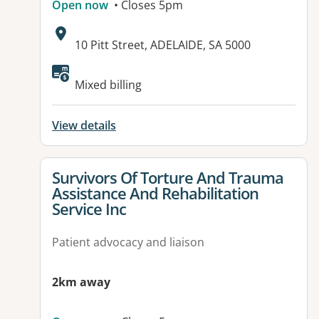
Open now
• Closes 5pm
Address:
10 Pitt Street, ADELAIDE, SA 5000
Available facilities:
Mixed billing
View details
View details for
Survivors Of Torture And Trauma
Assistance And Rehabilitation
Service Inc
Patient advocacy and liaison
2km away