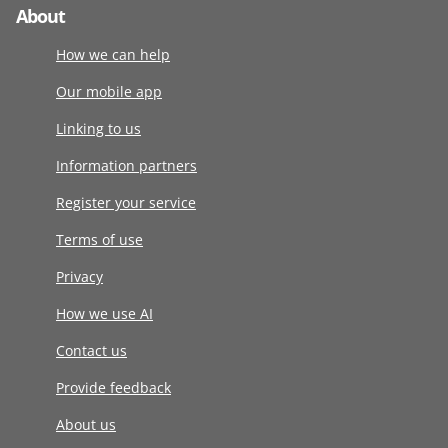
About
How we can help
Our mobile app
Linking to us
Information partners
Register your service
Terms of use
Privacy
How we use AI
Contact us
Provide feedback
About us