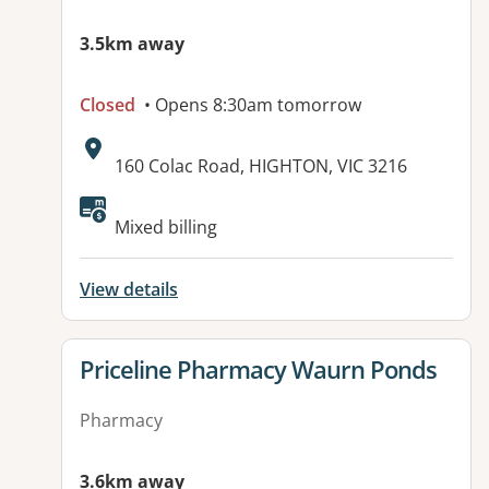
3.5km away
Closed
• Opens 8:30am tomorrow
Address:
160 Colac Road, HIGHTON, VIC 3216
Mixed billing
View details
View details for
Priceline Pharmacy Waurn Ponds
Pharmacy
3.6km away