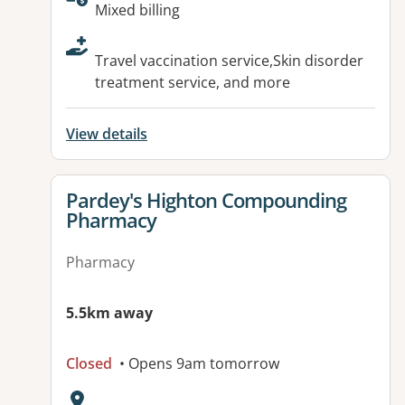
Available facilities:
Mixed billing
Travel vaccination service,Skin disorder
treatment service, and more
View details
View details for
Pardey's Highton Compounding
Pharmacy
Pharmacy
5.5km away
Closed
• Opens 9am tomorrow