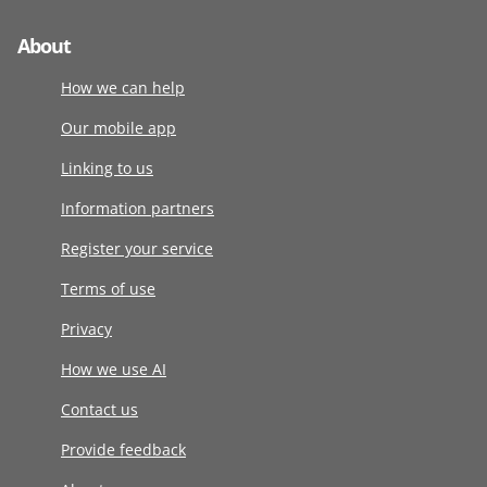
About
How we can help
Our mobile app
Linking to us
Information partners
Register your service
Terms of use
Privacy
How we use AI
Contact us
Provide feedback