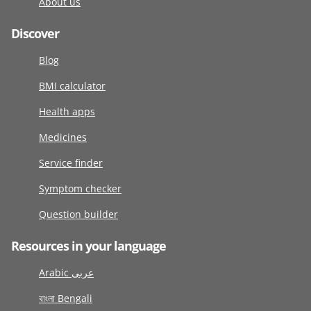
About us
Discover
Blog
BMI calculator
Health apps
Medicines
Service finder
Symptom checker
Question builder
Resources in your language
Arabic عربى
বাংলা Bengali