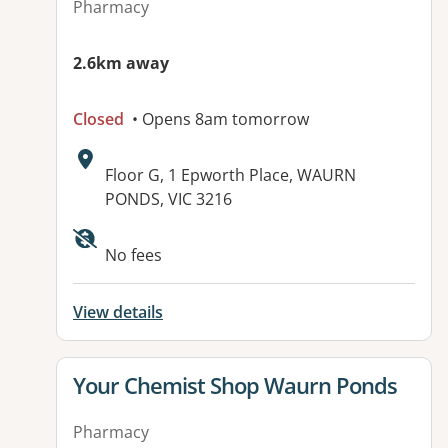
Pharmacy
2.6km away
Closed
• Opens 8am tomorrow
Address:
Floor G, 1 Epworth Place, WAURN
PONDS, VIC 3216
No fees
View details
View details for
Your Chemist Shop Waurn Ponds
Pharmacy