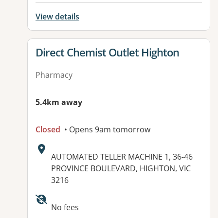
View details
View details for
Direct Chemist Outlet Highton
Pharmacy
5.4km away
Closed
• Opens 9am tomorrow
Address:
AUTOMATED TELLER MACHINE 1, 36-46
PROVINCE BOULEVARD, HIGHTON, VIC
3216
Available facilities:
No fees