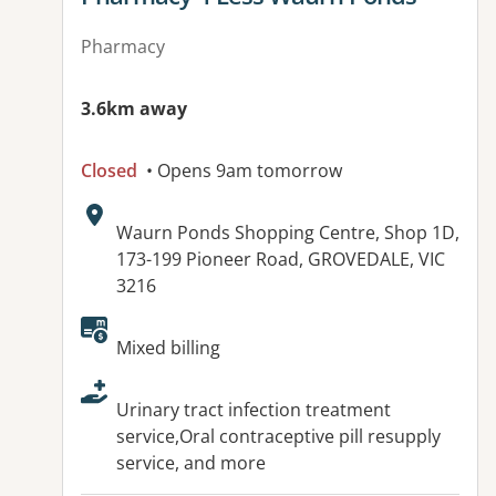
Pharmacy
3.6km away
Closed
• Opens 9am tomorrow
Address:
Waurn Ponds Shopping Centre, Shop 1D,
173-199 Pioneer Road, GROVEDALE, VIC
3216
Available facilities:
Mixed billing
Urinary tract infection treatment
service,Oral contraceptive pill resupply
service, and more