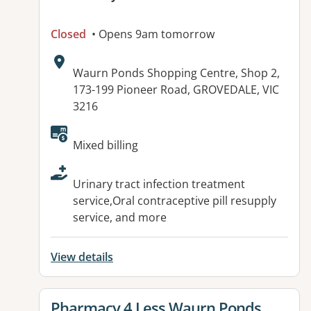
Closed
• Opens 9am tomorrow
Address:
Waurn Ponds Shopping Centre, Shop 2,
173-199 Pioneer Road, GROVEDALE, VIC
3216
Available facilities:
Mixed billing
Urinary tract infection treatment
service,Oral contraceptive pill resupply
service, and more
View details
View details for
Pharmacy 4 Less Waurn Ponds