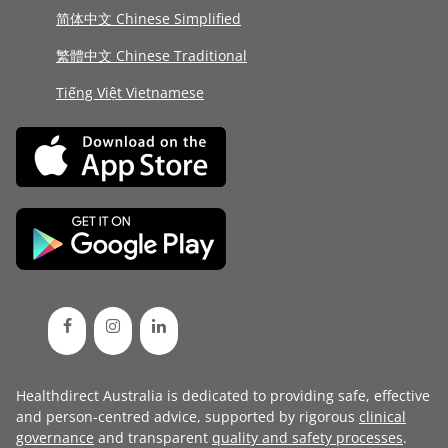
简体中文 Chinese Simplified
繁體中文 Chinese Traditional
Tiếng Việt Vietnamese
Healthdirect Australia is dedicated to providing safe, effective
and person-centred advice, supported by rigorous
clinical
governance
and transparent
quality and safety processes
.