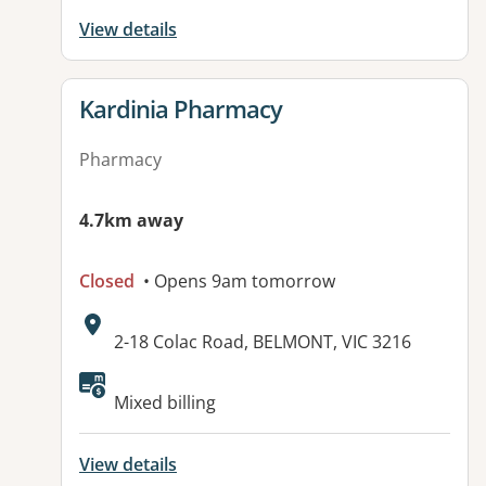
View details
View details for
Kardinia Pharmacy
Pharmacy
4.7km away
Closed
• Opens 9am tomorrow
Address:
2-18 Colac Road, BELMONT, VIC 3216
Available facilities:
Mixed billing
View details