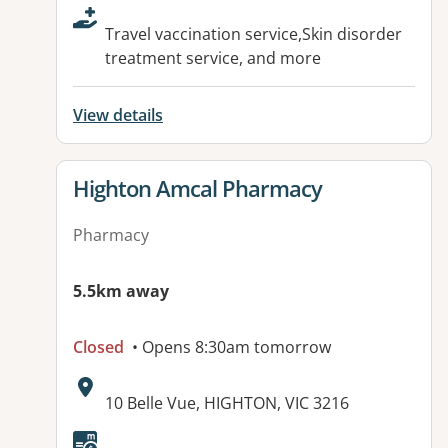
Travel vaccination service,Skin disorder
treatment service, and more
View details
View details for
Highton Amcal Pharmacy
Pharmacy
5.5km away
Closed
• Opens 8:30am tomorrow
Address:
10 Belle Vue, HIGHTON, VIC 3216