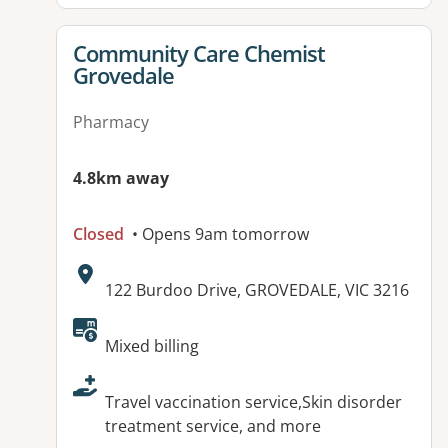
View details for
Community Care Chemist
Grovedale
Pharmacy
4.8km away
Closed
• Opens 9am tomorrow
Address:
122 Burdoo Drive, GROVEDALE, VIC 3216
Available facilities:
Mixed billing
Travel vaccination service,Skin disorder
treatment service, and more