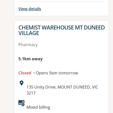
View details
View details for
CHEMIST WAREHOUSE MT DUNEED
VILLAGE
Pharmacy
5.1km away
Closed
• Opens 9am tomorrow
Address:
135 Unity Drive, MOUNT DUNEED, VIC
3217
Mixed billing