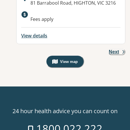
Address:
81 Barrabool Road, HIGHTON, VIC 3216
Fees apply
View details
Next
View map
, Warning: Googles Map view is not v
24 hour health advice you can count on
1800 022 222