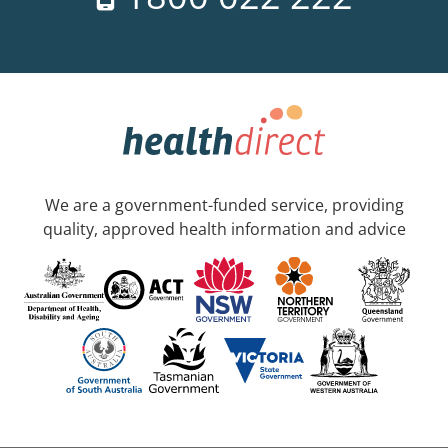
We are a government-funded service, providing
quality, approved health information and advice