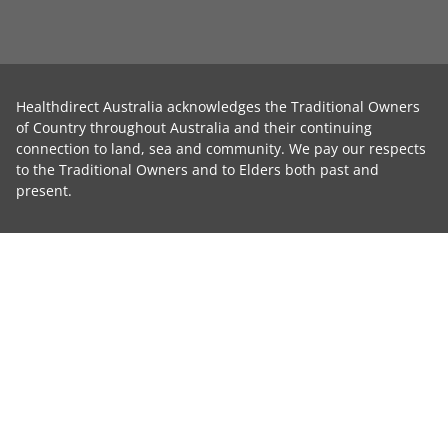
Healthdirect Australia acknowledges the Traditional Owners
of Country throughout Australia and their continuing
connection to land, sea and community. We pay our respects
to the Traditional Owners and to Elders both past and
present.