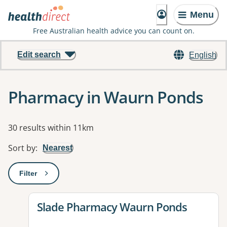
Menu
Free Australian health advice you can count on.
Edit search
English
Pharmacy in Waurn Ponds
Results
30 results within 11km
Sort by
:
Nearest
Filter
: This will open a modal to apply one or more filters
View details for
Slade Pharmacy Waurn Ponds