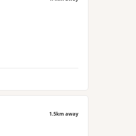
1.5km away