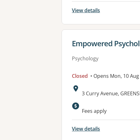
View details
View details for
Empowered Psychol
Psychology
Closed
• Opens Mon, 10 Aug
Address:
3 Curry Avenue, GREEN
Fees apply
View details