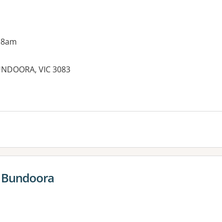
 8am
UNDOORA, VIC 3083
es:
 Bundoora