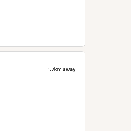
1.7km away