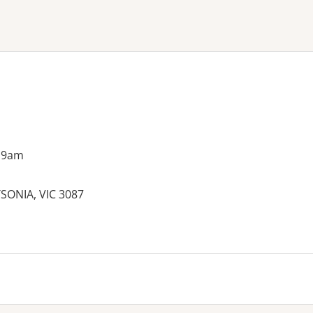
ne or more filters
 9am
SONIA, VIC 3087
es: