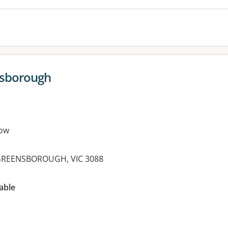
nsborough
ow
t, GREENSBOROUGH, VIC 3088
es:
able