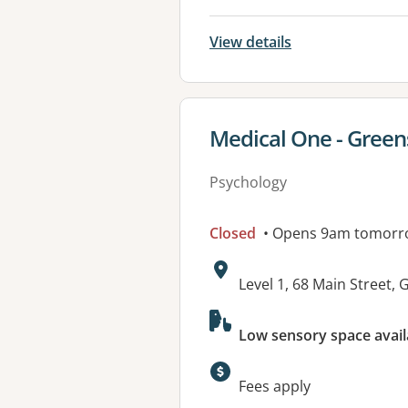
View details
View details for
Medical One - Gree
Psychology
Closed
• Opens 9am tomorr
Address:
Level 1, 68 Main Stree
Available faciliti
Low sensory space avail
Fees apply