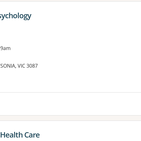
sychology
 9am
SONIA, VIC 3087
es:
 Health Care