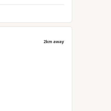
2km away