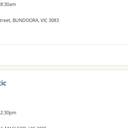
 8:30am
treet, BUNDOORA, VIC 3083
es:
ic
 2:30pm