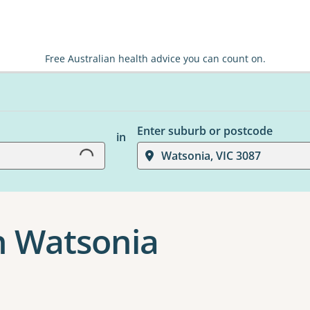
Free Australian health advice you can count on.
Loading...
Enter suburb or postcode
in
Watsonia, VIC 3087
n Watsonia