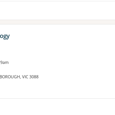
ogy
 9am
SBOROUGH, VIC 3088