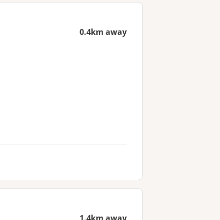
0.4km away
1.4km away