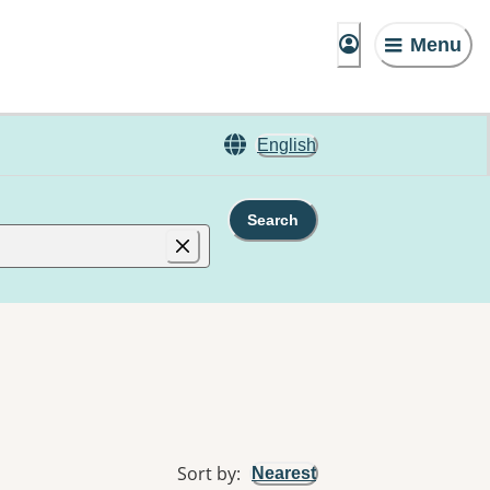
Menu
English
Search
Sort by
:
Nearest