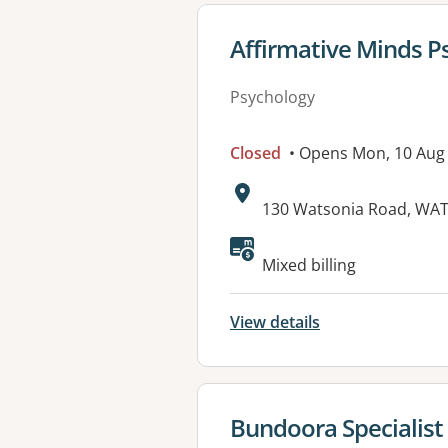
View details for
Affirmative Minds P
Psychology
Closed
• Opens Mon, 10 Aug
Address:
130 Watsonia Road, WAT
Available faciliti
Mixed billing
View details
View details for
Bundoora Specialist