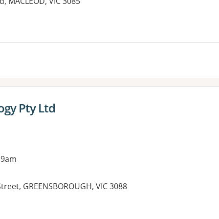
d, MACLEOD, VIC 3085
es:
ogy Pty Ltd
 9am
 Street, GREENSBOROUGH, VIC 3088
es: