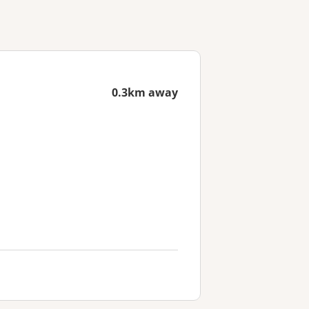
0.3km away