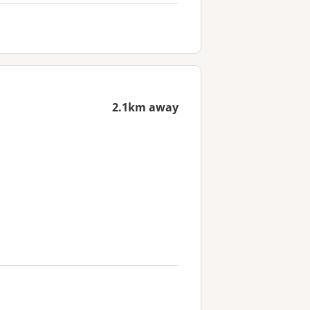
2.1km away