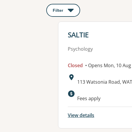
Filter
: This will open a modal to apply o
View details for
SALTIE
Psychology
Closed
• Opens Mon, 10 Aug
Address:
113 Watsonia Road, WAT
Available faciliti
Fees apply
View details