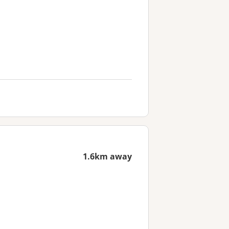
1.6km away