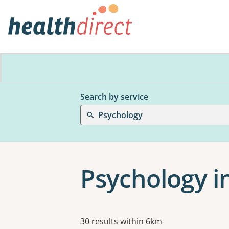
Search by service
Psychology
Psychology i
Results
30 results within 6km