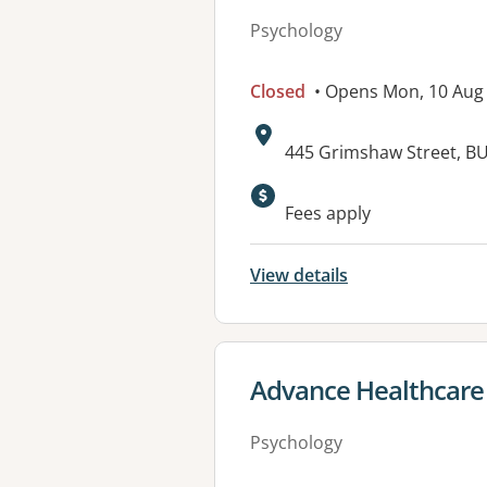
Psychology
Closed
• Opens Mon, 10 Aug
Address:
445 Grimshaw Street, B
Available faciliti
Fees apply
View details
View details for
Advance Healthcare
Psychology