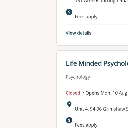
Address:
161 Greensborough Roa
Available faciliti
Fees apply
View details
View details for
Life Minded Psychol
Psychology
Closed
• Opens Mon, 10 Aug
Address:
Unit 4, 94-96 Grimshaw
Available faciliti
Fees apply