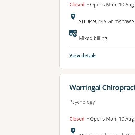
Closed
• Opens Mon, 10 Aug
Address:
SHOP 9, 445 Grimshaw S
Available faciliti
Mixed billing
View details
View details for
Warringal Chiropract
Psychology
Closed
• Opens Mon, 10 Aug