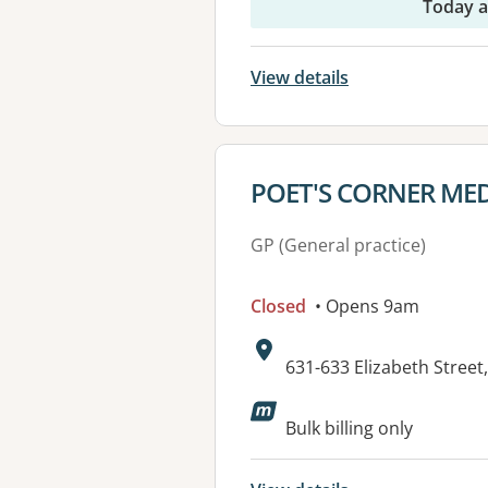
Today 
View details
View details for
POET'S CORNER MED
GP (General practice)
Closed
• Opens 9am
Address:
631-633 Elizabeth Stre
Available faciliti
Bulk billing only