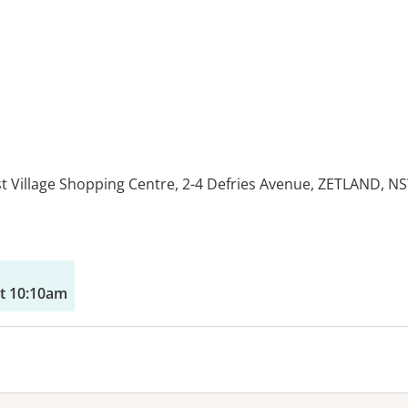
st Village Shopping Centre, 2-4 Defries Avenue, ZETLAND, N
es:
t 10:10am