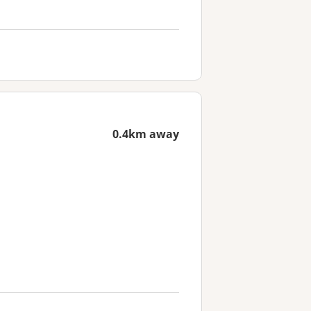
0.4km away