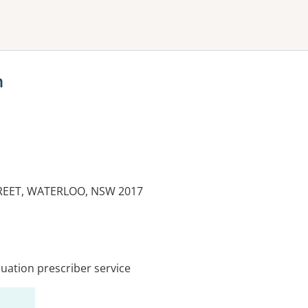
ne or more filters
h
REET, WATERLOO, NSW 2017
es:
ation prescriber service