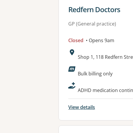
View details for
Redfern Doctors
GP (General practice)
Closed
• Opens 9am
Address:
Shop 1, 118 Redfern Str
Available faciliti
Bulk billing only
ADHD medication continu
View details