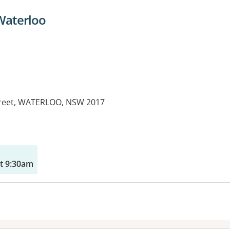
 Waterloo
treet, WATERLOO, NSW 2017
es:
t 9:30am