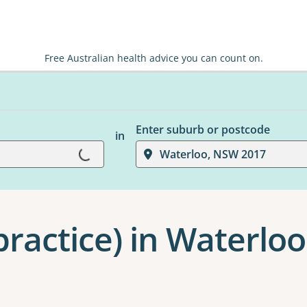
Free Australian health advice you can count on.
Enter suburb or postcode
in
Loading...
Waterloo, NSW 2017
ractice) in Waterloo