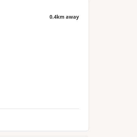
0.4km away