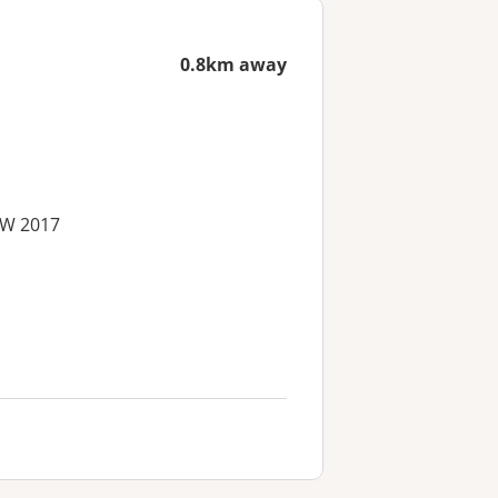
0.8km away
SW 2017