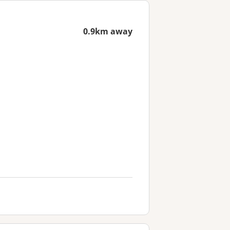
0.9km away