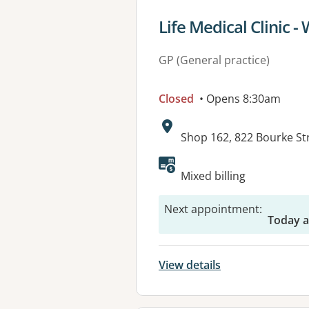
View details for
Life Medical Clinic -
GP (General practice)
Closed
• Opens 8:30am
Address:
Shop 162, 822 Bourke S
Available faciliti
Mixed billing
Next appointment
:
Today a
View details