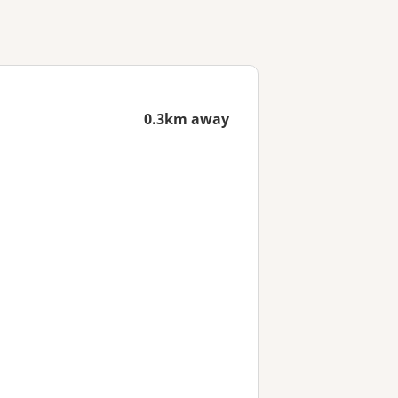
0.3km away