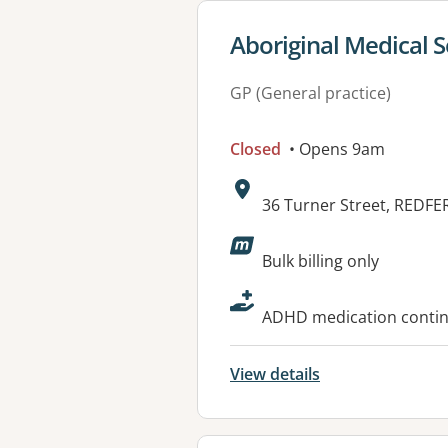
View details for
Aboriginal Medical S
GP (General practice)
Closed
• Opens 9am
Address:
36 Turner Street, REDF
Available faciliti
Bulk billing only
ADHD medication continu
View details