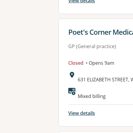
View details
View details for
Poet's Corner Medic
GP (General practice)
Closed
• Opens 9am
Address:
631 ELIZABETH STREET,
Mixed billing
View details