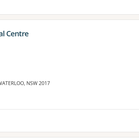
al Centre
 WATERLOO, NSW 2017