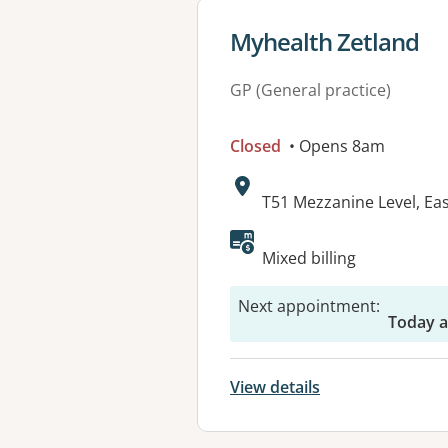
View details for
Myhealth Zetland
GP (General practice)
Closed
• Opens 8am
Address:
T51 Mezzanine Level, Ea
Available faciliti
Mixed billing
Next appointment
:
Today a
View details