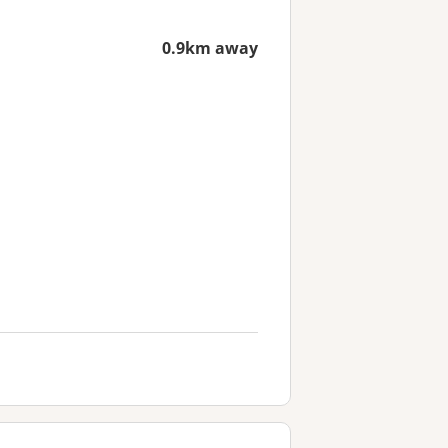
0.9km away