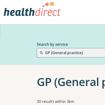
Search by service
GP (General practice)
GP (General p
Results
30 results within 3km