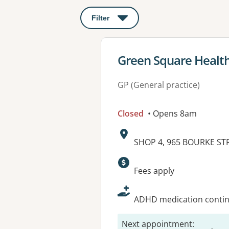
Filter
: This will open a modal to apply o
View details for
Green Square Healt
GP (General practice)
Closed
• Opens 8am
Address:
SHOP 4, 965 BOURKE ST
Available faciliti
Fees apply
ADHD medication continu
Next appointment
: