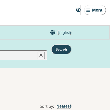
Menu
English
Search
Sort by
:
Nearest