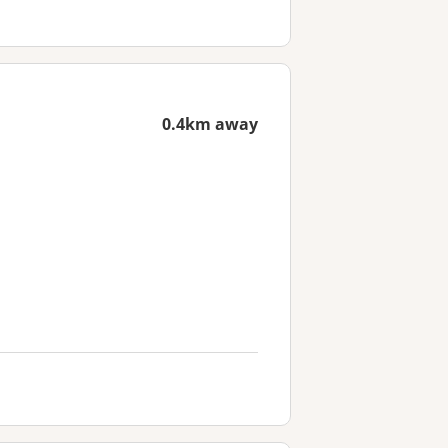
0.4km away