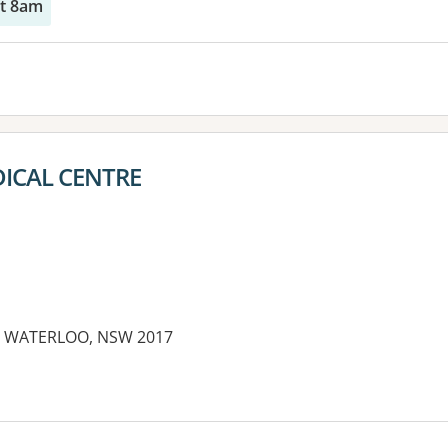
at 8am
ICAL CENTRE
et, WATERLOO, NSW 2017
es: