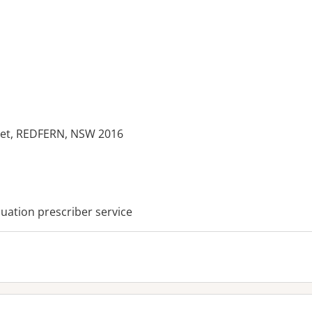
eet, REDFERN, NSW 2016
es:
ation prescriber service