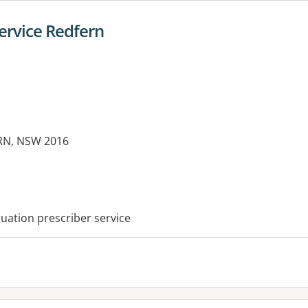
ervice Redfern
ERN, NSW 2016
es:
ation prescriber service