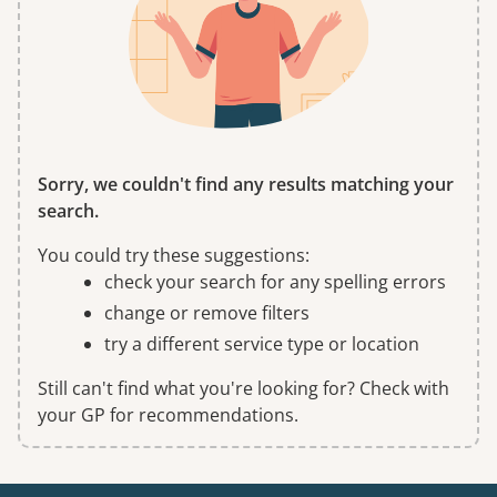
Sorry, we couldn't find any results matching your
search.
You could try these suggestions:
check your search for any spelling errors
change or remove filters
try a different service type or location
Still can't find what you're looking for? Check with
your GP for recommendations.