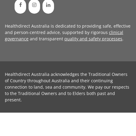
Healthdirect Australia is dedicated to providing safe, effective
and person-centred advice, supported by rigorous
clinical
governance
and transparent
quality and safety processes
.
Healthdirect Australia acknowledges the Traditional Owners
of Country throughout Australia and their continuing
connection to land, sea and community. We pay our respects
to the Traditional Owners and to Elders both past and
present.