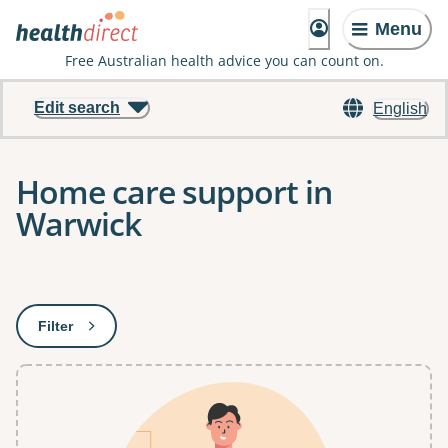
Menu
Free Australian health advice you can count on.
Edit search
English
Home care support in
Warwick
Results
Filter
: This will open a modal to apply one or more filters