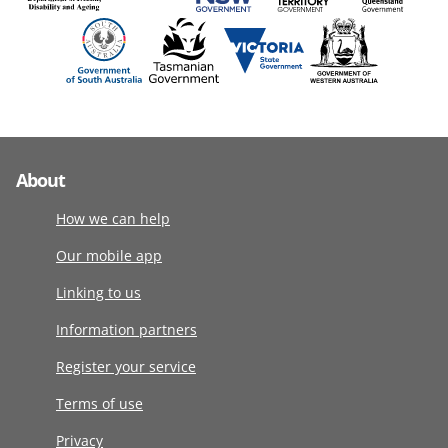
About
How we can help
Our mobile app
Linking to us
Information partners
Register your service
Terms of use
Privacy