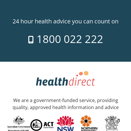
24 hour health advice you can count on
1800 022 222
We are a government-funded service, providing
quality, approved health information and advice