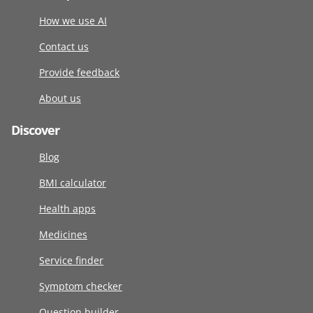
How we use AI
Contact us
Provide feedback
About us
Discover
Blog
BMI calculator
Health apps
Medicines
Service finder
Symptom checker
Question builder