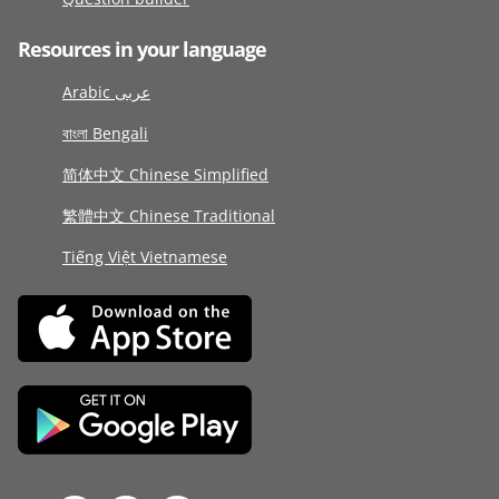
Resources in your language
Arabic عربى
বাংলা Bengali
简体中文 Chinese Simplified
繁體中文 Chinese Traditional
Tiếng Việt Vietnamese