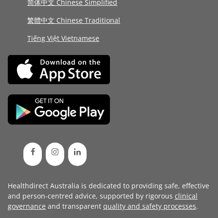
简体中文 Chinese Simplified
繁體中文 Chinese Traditional
Tiếng Việt Vietnamese
Healthdirect Australia is dedicated to providing safe, effective
and person-centred advice, supported by rigorous
clinical
governance
and transparent
quality and safety processes
.