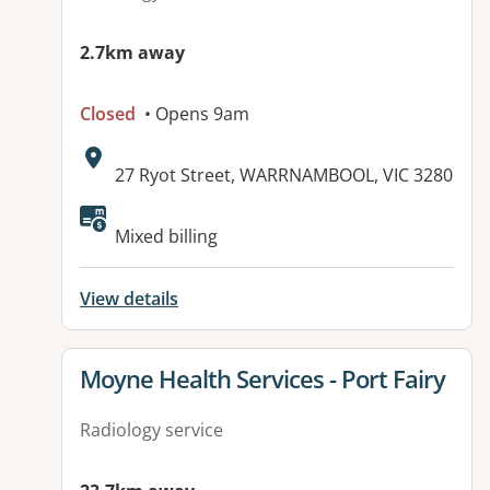
2.7km away
Closed
• Opens 9am
Address:
27 Ryot Street, WARRNAMBOOL, VIC 3280
Mixed billing
View details
View details for
Moyne Health Services - Port Fairy
Radiology service