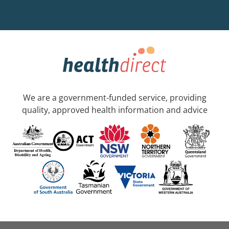
We are a government-funded service, providing
quality, approved health information and advice