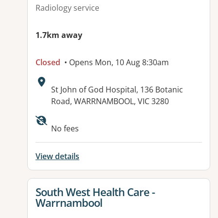
Radiology service
1.7km away
Closed
• Opens Mon, 10 Aug 8:30am
Address:
St John of God Hospital, 136 Botanic
Road, WARRNAMBOOL, VIC 3280
Available facilities:
No fees
View details
View details for
South West Health Care -
Warrnambool