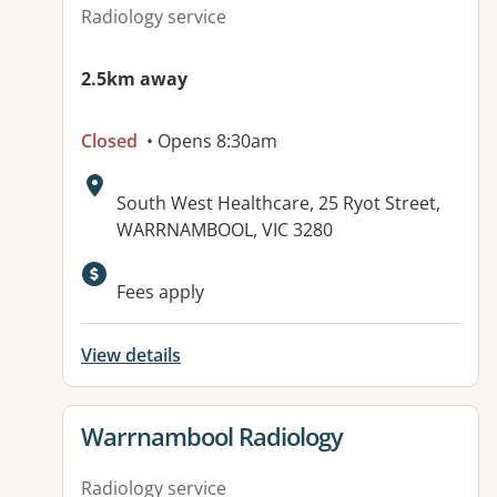
Radiology service
2.5km away
Closed
• Opens 8:30am
Address:
South West Healthcare, 25 Ryot Street,
WARRNAMBOOL, VIC 3280
Available facilities:
Fees apply
View details
View details for
Warrnambool Radiology
Radiology service