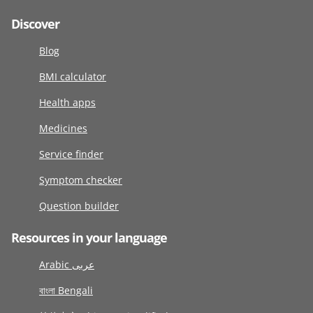
Discover
Blog
BMI calculator
Health apps
Medicines
Service finder
Symptom checker
Question builder
Resources in your language
Arabic عربى
বাংলা Bengali