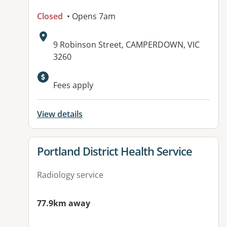
Closed
• Opens 7am
Address:
9 Robinson Street, CAMPERDOWN, VIC
3260
Fees apply
View details
View details for
Portland District Health Service
Radiology service
77.9km away