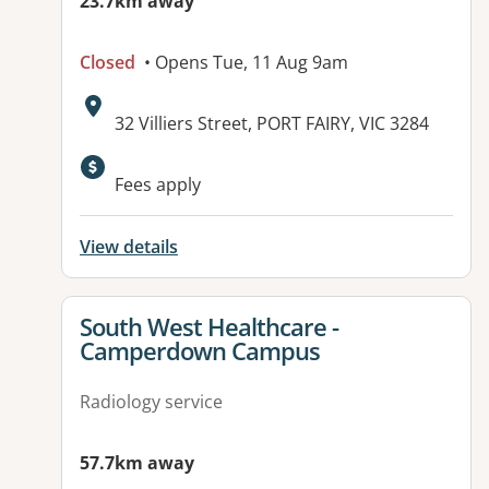
23.7km away
Closed
• Opens Tue, 11 Aug 9am
Address:
32 Villiers Street, PORT FAIRY, VIC 3284
Available facilities:
Fees apply
View details
View details for
South West Healthcare -
Camperdown Campus
Radiology service
57.7km away