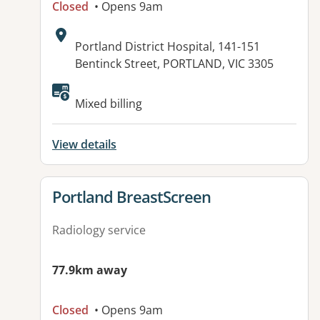
Closed
• Opens 9am
Address:
Portland District Hospital, 141-151
Bentinck Street, PORTLAND, VIC 3305
Available facilities:
Mixed billing
View details
View details for
Portland BreastScreen
Radiology service
77.9km away
Closed
• Opens 9am