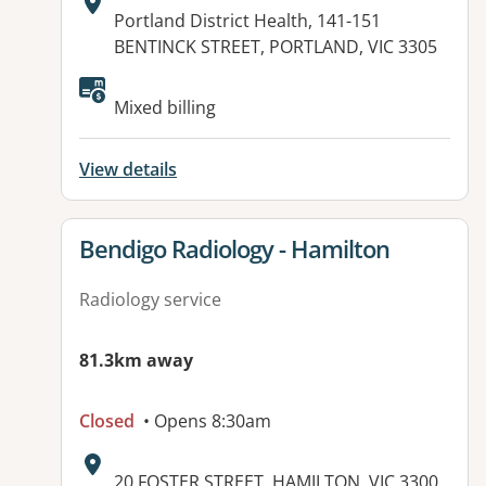
Address:
Portland District Health, 141-151
BENTINCK STREET, PORTLAND, VIC 3305
Available facilities:
Mixed billing
View details
View details for
Bendigo Radiology - Hamilton
Radiology service
81.3km away
Closed
• Opens 8:30am
Address:
20 FOSTER STREET, HAMILTON, VIC 3300