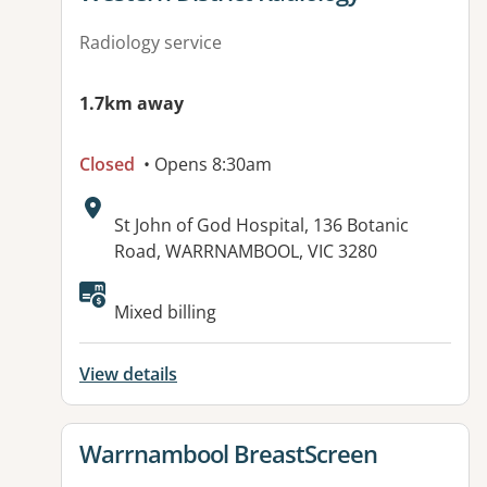
Radiology service
1.7km away
Closed
• Opens 8:30am
Address:
St John of God Hospital, 136 Botanic
Road, WARRNAMBOOL, VIC 3280
Available facilities:
Mixed billing
View details
View details for
Warrnambool BreastScreen