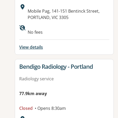
Address:
Mobile Pag, 141-151 Bentinck Street,
PORTLAND, VIC 3305
Available facilities:
No fees
View details
View details for
Bendigo Radiology - Portland
Radiology service
77.9km away
Closed
• Opens 8:30am