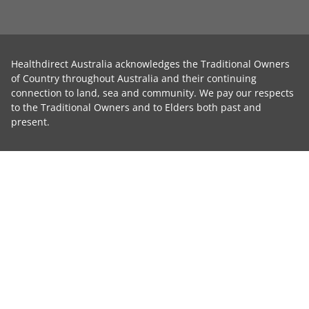
Healthdirect Australia acknowledges the Traditional Owners
of Country throughout Australia and their continuing
connection to land, sea and community. We pay our respects
to the Traditional Owners and to Elders both past and
present.