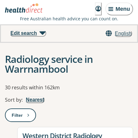
Menu
Free Australian health advice you can count on.
Edit search
English
Radiology service in
Warrnambool
Results
30 results within 162km
Sort by
:
Nearest
Filter
: This will open a modal to apply one or more filters
View details for
Western District Radiology