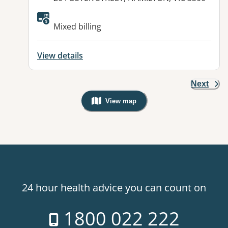
Mixed billing
View details
Next
View map
, Warning: Googles Map view is not v
24 hour health advice you can count on
1800 022 222