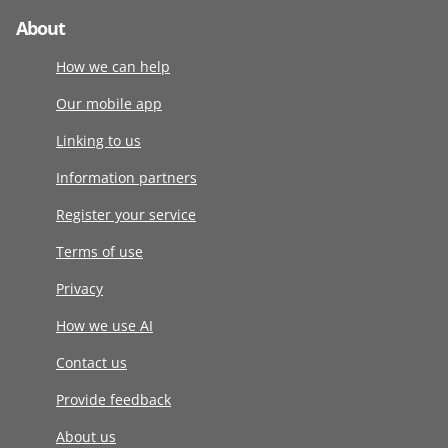
About
How we can help
Our mobile app
Linking to us
Information partners
Register your service
Terms of use
Privacy
How we use AI
Contact us
Provide feedback
About us