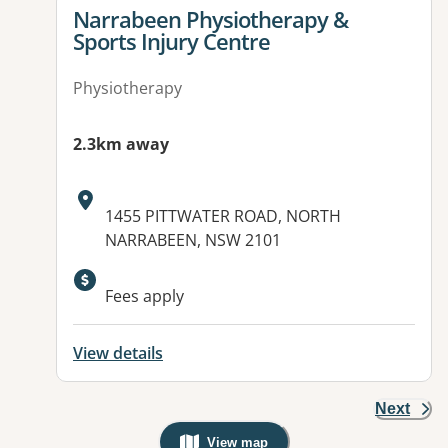
View details for
Narrabeen Physiotherapy &
Sports Injury Centre
Physiotherapy
2.3km away
Address:
1455 PITTWATER ROAD, NORTH
NARRABEEN, NSW 2101
Fees apply
View details
Next
View map