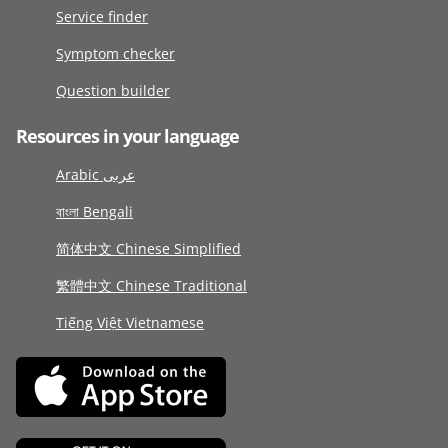
Service finder
Symptom checker
Question builder
Resources in your language
Arabic عربى
বাংলা Bengali
简体中文 Chinese Simplified
繁體中文 Chinese Traditional
Tiếng Việt Vietnamese