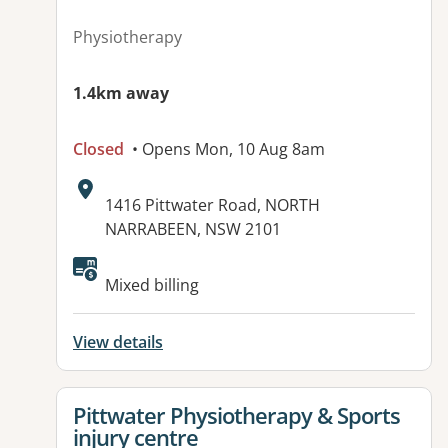
Physiotherapy
1.4km away
Closed
• Opens Mon, 10 Aug 8am
Address:
1416 Pittwater Road, NORTH
NARRABEEN, NSW 2101
Available facilities:
Mixed billing
View details
View details for
Pittwater Physiotherapy & Sports
injury centre