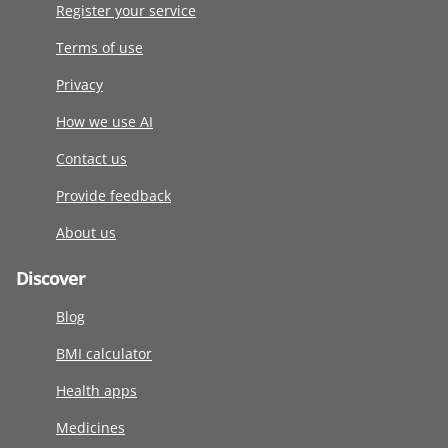
Register your service
Terms of use
Privacy
How we use AI
Contact us
Provide feedback
About us
Discover
Blog
BMI calculator
Health apps
Medicines