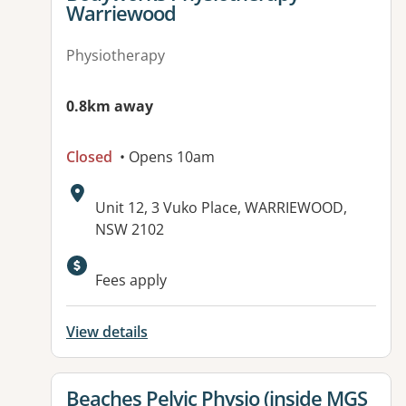
Warriewood
Physiotherapy
0.8km away
Closed
• Opens 10am
Address:
Unit 12, 3 Vuko Place, WARRIEWOOD,
NSW 2102
Available facilities:
Fees apply
View details
View details for
Beaches Pelvic Physio (inside MGS