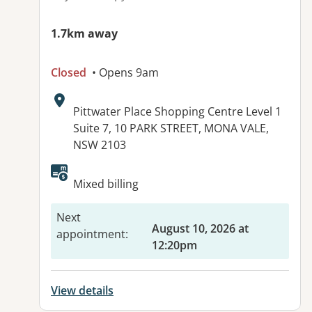
1.7km away
Closed
• Opens 9am
Address:
Pittwater Place Shopping Centre Level 1
Suite 7, 10 PARK STREET, MONA VALE,
NSW 2103
Available facilities:
Mixed billing
Next
August 10, 2026 at
appointment
:
12:20pm
View details