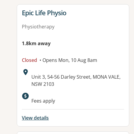
View details for
Epic Life Physio
Physiotherapy
1.8km away
Closed
• Opens Mon, 10 Aug 8am
Address:
Unit 3, 54-56 Darley Street, MONA VALE,
NSW 2103
Available facilities:
Fees apply
View details