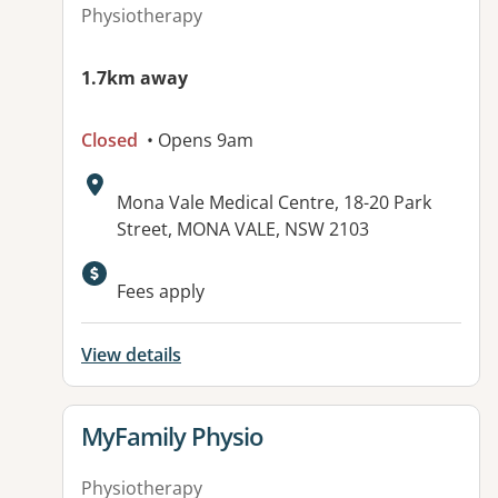
Physiotherapy
1.7km away
Closed
• Opens 9am
Address:
Mona Vale Medical Centre, 18-20 Park
Street, MONA VALE, NSW 2103
Fees apply
View details
View details for
MyFamily Physio
Physiotherapy