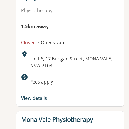
Physiotherapy
1.5km away
Closed
• Opens 7am
Address:
Unit 6, 17 Bungan Street, MONA VALE,
NSW 2103
Available facilities:
Fees apply
View details
View details for
Mona Vale Physiotherapy