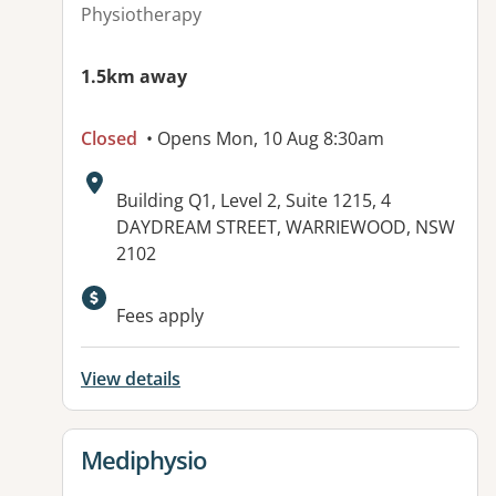
Physiotherapy
1.5km away
Closed
• Opens Mon, 10 Aug 8:30am
Address:
Building Q1, Level 2, Suite 1215, 4
DAYDREAM STREET, WARRIEWOOD, NSW
2102
Available facilities:
Fees apply
View details
View details for
Mediphysio