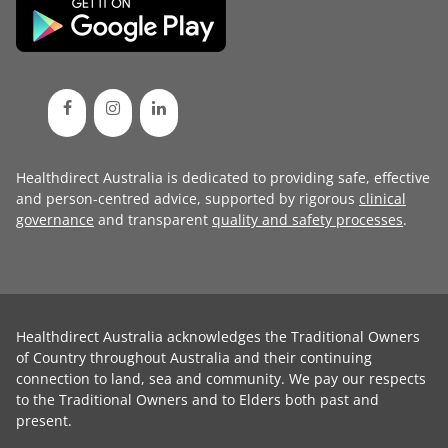
Healthdirect Australia is dedicated to providing safe, effective
and person-centred advice, supported by rigorous
clinical
governance
and transparent
quality and safety processes
.
Healthdirect Australia acknowledges the Traditional Owners
of Country throughout Australia and their continuing
connection to land, sea and community. We pay our respects
to the Traditional Owners and to Elders both past and
present.