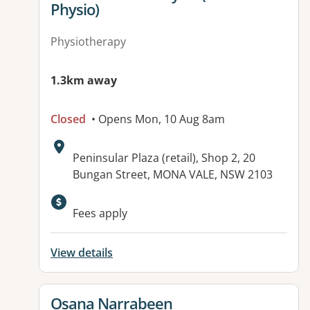
Physio)
Physiotherapy
1.3km away
Closed
• Opens Mon, 10 Aug 8am
Address:
Peninsular Plaza (retail), Shop 2, 20
Bungan Street, MONA VALE, NSW 2103
Available facilities:
Fees apply
View details
View details for
Osana Narrabeen