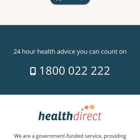
, Warning: Googles Map view is not v
24 hour health advice you can count on
1800 022 222
We are a government-funded service, providing