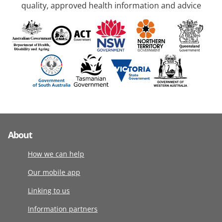
quality, approved health information and advice
About
How we can help
Our mobile app
Linking to us
Information partners