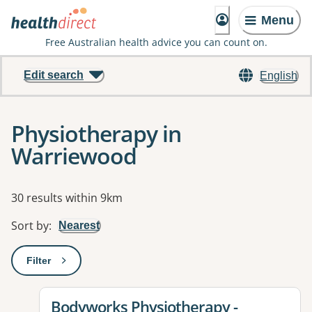
Menu
Free Australian health advice you can count on.
Edit search
English
Physiotherapy in
Warriewood
Results
30 results within 9km
Sort by
:
Nearest
Filter
: This will open a modal to apply one or more filters
View details for
Bodyworks Physiotherapy -