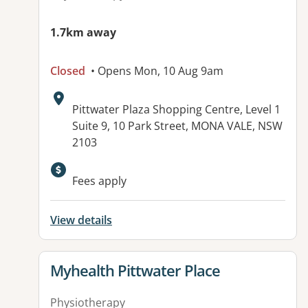
1.7km away
Closed
• Opens Mon, 10 Aug 9am
Address:
Pittwater Plaza Shopping Centre, Level 1
Suite 9, 10 Park Street, MONA VALE, NSW
2103
Available facilities:
Fees apply
View details
View details for
Myhealth Pittwater Place
Physiotherapy