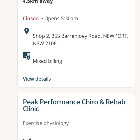
4.5km away
Closed
• Opens 5:30am
Address:
Shop 2, 355 Barrenjoey Road, NEWPORT,
NSW 2106
Available facilities:
Mixed billing
View details
View details for
Peak Performance Chiro & Rehab
Clinic
Exercise physiology