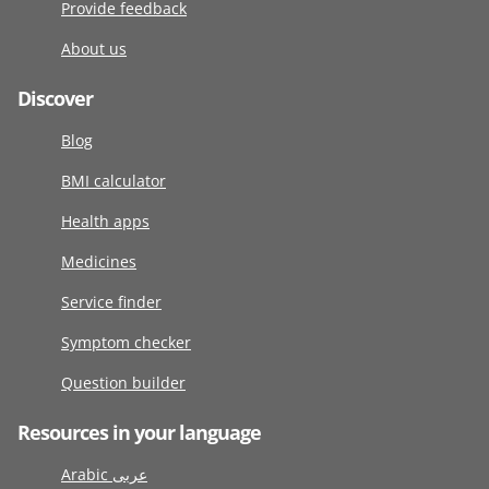
Provide feedback
About us
Discover
Blog
BMI calculator
Health apps
Medicines
Service finder
Symptom checker
Question builder
Resources in your language
Arabic عربى