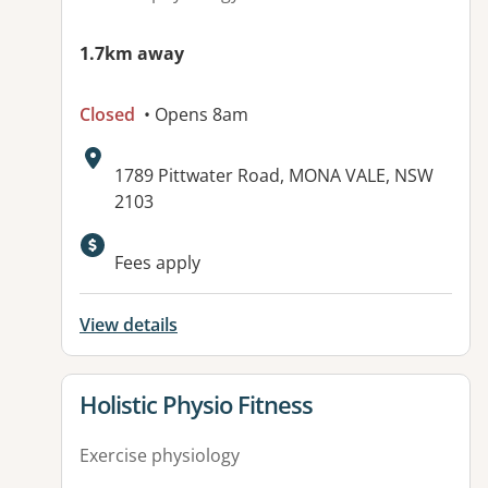
1.7km away
Closed
• Opens 8am
Address:
1789 Pittwater Road, MONA VALE, NSW
2103
Available facilities:
Fees apply
View details
View details for
Holistic Physio Fitness
Exercise physiology