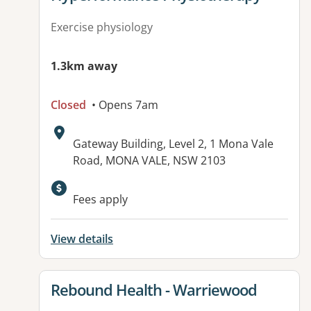
Exercise physiology
1.3km away
Closed
• Opens 7am
Address:
Gateway Building, Level 2, 1 Mona Vale
Road, MONA VALE, NSW 2103
Available facilities:
Fees apply
View details
View details for
Rebound Health - Warriewood