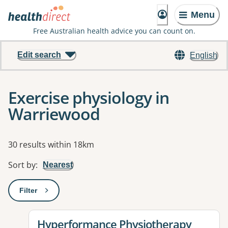
Menu
Free Australian health advice you can count on.
Edit search
English
Exercise physiology in
Warriewood
Results
30 results within 18km
Sort by
:
Nearest
Filter
: This will open a modal to apply one or more filters
View details for
Hyperformance Physiotherapy