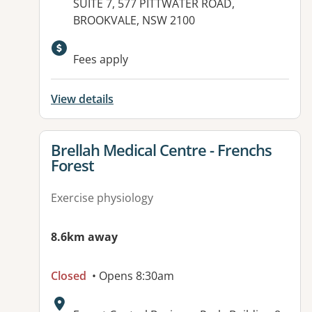
Address:
SUITE 7, 577 PITTWATER ROAD,
BROOKVALE, NSW 2100
Available facilities:
Fees apply
View details
View details for
Brellah Medical Centre - Frenchs
Forest
Exercise physiology
8.6km away
Closed
• Opens 8:30am