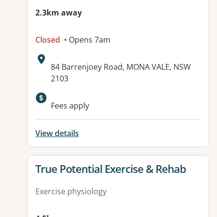
2.3km away
Closed
• Opens 7am
Address:
84 Barrenjoey Road, MONA VALE, NSW
2103
Fees apply
View details
View details for
True Potential Exercise & Rehab
Exercise physiology