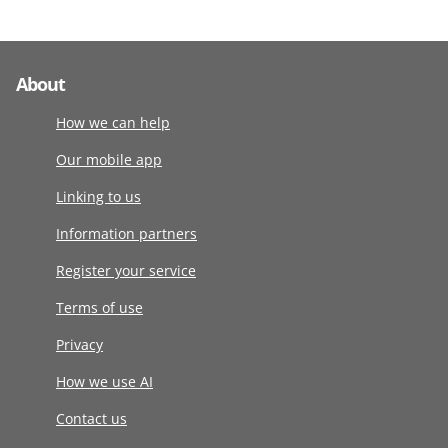
About
How we can help
Our mobile app
Linking to us
Information partners
Register your service
Terms of use
Privacy
How we use AI
Contact us