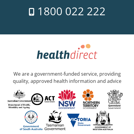
1800 022 222
We are a government-funded service, providing
quality, approved health information and advice