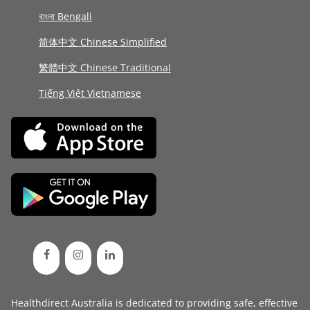
বাংলা Bengali
简体中文 Chinese Simplified
繁體中文 Chinese Traditional
Tiếng Việt Vietnamese
Healthdirect Australia is dedicated to providing safe, effective