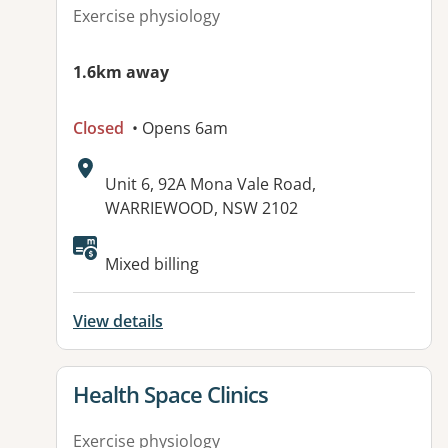
Exercise physiology
1.6km away
Closed
• Opens 6am
Address:
Unit 6, 92A Mona Vale Road,
WARRIEWOOD, NSW 2102
Mixed billing
View details
View details for
Health Space Clinics
Exercise physiology