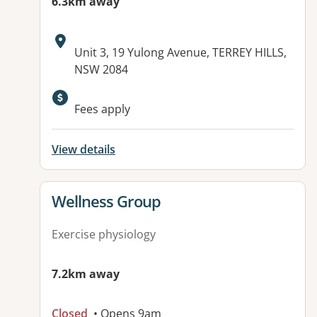
6.3km away
Address:
Unit 3, 19 Yulong Avenue, TERREY HILLS,
NSW 2084
Fees apply
View details
View details for
Wellness Group
Exercise physiology
7.2km away
Closed
• Opens 9am