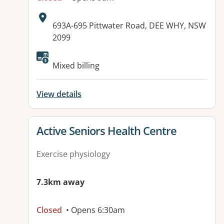
Address:
693A-695 Pittwater Road, DEE WHY, NSW
2099
Available facilities:
Mixed billing
View details
View details for
Active Seniors Health Centre
Exercise physiology
7.3km away
Closed
• Opens 6:30am