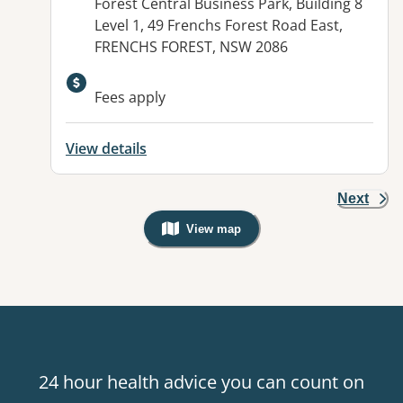
Address:
Forest Central Business Park, Building 8
Level 1, 49 Frenchs Forest Road East,
FRENCHS FOREST, NSW 2086
Available facilities:
Fees apply
View details
Next
View map
, Warning: Googles Map view is not v
24 hour health advice you can count on