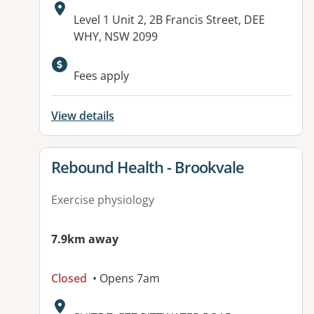
Address:
Level 1 Unit 2, 2B Francis Street, DEE
WHY, NSW 2099
Available facilities:
Fees apply
View details
View details for
Rebound Health - Brookvale
Exercise physiology
7.9km away
Closed
• Opens 7am