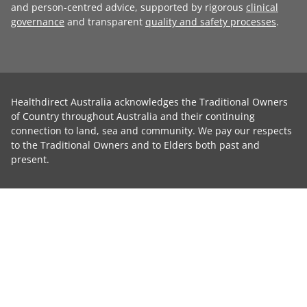
and person-centred advice, supported by rigorous
clinical
governance
and transparent
quality and safety processes
.
Healthdirect Australia acknowledges the Traditional Owners
of Country throughout Australia and their continuing
connection to land, sea and community. We pay our respects
to the Traditional Owners and to Elders both past and
present.