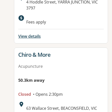
Address:
4 Hoddle Street, YARRA JUNCTION, VIC
3797
Fees apply
View details
View details for
Chiro & More
Acupuncture
50.3km away
Closed
• Opens 2:30pm
Address:
63 Wallace Street, BEACONSFIELD, VIC