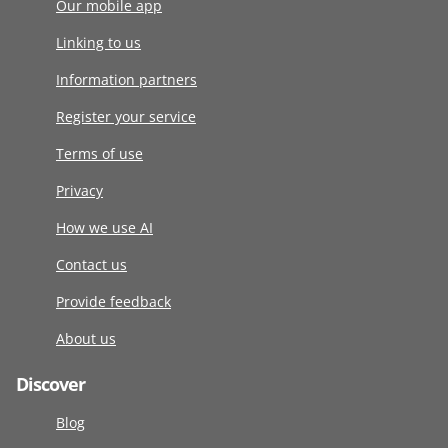
Our mobile app
Linking to us
Information partners
Register your service
Terms of use
Privacy
How we use AI
Contact us
Provide feedback
About us
Discover
Blog