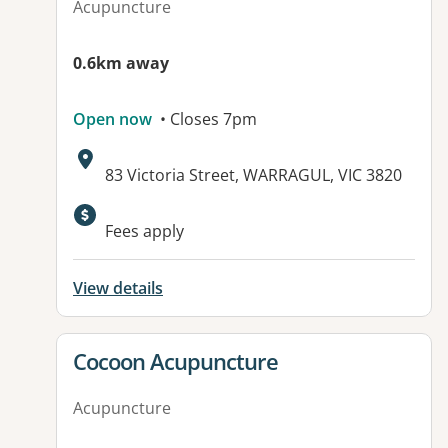
Acupuncture
0.6km away
Open now
• Closes 7pm
Address:
83 Victoria Street, WARRAGUL, VIC 3820
Fees apply
View details
View details for
Cocoon Acupuncture
Acupuncture