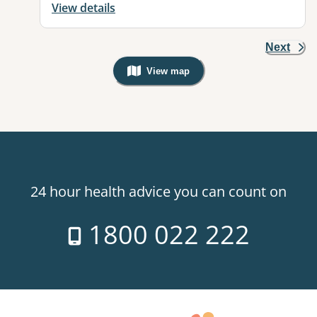
View details
Next
View map
, Warning: Googles Map view is not v
24 hour health advice you can count on
1800 022 222