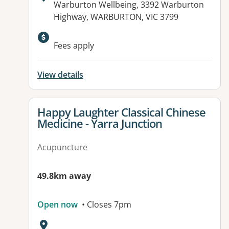
Address:
Warburton Wellbeing, 3392 Warburton
Highway, WARBURTON, VIC 3799
Available facilities:
Fees apply
View details
View details for
Happy Laughter Classical Chinese
Medicine - Yarra Junction
Acupuncture
49.8km away
Open now
• Closes 7pm