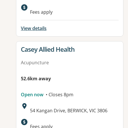
Available facilities:
Fees apply
View details
View details for
Casey Allied Health
Acupuncture
52.6km away
Open now
• Closes 8pm
Address:
54 Kangan Drive, BERWICK, VIC 3806
Fees apply