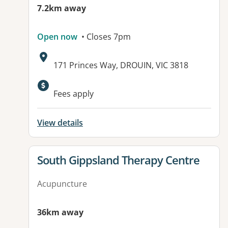
7.2km away
Open now
• Closes 7pm
Address:
171 Princes Way, DROUIN, VIC 3818
Fees apply
View details
View details for
South Gippsland Therapy Centre
Acupuncture
36km away