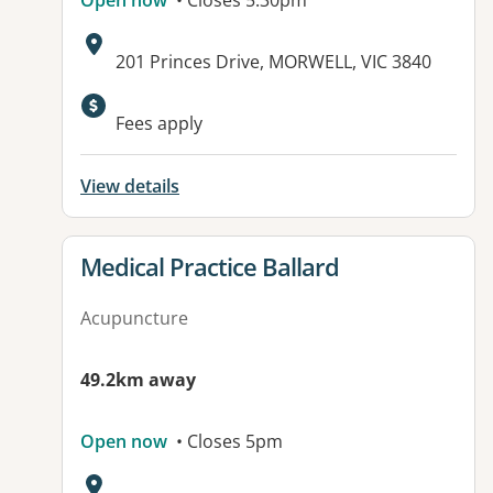
Open now
• Closes 5:30pm
Address:
201 Princes Drive, MORWELL, VIC 3840
Fees apply
View details
View details for
Medical Practice Ballard
Acupuncture
49.2km away
Open now
• Closes 5pm