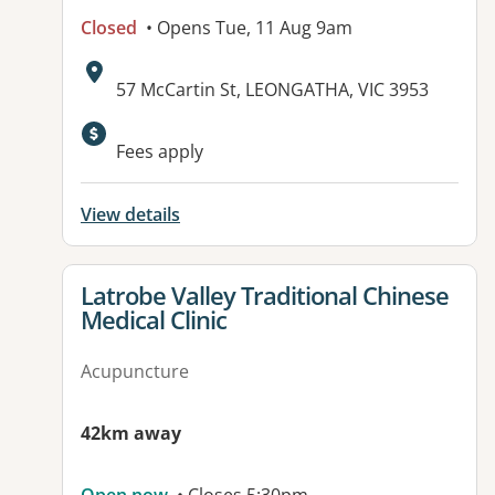
Closed
• Opens Tue, 11 Aug 9am
Address:
57 McCartin St, LEONGATHA, VIC 3953
Available facilities:
Fees apply
View details
View details for
Latrobe Valley Traditional Chinese
Medical Clinic
Acupuncture
42km away