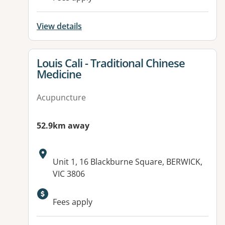
View details
View details for
Louis Cali - Traditional Chinese
Medicine
Acupuncture
52.9km away
Address:
Unit 1, 16 Blackburne Square, BERWICK,
VIC 3806
Fees apply