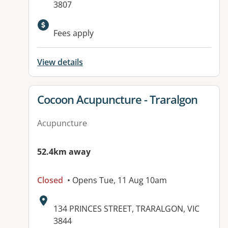
3807
Fees apply
View details
View details for
Cocoon Acupuncture - Traralgon
Acupuncture
52.4km away
Closed
• Opens Tue, 11 Aug 10am
Address:
134 PRINCES STREET, TRARALGON, VIC
3844