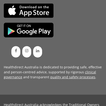
Healthdirect Australia is dedicated to providing safe, effective
and person-centred advice, supported by rigorous
clinical
governance
and transparent
quality and safety processes
.
Healthdirect Australia acknowledges the Traditional Owners