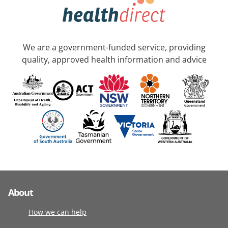
We are a government-funded service, providing
quality, approved health information and advice
About
How we can help