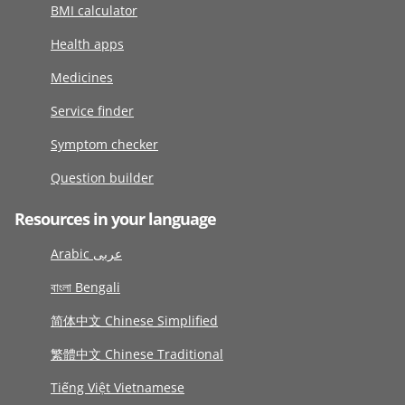
BMI calculator
Health apps
Medicines
Service finder
Symptom checker
Question builder
Resources in your language
Arabic عربى
বাংলা Bengali
简体中文 Chinese Simplified
繁體中文 Chinese Traditional
Tiếng Việt Vietnamese