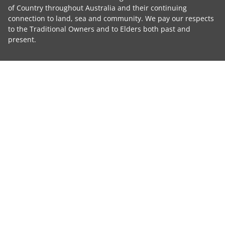
of Country throughout Australia and their continuing
connection to land, sea and community. We pay our respects
to the Traditional Owners and to Elders both past and
present.