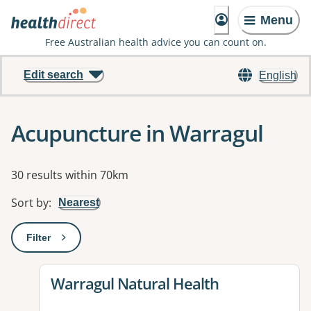
Menu
Free Australian health advice you can count on.
Edit search
English
Acupuncture in Warragul
Results
30 results within 70km
Sort by
:
Nearest
Filter
: This will open a modal to apply one or more filters
View details for
Warragul Natural Health