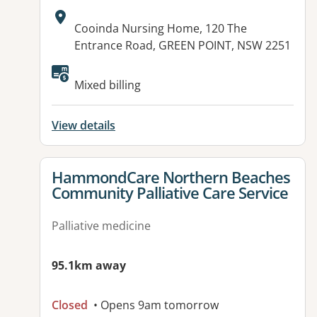
Address:
Cooinda Nursing Home, 120 The
Entrance Road, GREEN POINT, NSW 2251
Available facilities:
Mixed billing
View details
View details for
HammondCare Northern Beaches
Community Palliative Care Service
Palliative medicine
95.1km away
Closed
• Opens 9am tomorrow