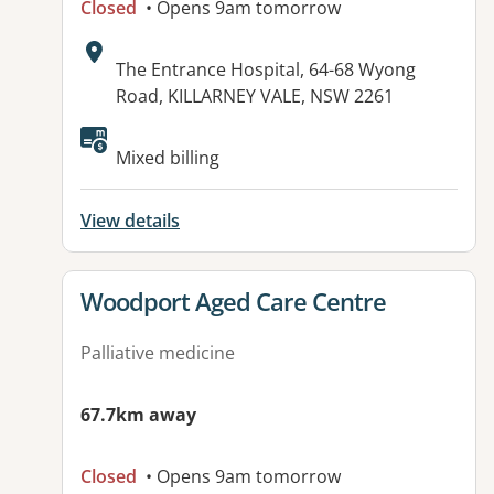
Closed
• Opens 9am tomorrow
Address:
The Entrance Hospital, 64-68 Wyong
Road, KILLARNEY VALE, NSW 2261
Mixed billing
View details
View details for
Woodport Aged Care Centre
Palliative medicine
67.7km away
Closed
• Opens 9am tomorrow