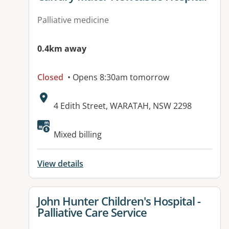
Palliative medicine
0.4km away
Closed
• Opens 8:30am tomorrow
Address:
4 Edith Street, WARATAH, NSW 2298
Available facilities:
Mixed billing
View details
View details for
John Hunter Children's Hospital -
Palliative Care Service