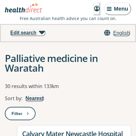
Menu
Free Australian health advice you can count on.
Edit search
English
Palliative medicine in
Waratah
Results
30 results within 133km
Sort by
:
Nearest
Filter
: This will open a modal to apply one or more filters
View details for
Calvary Mater Newcastle Hospital