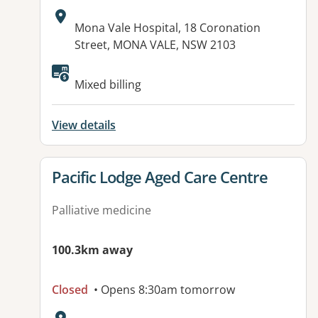
Address:
Mona Vale Hospital, 18 Coronation
Street, MONA VALE, NSW 2103
Available facilities:
Mixed billing
View details
View details for
Pacific Lodge Aged Care Centre
Palliative medicine
100.3km away
Closed
• Opens 8:30am tomorrow