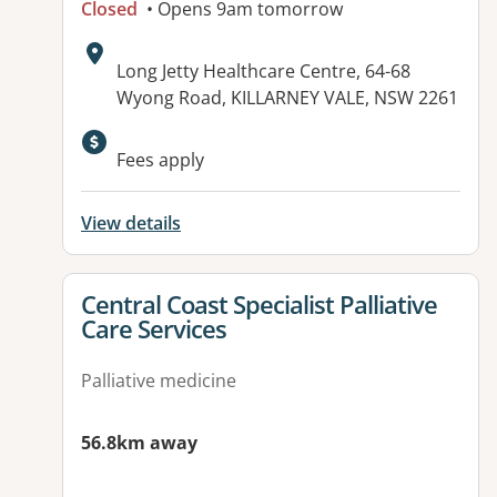
Closed
• Opens 9am tomorrow
Address:
Long Jetty Healthcare Centre, 64-68
Wyong Road, KILLARNEY VALE, NSW 2261
Available facilities:
Fees apply
View details
View details for
Central Coast Specialist Palliative
Care Services
Palliative medicine
56.8km away