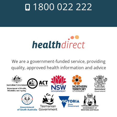
1800 022 222
We are a government-funded service, providing
quality, approved health information and advice