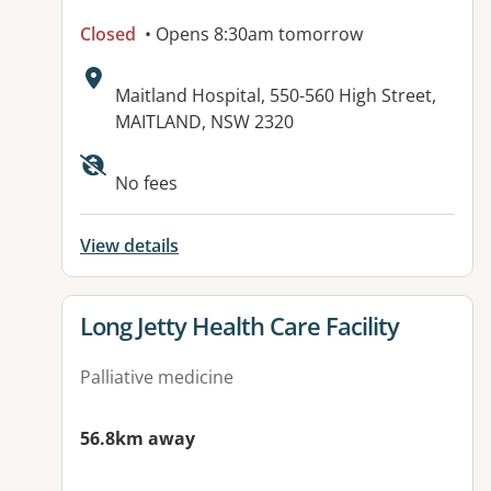
Closed
• Opens 8:30am tomorrow
Address:
Maitland Hospital, 550-560 High Street,
MAITLAND, NSW 2320
Available facilities:
No fees
View details
View details for
Long Jetty Health Care Facility
Palliative medicine
56.8km away