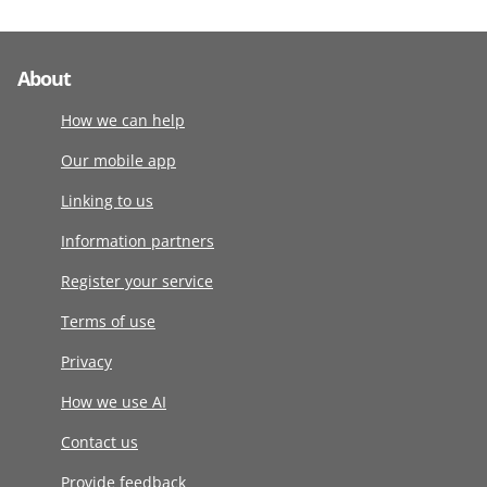
About
How we can help
Our mobile app
Linking to us
Information partners
Register your service
Terms of use
Privacy
How we use AI
Contact us
Provide feedback