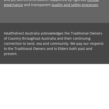
governance
and transparent
quality and safety processes
.
Healthdirect Australia acknowledges the Traditional Owners
of Country throughout Australia and their continuing
connection to land, sea and community. We pay our respects
to the Traditional Owners and to Elders both past and
present.