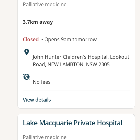
Palliative medicine
3.7km away
Closed
• Opens 9am tomorrow
Address:
John Hunter Children's Hospital, Lookout
Road, NEW LAMBTON, NSW 2305
Available facilities:
No fees
View details
View details for
Lake Macquarie Private Hospital
Palliative medicine