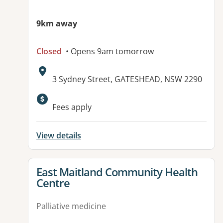
9km away
Closed
• Opens 9am tomorrow
Address:
3 Sydney Street, GATESHEAD, NSW 2290
Fees apply
View details
View details for
East Maitland Community Health
Centre
Palliative medicine