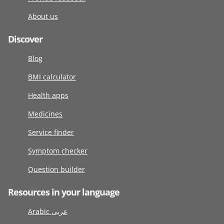
About us
Discover
Blog
BMI calculator
Health apps
Medicines
Service finder
Symptom checker
Question builder
Resources in your language
Arabic عربى