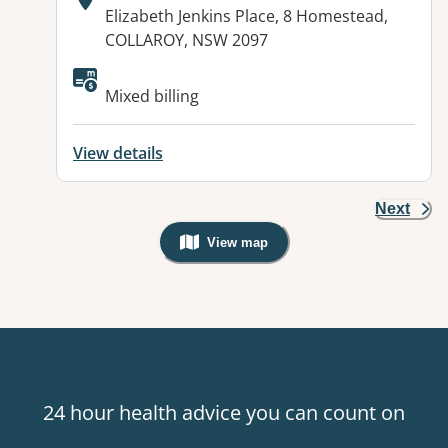
Address:
Elizabeth Jenkins Place, 8 Homestead,
COLLAROY, NSW 2097
Available facilities:
Mixed billing
View details
Next
View map
, Warning: Googles Map view is not v
24 hour health advice you can count on