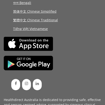
বাংলা Bengali
简体中文 Chinese Simplified
繁體中文 Chinese Traditional
Tiếng Việt Vietnamese
Healthdirect Australia is dedicated to providing safe, effective
and person-centred advice, supported by rigorous
clinical