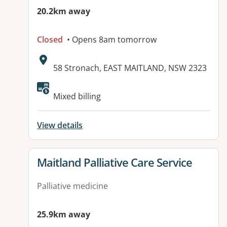
20.2km away
Closed
• Opens 8am tomorrow
Address:
58 Stronach, EAST MAITLAND, NSW 2323
Available facilities:
Mixed billing
View details
View details for
Maitland Palliative Care Service
Palliative medicine
25.9km away