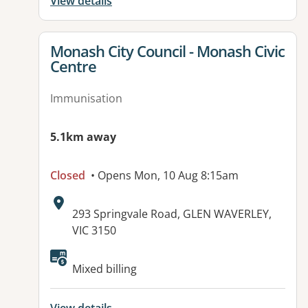
View details
View details for
Monash City Council - Monash Civic
Centre
Immunisation
5.1km away
Closed
• Opens Mon, 10 Aug 8:15am
Address:
293 Springvale Road, GLEN WAVERLEY,
VIC 3150
Available facilities:
Mixed billing