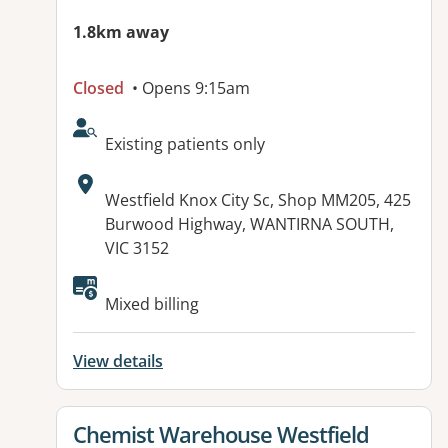
1.8km away
Closed
• Opens 9:15am
AcceptsNewPatients:
Existing patients only
Address:
Westfield Knox City Sc, Shop MM205, 425
Burwood Highway, WANTIRNA SOUTH,
VIC 3152
Mixed billing
View details
View details for
Chemist Warehouse Westfield