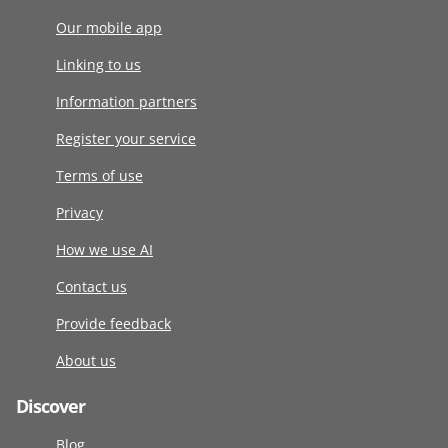
Our mobile app
Linking to us
Information partners
Register your service
Terms of use
Privacy
How we use AI
Contact us
Provide feedback
About us
Discover
Blog