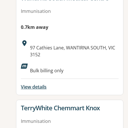
Immunisation
0.7km away
Address:
97 Cathies Lane, WANTIRNA SOUTH, VIC
3152
Bulk billing only
View details
View details for
TerryWhite Chemmart Knox
Immunisation