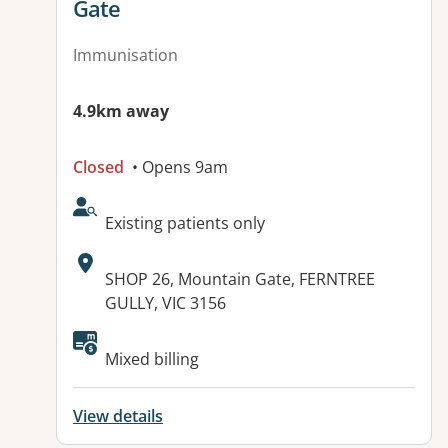
Gate
Immunisation
4.9km away
Closed
• Opens 9am
AcceptsNewPatients:
Existing patients only
Address:
SHOP 26, Mountain Gate, FERNTREE
GULLY, VIC 3156
Mixed billing
View details