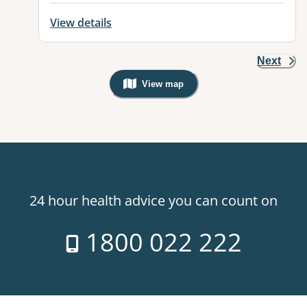
View details
Next
View map
, Warning: Googles Map view is not v
24 hour health advice you can count on
1800 022 222