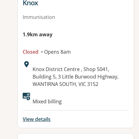
Knox
Immunisation
1.9km away
Closed
• Opens 8am
Address:
Knox District Centre , Shop 5041,
Building 5, 3 Little Burwood Highway,
WANTIRNA SOUTH, VIC 3152
Mixed billing
View details