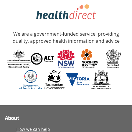
We are a government-funded service, providing
quality, approved health information and advice
About
How we can help