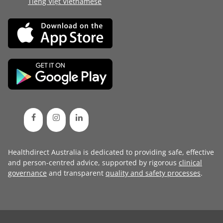
Tiếng Việt Vietnamese
Healthdirect Australia is dedicated to providing safe, effective
and person-centred advice, supported by rigorous
clinical
governance
and transparent
quality and safety processes
.