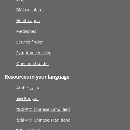
BMI calculator
Health apps
Medicines
Service finder
Symptom checker
Question builder
Resources in your language
Arabic عربى
বাংলা Bengali
简体中文 Chinese Simplified
繁體中文 Chinese Traditional