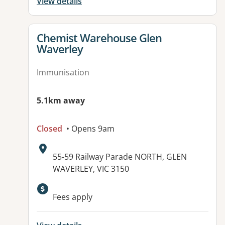
View details
View details for
Chemist Warehouse Glen
Waverley
Immunisation
5.1km away
Closed
• Opens 9am
Address:
55-59 Railway Parade NORTH, GLEN
WAVERLEY, VIC 3150
Fees apply