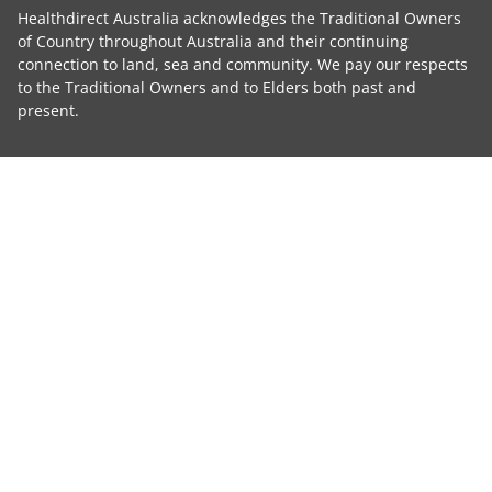
Healthdirect Australia acknowledges the Traditional Owners
of Country throughout Australia and their continuing
connection to land, sea and community. We pay our respects
to the Traditional Owners and to Elders both past and
present.