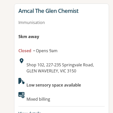
View details for
Amcal The Glen Chemist
Immunisation
5km away
Closed
• Opens 9am
Address:
Shop 102, 227-235 Springvale Road,
GLEN WAVERLEY, VIC 3150
Available facilities:
Low sensory space available
Mixed billing