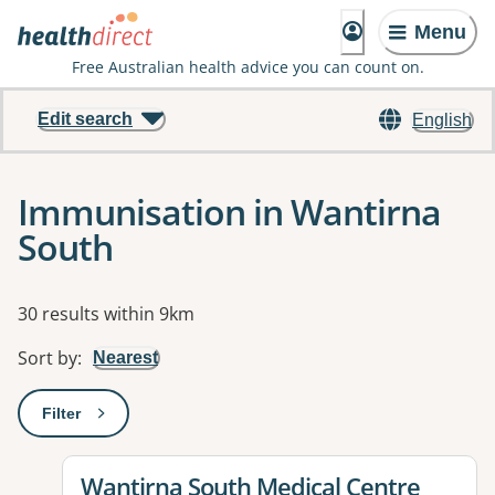
Menu
Free Australian health advice you can count on.
Edit search
English
Immunisation in Wantirna
South
Results
30 results within 9km
Sort by
:
Nearest
Filter
: This will open a modal to apply one or more filters
View details for
Wantirna South Medical Centre