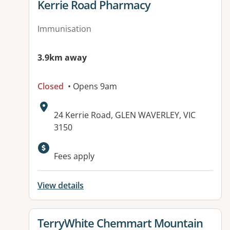
View details for
Kerrie Road Pharmacy
Immunisation
3.9km away
Closed
• Opens 9am
Address:
24 Kerrie Road, GLEN WAVERLEY, VIC
3150
Available facilities:
Fees apply
View details
View details for
TerryWhite Chemmart Mountain