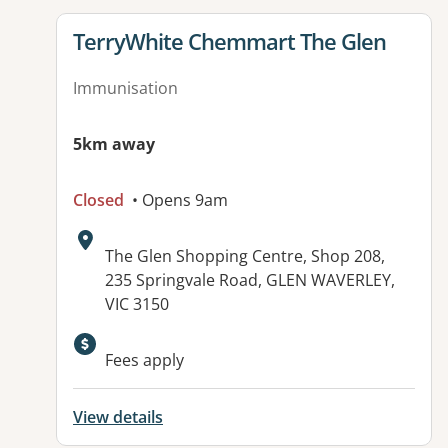
View details for
TerryWhite Chemmart The Glen
Immunisation
5km away
Closed
• Opens 9am
Address:
The Glen Shopping Centre, Shop 208,
235 Springvale Road, GLEN WAVERLEY,
VIC 3150
Available facilities:
Fees apply
View details