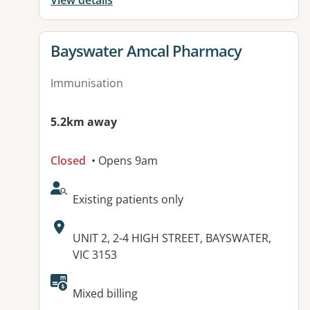
View details
View details for
Bayswater Amcal Pharmacy
Immunisation
5.2km away
Closed
• Opens 9am
AcceptsNewPatients:
Existing patients only
Address:
UNIT 2, 2-4 HIGH STREET, BAYSWATER,
VIC 3153
Mixed billing