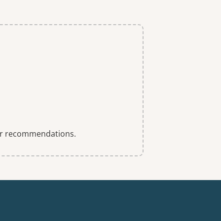
 for recommendations.