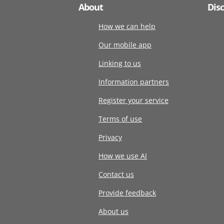
About
Dis
How we can help
Our mobile app
Linking to us
Information partners
Register your service
Terms of use
Privacy
How we use AI
Contact us
Provide feedback
About us