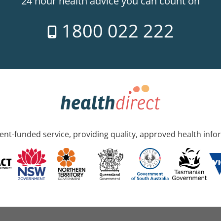
24 hour health advice you can count on
1800 022 222
nt-funded service, providing quality, approved health info