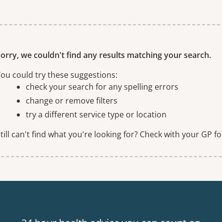
ne or more filters
orry, we couldn't find any results matching your search.
ou could try these suggestions:
check your search for any spelling errors
change or remove filters
try a different service type or location
till can't find what you're looking for? Check with your GP