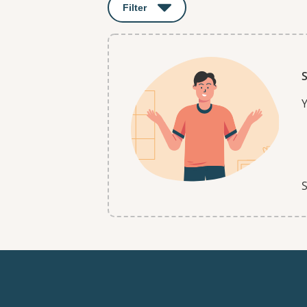
Filter
: This will open a modal to apply o
S
Y
S