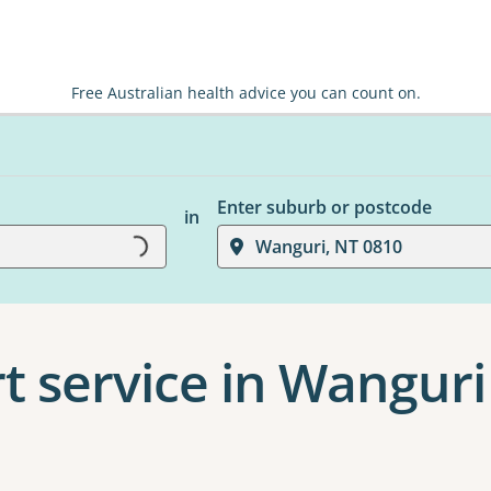
Free Australian health advice you can count on.
Enter suburb or postcode
in
Loading...
Wanguri, NT 0810
t service in Wanguri