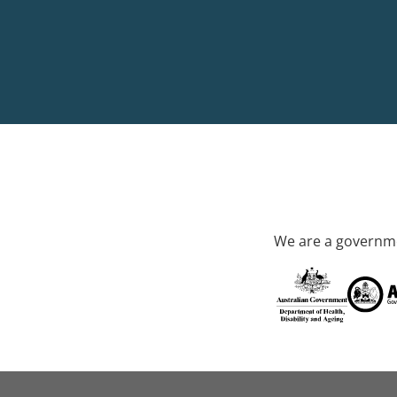
We are a governme