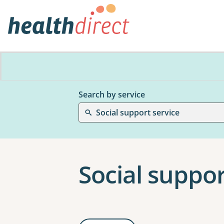
Search by service
Social support service
Social suppor
Results