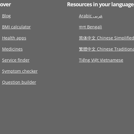
cover
Resources in your language
Blog
Arabic عربى
BMI calculator
বাংলা Bengali
Health apps
简体中文 Chinese Simplifie
Medicines
繁體中文 Chinese Traditiona
Service finder
Tiếng Việt Vietnamese
Symptom checker
Question builder