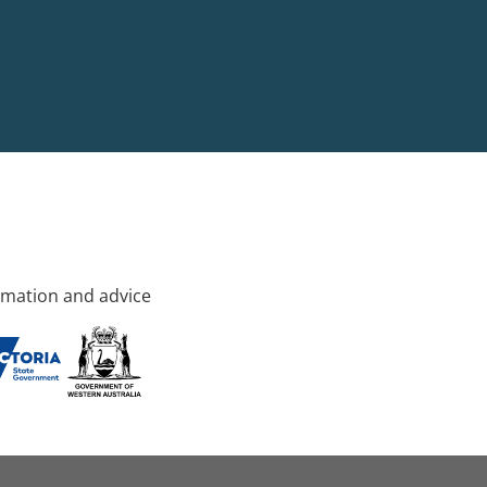
rmation and advice