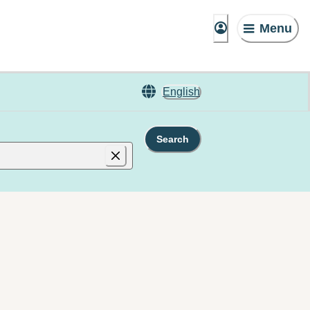
Menu
English
Search