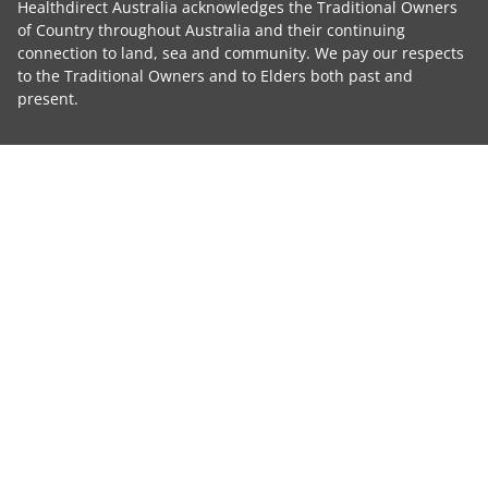
Healthdirect Australia acknowledges the Traditional Owners
of Country throughout Australia and their continuing
connection to land, sea and community. We pay our respects
to the Traditional Owners and to Elders both past and
present.