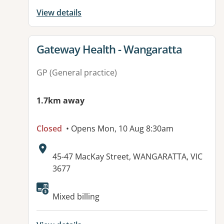
View details
View details for
Gateway Health - Wangaratta
GP (General practice)
1.7km away
Closed
• Opens Mon, 10 Aug 8:30am
Address:
45-47 MacKay Street, WANGARATTA, VIC
3677
Available facilities:
Mixed billing