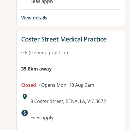
Fees apply
View details
View details for
Coster Street Medical Practice
GP (General practice)
35.8km away
Closed
• Opens Mon, 10 Aug 9am
Address:
8 Coster Street, BENALLA, VIC 3672
Available facilities:
Fees apply