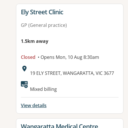
View details for
Ely Street Clinic
GP (General practice)
1.5km away
Closed
• Opens Mon, 10 Aug 8:30am
Address:
19 ELY STREET, WANGARATTA, VIC 3677
Available facilities:
Mixed billing
View details
View details for
Wangaratta Medical Centre