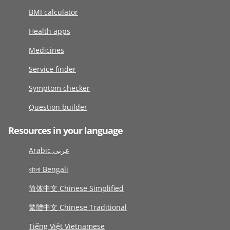
BMI calculator
Health apps
Medicines
Service finder
Symptom checker
Question builder
Resources in your language
Arabic عربى
বাংলা Bengali
简体中文 Chinese Simplified
繁體中文 Chinese Traditional
Tiếng Việt Vietnamese