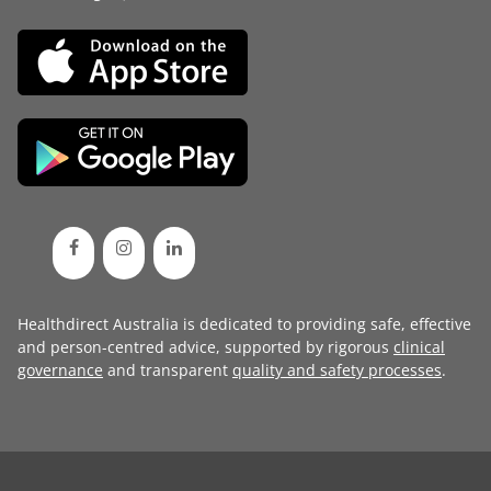
Healthdirect Australia is dedicated to providing safe, effective
and person-centred advice, supported by rigorous
clinical
governance
and transparent
quality and safety processes
.