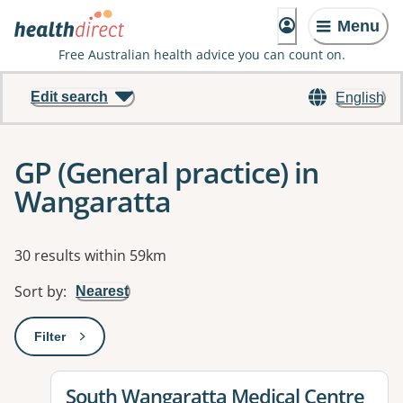
Menu
Free Australian health advice you can count on.
Edit search
English
GP (General practice) in
Wangaratta
Results
30 results within 59km
Sort by
:
Nearest
Filter
: This will open a modal to apply one or more filters
View details for
South Wangaratta Medical Centre