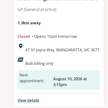
GP (General practice)
1.3km away
Closed
• Opens 10am tomorrow
Address:
47-51 Joyce Way, WANGARATTA, VIC 3677
Available facilities:
Bulk billing only
Next
August 10, 2026 at
appointment
:
3:15pm
View details