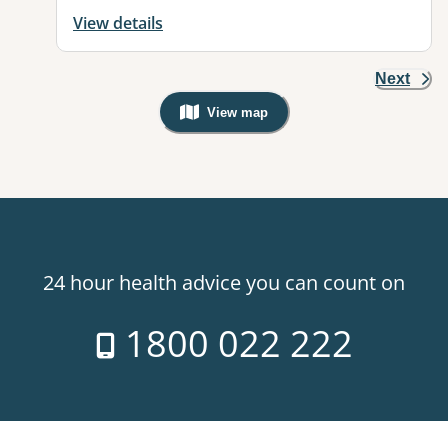
View details
Next
View map
, Warning: Googles Map view is not v
24 hour health advice you can count on
1800 022 222