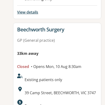
View details
View details for
Beechworth Surgery
GP (General practice)
33km away
Closed
• Opens Mon, 10 Aug 8:30am
AcceptsNewPatients:
Existing patients only
Address:
39 Camp Street, BEECHWORTH, VIC 3747
Available facilities: