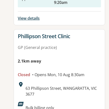
9:20am
View details
View details for
Phillipson Street Clinic
GP (General practice)
2.1km away
Closed
• Opens Mon, 10 Aug 8:30am
Address:
63 Phillipson Street, WANGARATTA, VIC
3677
Bulk billing only