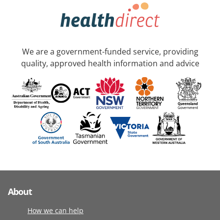
We are a government-funded service, providing
quality, approved health information and advice
About
How we can help