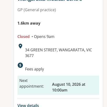
GP (General practice)
1.6km away
Closed
• Opens 9am
Address:
34 GREEN STREET, WANGARATTA, VIC
3677
Available facilities:
Fees apply
Next
August 10, 2026 at
appointment
:
10:00am
View details