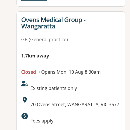
View details for
Ovens Medical Group -
Wangaratta
GP (General practice)
1.7km away
Closed
• Opens Mon, 10 Aug 8:30am
AcceptsNewPatients:
Existing patients only
Address:
70 Ovens Street, WANGARATTA, VIC 3677
Available facilities:
Fees apply