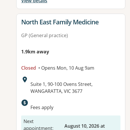
View details
View details for
North East Family Medicine
GP (General practice)
1.9km away
Closed
• Opens Mon, 10 Aug 9am
Address:
Suite 1, 90-100 Ovens Street,
WANGARATTA, VIC 3677
Available facilities:
Fees apply
Next
August 10, 2026 at
appointment
: