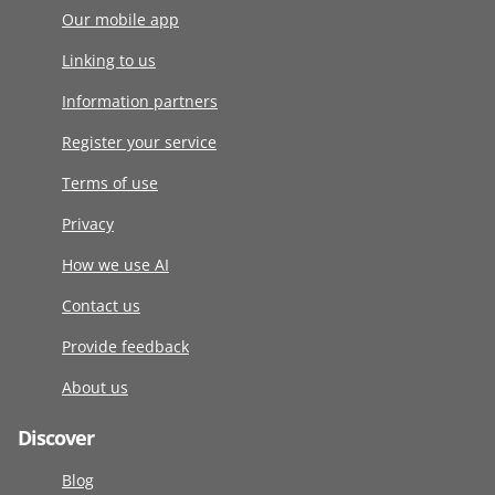
Our mobile app
Linking to us
Information partners
Register your service
Terms of use
Privacy
How we use AI
Contact us
Provide feedback
About us
Discover
Blog