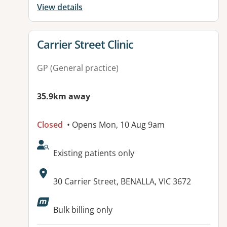
View details
View details for
Carrier Street Clinic
GP (General practice)
35.9km away
Closed
• Opens Mon, 10 Aug 9am
AcceptsNewPatients:
Existing patients only
Address:
30 Carrier Street, BENALLA, VIC 3672
Available facilities:
Bulk billing only