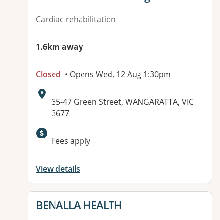
Cardiac rehabilitation
1.6km away
Closed
• Opens Wed, 12 Aug 1:30pm
Address:
35-47 Green Street, WANGARATTA, VIC
3677
Available facilities:
Fees apply
View details
View details for
BENALLA HEALTH