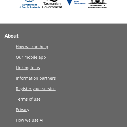
About
How we can help
Our mobile app
Linking to us
Information partners
Register your service
Terms of use
Privacy
How we use AI