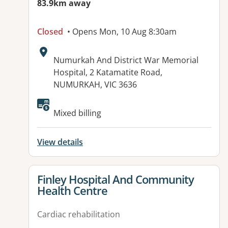
83.9km away
Closed
• Opens Mon, 10 Aug 8:30am
Address:
Numurkah And District War Memorial
Hospital, 2 Katamatite Road,
NUMURKAH, VIC 3636
Available facilities:
Mixed billing
View details
View details for
Finley Hospital And Community
Health Centre
Cardiac rehabilitation