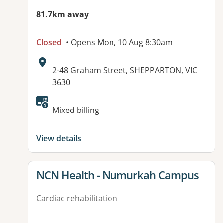
81.7km away
Closed
• Opens Mon, 10 Aug 8:30am
Address:
2-48 Graham Street, SHEPPARTON, VIC
3630
Mixed billing
View details
View details for
NCN Health - Numurkah Campus
Cardiac rehabilitation