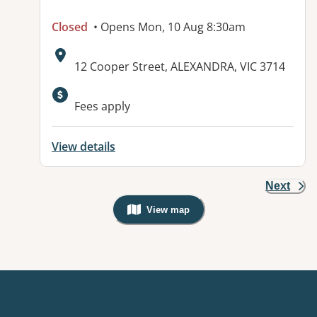
Closed
• Opens Mon, 10 Aug 8:30am
Address:
12 Cooper Street, ALEXANDRA, VIC 3714
Available facilities:
Fees apply
View details
Next
View map
, Warning: Googles Map view is not v