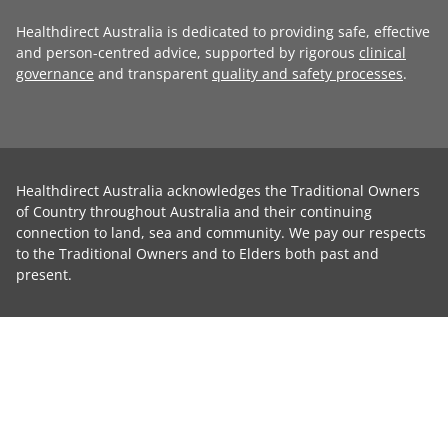
Healthdirect Australia is dedicated to providing safe, effective
and person-centred advice, supported by rigorous
clinical
governance
and transparent
quality and safety processes
.
Healthdirect Australia acknowledges the Traditional Owners
of Country throughout Australia and their continuing
connection to land, sea and community. We pay our respects
to the Traditional Owners and to Elders both past and
present.