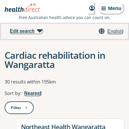
Menu
Free Australian health advice you can count on.
Edit search
English
Cardiac rehabilitation in
Wangaratta
Results
30 results within 195km
Sort by
:
Nearest
Filter
: This will open a modal to apply one or more filters
View details for
Northeast Health Wangaratta