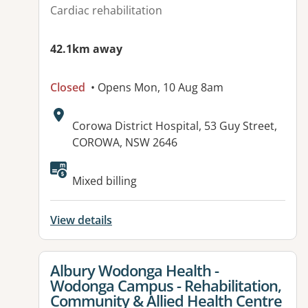
Cardiac rehabilitation
42.1km away
Closed
• Opens Mon, 10 Aug 8am
Address:
Corowa District Hospital, 53 Guy Street,
COROWA, NSW 2646
Mixed billing
View details
View details for
Albury Wodonga Health -
Wodonga Campus - Rehabilitation,
Community & Allied Health Centre