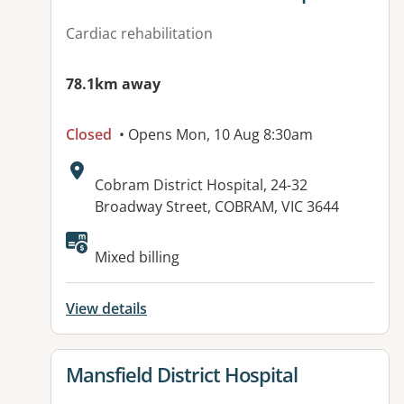
Cardiac rehabilitation
78.1km away
Closed
• Opens Mon, 10 Aug 8:30am
Address:
Cobram District Hospital, 24-32
Broadway Street, COBRAM, VIC 3644
Available facilities:
Mixed billing
View details
View details for
Mansfield District Hospital