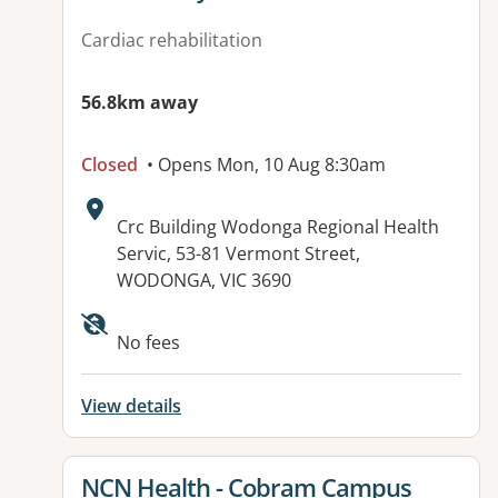
Cardiac rehabilitation
56.8km away
Closed
• Opens Mon, 10 Aug 8:30am
Address:
Crc Building Wodonga Regional Health
Servic, 53-81 Vermont Street,
WODONGA, VIC 3690
Available facilities:
No fees
View details
View details for
NCN Health - Cobram Campus