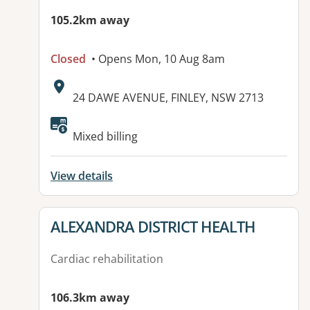
105.2km away
Closed
• Opens Mon, 10 Aug 8am
Address:
24 DAWE AVENUE, FINLEY, NSW 2713
Available facilities:
Mixed billing
View details
View details for
ALEXANDRA DISTRICT HEALTH
Cardiac rehabilitation
106.3km away