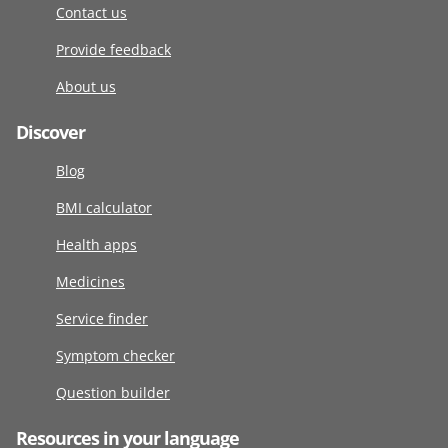
Contact us
Provide feedback
About us
Discover
Blog
BMI calculator
Health apps
Medicines
Service finder
Symptom checker
Question builder
Resources in your language