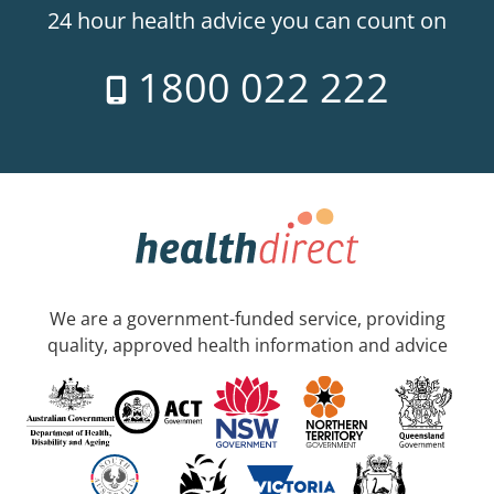
24 hour health advice you can count on
1800 022 222
We are a government-funded service, providing
quality, approved health information and advice