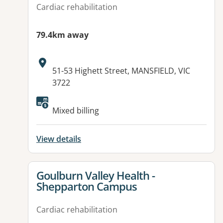
Cardiac rehabilitation
79.4km away
Address:
51-53 Highett Street, MANSFIELD, VIC
3722
Mixed billing
View details
View details for
Goulburn Valley Health -
Shepparton Campus
Cardiac rehabilitation