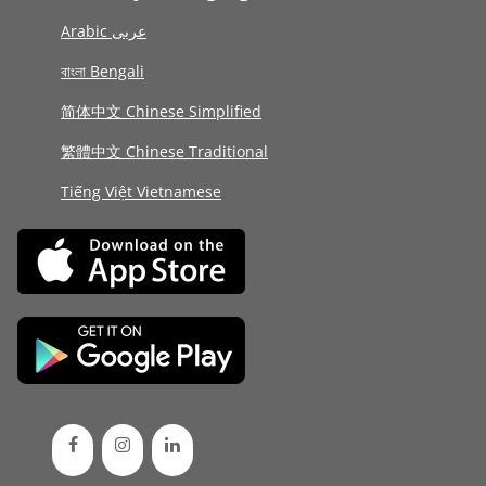
Arabic عربى
বাংলা Bengali
简体中文 Chinese Simplified
繁體中文 Chinese Traditional
Tiếng Việt Vietnamese