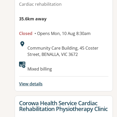
Cardiac rehabilitation
35.6km away
Closed
• Opens Mon, 10 Aug 8:30am
Address:
Community Care Building, 45 Coster
Street, BENALLA, VIC 3672
Available facilities:
Mixed billing
View details
View details for
Corowa Health Service Cardiac
Rehabilitation Physiotherapy Clinic