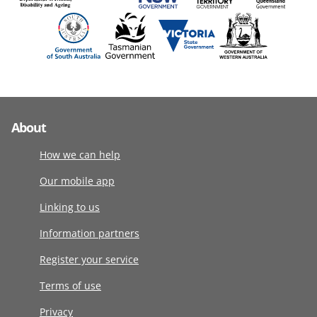
About
How we can help
Our mobile app
Linking to us
Information partners
Register your service
Terms of use
Privacy