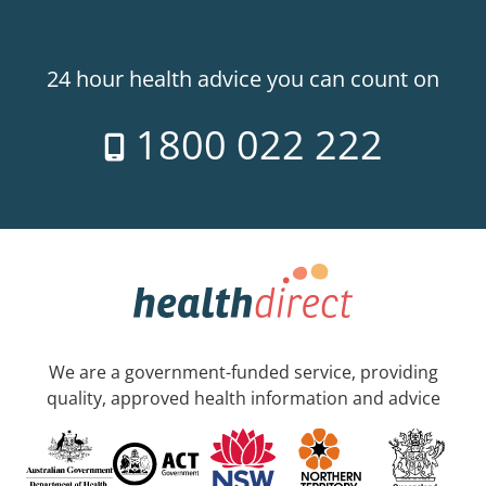
24 hour health advice you can count on
1800 022 222
We are a government-funded service, providing
quality, approved health information and advice