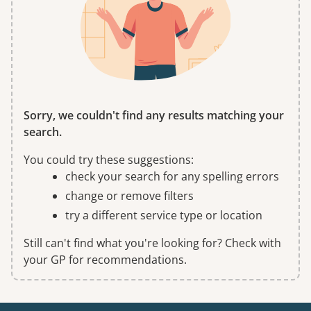
Sorry, we couldn't find any results matching your
search.
You could try these suggestions:
check your search for any spelling errors
change or remove filters
try a different service type or location
Still can't find what you're looking for? Check with
your GP for recommendations.