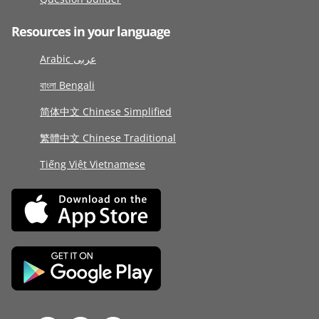
Resources in your language
Arabic عربى
বাংলা Bengali
简体中文 Chinese Simplified
繁體中文 Chinese Traditional
Tiếng Việt Vietnamese