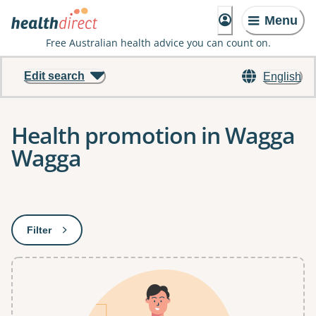
Menu
Free Australian health advice you can count on.
Edit search
English
Health promotion in Wagga
Wagga
Results
Filter
: This will open a modal to apply one or more filters