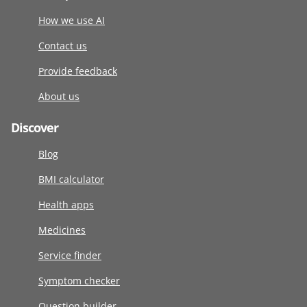
How we use AI
Contact us
Provide feedback
About us
Discover
Blog
BMI calculator
Health apps
Medicines
Service finder
Symptom checker
Question builder