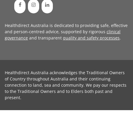
Healthdirect Australia is dedicated to providing safe, effective
and person-centred advice, supported by rigorous
clinical
governance
and transparent
quality and safety processes
.
Healthdirect Australia acknowledges the Traditional Owners
of Country throughout Australia and their continuing
connection to land, sea and community. We pay our respects
to the Traditional Owners and to Elders both past and
present.