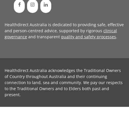
Healthdirect Australia is dedicated to providing safe, effective
and person-centred advice, supported by rigorous
clinical
governance
and transparent
quality and safety processes
.
Healthdirect Australia acknowledges the Traditional Owners
of Country throughout Australia and their continuing
connection to land, sea and community. We pay our respects
to the Traditional Owners and to Elders both past and
present.