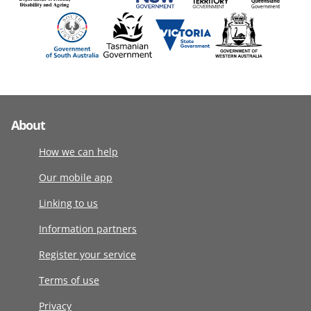
About
How we can help
Our mobile app
Linking to us
Information partners
Register your service
Terms of use
Privacy