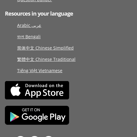
Resources in your language
Arabic عربى
বাংলা Bengali
简体中文 Chinese Simplified
繁體中文 Chinese Traditional
Tiếng Việt Vietnamese