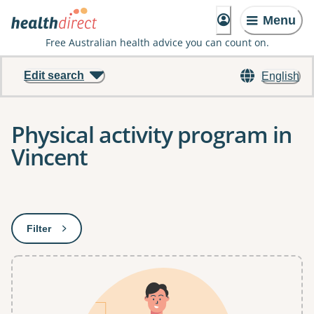
Menu
Free Australian health advice you can count on.
Edit search
English
Physical activity program in
Vincent
Results
Filter
: This will open a modal to apply one or more filters