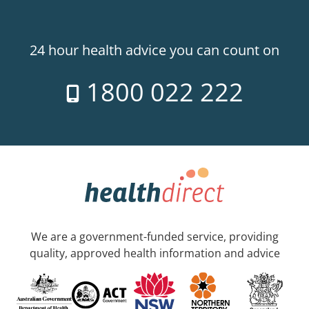
24 hour health advice you can count on
1800 022 222
We are a government-funded service, providing
quality, approved health information and advice