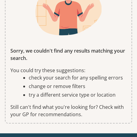
Sorry, we couldn't find any results matching your
search.
You could try these suggestions:
check your search for any spelling errors
change or remove filters
try a different service type or location
Still can't find what you're looking for? Check with
your GP for recommendations.