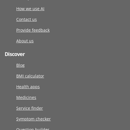
How we use AI
Contact us
Provide feedback
About us
Discover
Blog
BMI calculator
Health apps
Medicines
Service finder
Symptom checker
Question builder