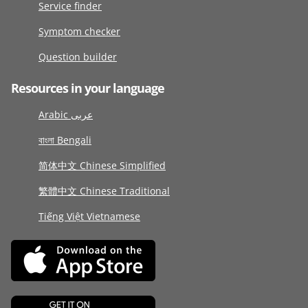
Service finder
Symptom checker
Question builder
Resources in your language
Arabic عربى
বাংলা Bengali
简体中文 Chinese Simplified
繁體中文 Chinese Traditional
Tiếng Việt Vietnamese