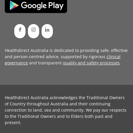
Healthdirect Australia is dedicated to providing safe, effective
and person-centred advice, supported by rigorous
clinical
governance
and transparent
quality and safety processes
.
Healthdirect Australia acknowledges the Traditional Owners
of Country throughout Australia and their continuing
connection to land, sea and community. We pay our respects
to the Traditional Owners and to Elders both past and
present.