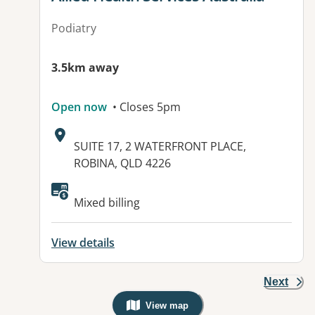
Podiatry
3.5km away
Open now
• Closes 5pm
Address:
SUITE 17, 2 WATERFRONT PLACE,
ROBINA, QLD 4226
Available facilities:
Mixed billing
View details
Next
View map
, Warning: Googles Map view is not v