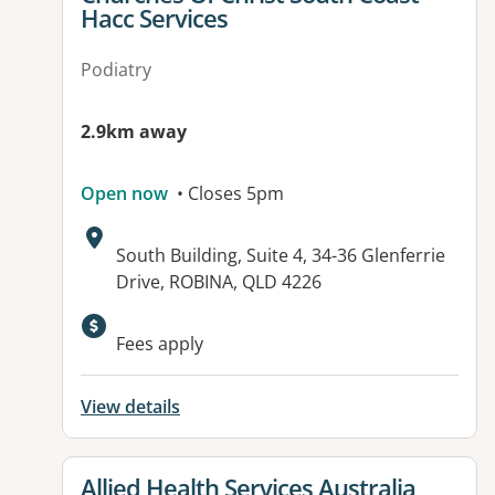
Hacc Services
Podiatry
2.9km away
Open now
• Closes 5pm
Address:
South Building, Suite 4, 34-36 Glenferrie
Drive, ROBINA, QLD 4226
Available facilities:
Fees apply
View details
View details for
Allied Health Services Australia