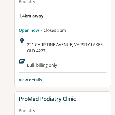
Podiatry
1.4km away
Open now
• Closes 5pm
Address:
221 CHRISTINE AVENUE, VARSITY LAKES,
QLD 4227
Available facilities:
Bulk billing only
View details
View details for
ProMed Podiatry Clinic
Podiatry