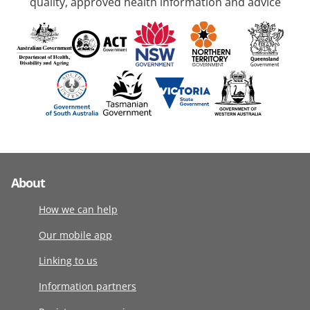
quality, approved health information and advice
About
How we can help
Our mobile app
Linking to us
Information partners