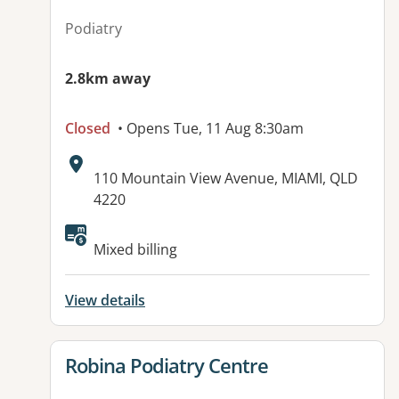
Podiatry
2.8km away
Closed
• Opens Tue, 11 Aug 8:30am
Address:
110 Mountain View Avenue, MIAMI, QLD
4220
Mixed billing
View details
View details for
Robina Podiatry Centre