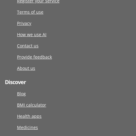
Register your service
Terms of use
Privacy
How we use AI
Contact us
Provide feedback
About us
Discover
Blog
BMI calculator
Health apps
Medicines