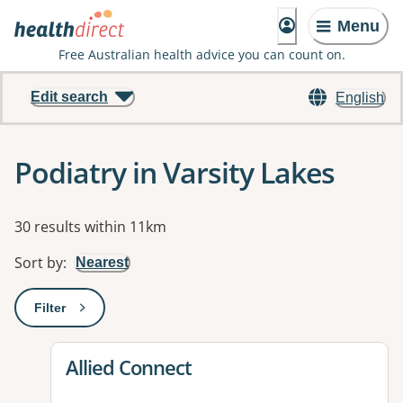
Menu
Free Australian health advice you can count on.
Edit search
English
Podiatry in Varsity Lakes
Results
30 results within 11km
Sort by
:
Nearest
Filter
: This will open a modal to apply one or more filters
View details for
Allied Connect