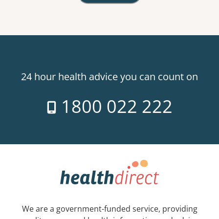
24 hour health advice you can count on
1800 022 222
We are a government-funded service, providing