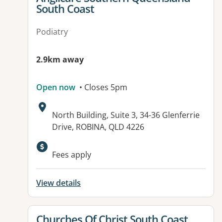
South Coast
Podiatry
2.9km away
Open now
• Closes 5pm
Address:
North Building, Suite 3, 34-36 Glenferrie
Drive, ROBINA, QLD 4226
Fees apply
View details
View details for
Churches Of Christ South Coast