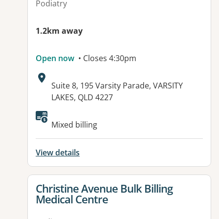
Podiatry
1.2km away
Open now
• Closes 4:30pm
Address:
Suite 8, 195 Varsity Parade, VARSITY
LAKES, QLD 4227
Available facilities:
Mixed billing
View details
View details for
Christine Avenue Bulk Billing
Medical Centre