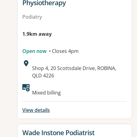
Physiotherapy
Podiatry
1.9km away
Open now
• Closes 4pm
Address:
Shop 4, 20 Scottsdale Drive, ROBINA,
QLD 4226
Available facilities:
Mixed billing
View details
View details for
Wade Instone Podiatrist