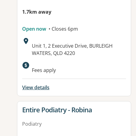
1.7km away
Open now
• Closes 6pm
Address:
Unit 1, 2 Executive Drive, BURLEIGH
WATERS, QLD 4220
Available facilities:
Fees apply
View details
View details for
Entire Podiatry - Robina
Podiatry