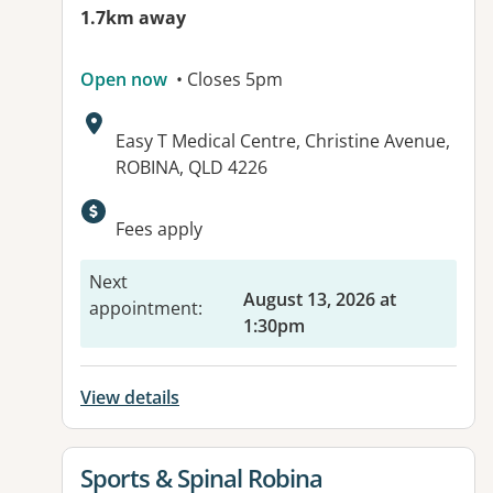
1.7km away
Open now
• Closes 5pm
Address:
Easy T Medical Centre, Christine Avenue,
ROBINA, QLD 4226
Available facilities:
Fees apply
Next
August 13, 2026 at
appointment
:
1:30pm
View details
View details for
Sports & Spinal Robina