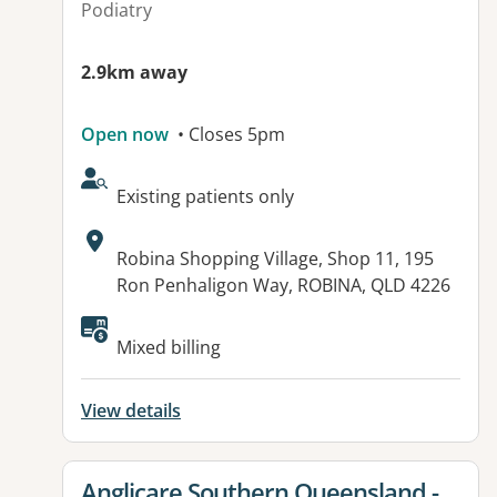
Podiatry
2.9km away
Open now
• Closes 5pm
AcceptsNewPatients:
Existing patients only
Address:
Robina Shopping Village, Shop 11, 195
Ron Penhaligon Way, ROBINA, QLD 4226
Mixed billing
View details
View details for
Anglicare Southern Queensland -