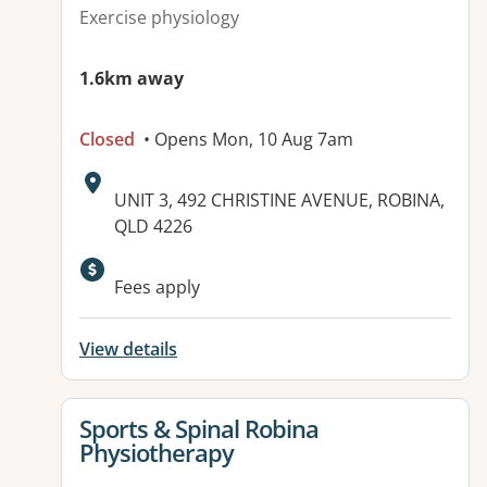
Exercise physiology
1.6km away
Closed
• Opens Mon, 10 Aug 7am
Address:
UNIT 3, 492 CHRISTINE AVENUE, ROBINA,
QLD 4226
Available facilities:
Fees apply
View details
View details for
Sports & Spinal Robina
Physiotherapy