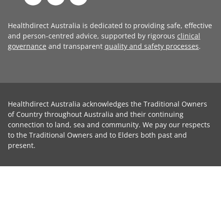
Healthdirect Australia is dedicated to providing safe, effective
and person-centred advice, supported by rigorous
clinical
governance
and transparent
quality and safety processes
.
Healthdirect Australia acknowledges the Traditional Owners
of Country throughout Australia and their continuing
connection to land, sea and community. We pay our respects
to the Traditional Owners and to Elders both past and
present.