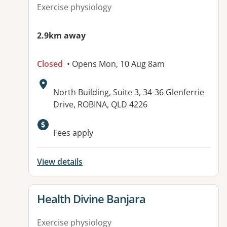
Exercise physiology
2.9km away
Closed
• Opens Mon, 10 Aug 8am
Address:
North Building, Suite 3, 34-36 Glenferrie
Drive, ROBINA, QLD 4226
Fees apply
View details
View details for
Health Divine Banjara
Exercise physiology