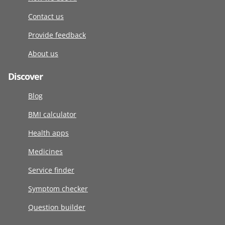
Contact us
Provide feedback
About us
Discover
Blog
BMI calculator
Health apps
Medicines
Service finder
Symptom checker
Question builder