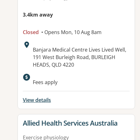
3.4km away
Closed
• Opens Mon, 10 Aug 8am
Address:
Banjara Medical Centre Lives Lived Well,
191 West Burleigh Road, BURLEIGH
HEADS, QLD 4220
Available facilities:
Fees apply
View details
View details for
Allied Health Services Australia
Exercise physiology