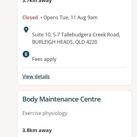
3.7km away
Closed
• Opens Tue, 11 Aug 9am
Address:
Suite 10, 5-7 Tallebudgera Creek Road,
BURLEIGH HEADS, QLD 4220
Fees apply
View details
View details for
Body Maintenance Centre
Exercise physiology
3.8km away