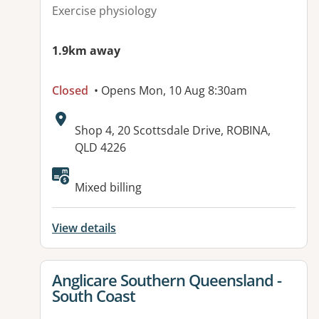
Exercise physiology
1.9km away
Closed
• Opens Mon, 10 Aug 8:30am
Address:
Shop 4, 20 Scottsdale Drive, ROBINA,
QLD 4226
Available facilities:
Mixed billing
View details
View details for
Anglicare Southern Queensland -
South Coast