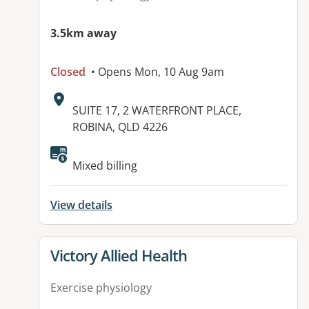
3.5km away
Closed
• Opens Mon, 10 Aug 9am
Address:
SUITE 17, 2 WATERFRONT PLACE,
ROBINA, QLD 4226
Available facilities:
Mixed billing
View details
View details for
Victory Allied Health
Exercise physiology