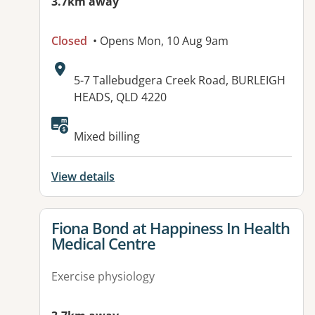
3.7km away
Closed
• Opens Mon, 10 Aug 9am
Address:
5-7 Tallebudgera Creek Road, BURLEIGH
HEADS, QLD 4220
Available facilities:
Mixed billing
View details
View details for
Fiona Bond at Happiness In Health
Medical Centre
Exercise physiology