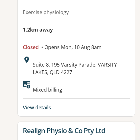
Exercise physiology
1.2km away
Closed
• Opens Mon, 10 Aug 8am
Address:
Suite 8, 195 Varsity Parade, VARSITY
LAKES, QLD 4227
Available facilities:
Mixed billing
View details
View details for
Realign Physio & Co Pty Ltd