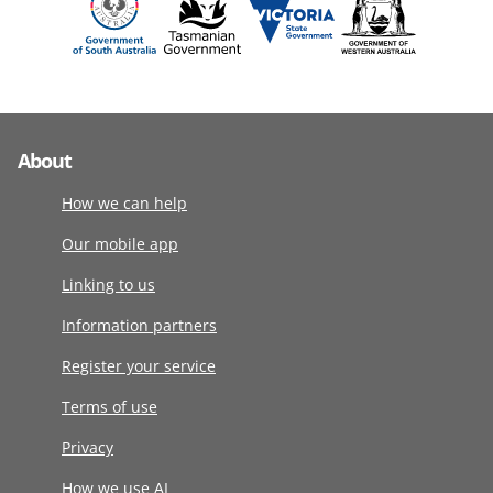
About
How we can help
Our mobile app
Linking to us
Information partners
Register your service
Terms of use
Privacy
How we use AI