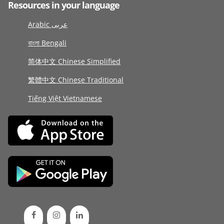
Resources in your language
Arabic عربى
বাংলা Bengali
简体中文 Chinese Simplified
繁體中文 Chinese Traditional
Tiếng Việt Vietnamese