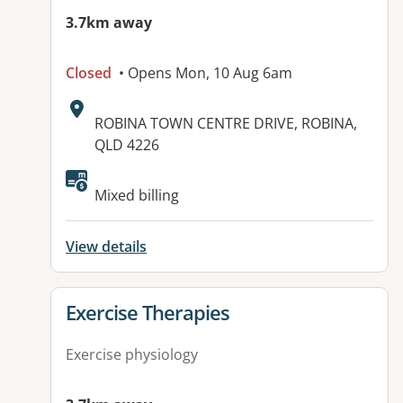
3.7km away
Closed
• Opens Mon, 10 Aug 6am
Address:
ROBINA TOWN CENTRE DRIVE, ROBINA,
QLD 4226
Available facilities:
Mixed billing
View details
View details for
Exercise Therapies
Exercise physiology