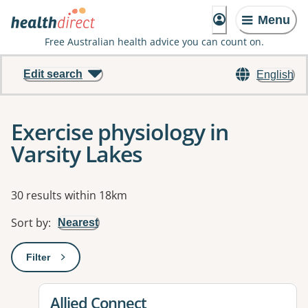
Menu
Free Australian health advice you can count on.
Edit search
English
Exercise physiology in
Varsity Lakes
Results
30 results within 18km
Sort by
:
Nearest
Filter
: This will open a modal to apply one or more filters
View details for
Allied Connect