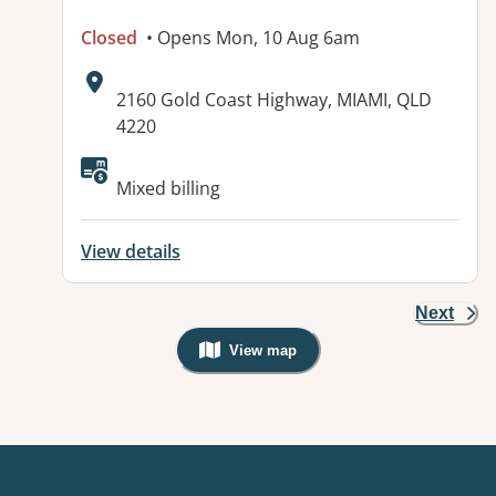
Closed
• Opens Mon, 10 Aug 6am
Address:
2160 Gold Coast Highway, MIAMI, QLD
4220
Available facilities:
Mixed billing
View details
Next
View map
, Warning: Googles Map view is not v