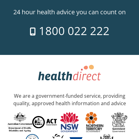
24 hour health advice you can count on
1800 022 222
We are a government-funded service, providing
quality, approved health information and advice