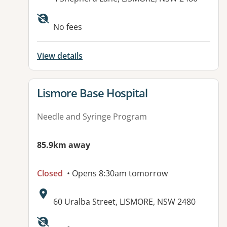
No fees
View details
View details for
Lismore Base Hospital
Needle and Syringe Program
85.9km away
Closed
• Opens 8:30am tomorrow
Address:
60 Uralba Street, LISMORE, NSW 2480
Available facilities: