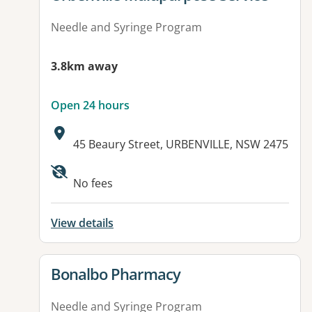
Needle and Syringe Program
3.8km away
Open 24 hours
Address:
45 Beaury Street, URBENVILLE, NSW 2475
Available facilities:
No fees
View details
View details for
Bonalbo Pharmacy
Needle and Syringe Program