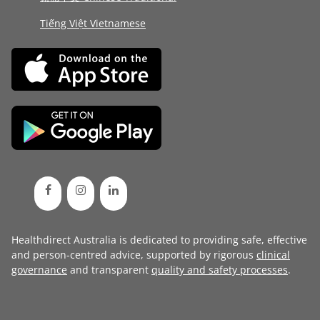
Tiếng Việt Vietnamese
Healthdirect Australia is dedicated to providing safe, effective
and person-centred advice, supported by rigorous
clinical
governance
and transparent
quality and safety processes
.