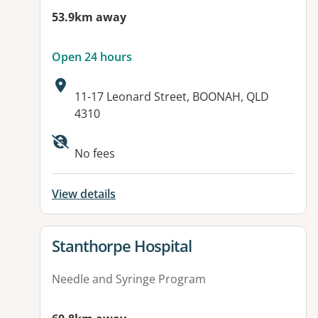
53.9km away
Open 24 hours
Address:
11-17 Leonard Street, BOONAH, QLD
4310
Available facilities:
No fees
View details
View details for
Stanthorpe Hospital
Needle and Syringe Program