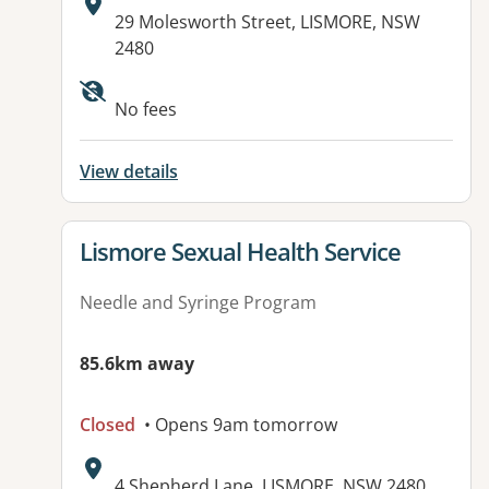
Address:
29 Molesworth Street, LISMORE, NSW
2480
No fees
View details
View details for
Lismore Sexual Health Service
Needle and Syringe Program
85.6km away
Closed
• Opens 9am tomorrow
Address:
4 Shepherd Lane, LISMORE, NSW 2480