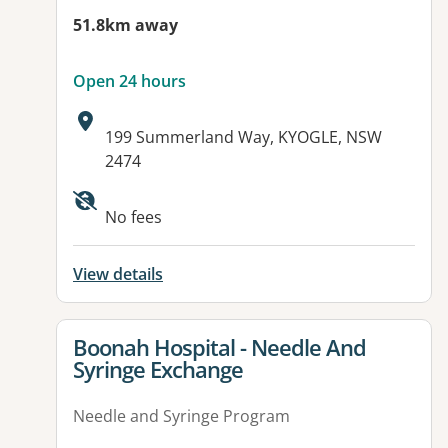
51.8km away
Open 24 hours
Address:
199 Summerland Way, KYOGLE, NSW
2474
Available facilities:
No fees
View details
View details for
Boonah Hospital - Needle And
Syringe Exchange
Needle and Syringe Program