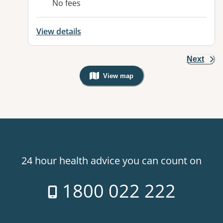
No fees
View details
Next
View map
, Warning: Googles Map view is not v
24 hour health advice you can count on
1800 022 222