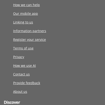
How we can help
Our mobile app
Linking to us
Information partners
Register your service
Terms of use
Privacy
How we use AI
Contact us
Provide feedback
About us
Discover