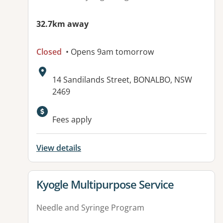
32.7km away
Closed
• Opens 9am tomorrow
Address:
14 Sandilands Street, BONALBO, NSW
2469
Available facilities:
Fees apply
View details
View details for
Kyogle Multipurpose Service
Needle and Syringe Program