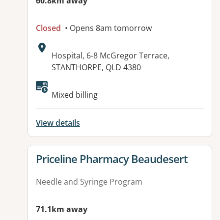
60.8km away
Closed
• Opens 8am tomorrow
Address:
Hospital, 6-8 McGregor Terrace,
STANTHORPE, QLD 4380
Available facilities:
Mixed billing
View details
View details for
Priceline Pharmacy Beaudesert
Needle and Syringe Program
71.1km away