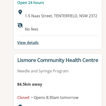
Open 24 hours
Address:
1-5 Naas Street, TENTERFIELD, NSW 2372
Available facilities:
No fees
View details
View details for
Lismore Community Health Centre
Needle and Syringe Program
84.5km away
Closed
• Opens 8:30am tomorrow