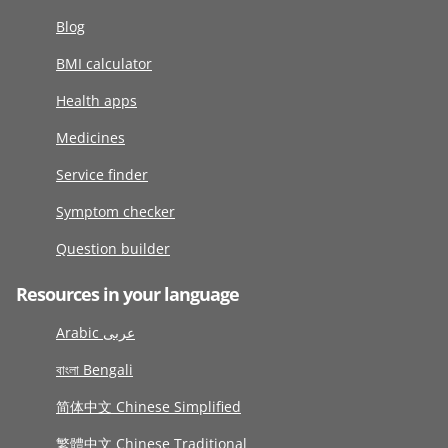
Blog
BMI calculator
Health apps
Medicines
Service finder
Symptom checker
Question builder
Resources in your language
Arabic عربى
বাংলা Bengali
简体中文 Chinese Simplified
繁體中文 Chinese Traditional