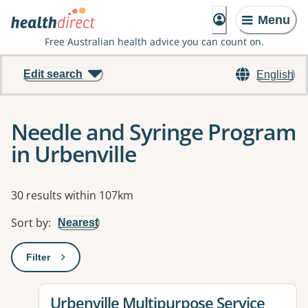
Menu
Free Australian health advice you can count on.
Edit search
English
Needle and Syringe Program
in Urbenville
Results
30 results within 107km
Sort by
:
Nearest
Filter
: This will open a modal to apply one or more filters
View details for
Urbenville Multipurpose Service