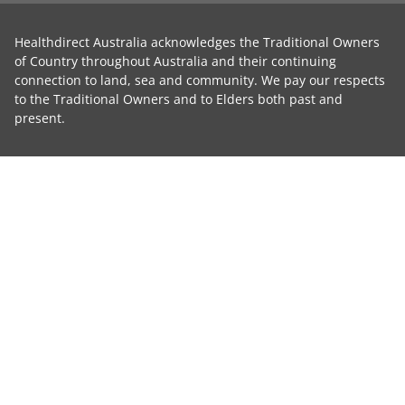
Healthdirect Australia acknowledges the Traditional Owners
of Country throughout Australia and their continuing
connection to land, sea and community. We pay our respects
to the Traditional Owners and to Elders both past and
present.