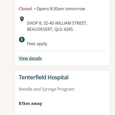
Closed
• Opens 8:30am tomorrow
Address:
SHOP 8, 32-40 WILLIAM STREET,
BEAUDESERT, QLD 4285
Fees apply
View details
View details for
Tenterfield Hospital
Needle and Syringe Program
81km away