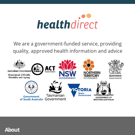
We are a government-funded service, providing
quality, approved health information and advice
About