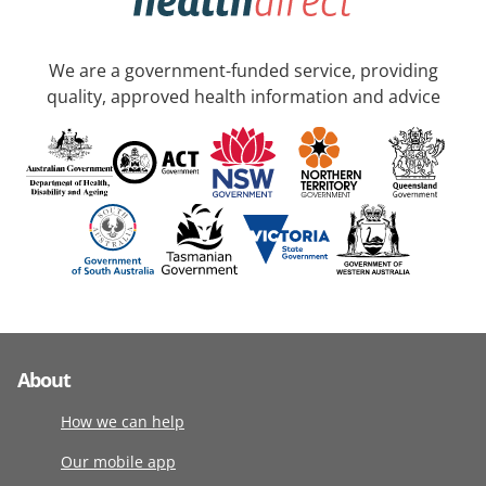
We are a government-funded service, providing
quality, approved health information and advice
About
How we can help
Our mobile app