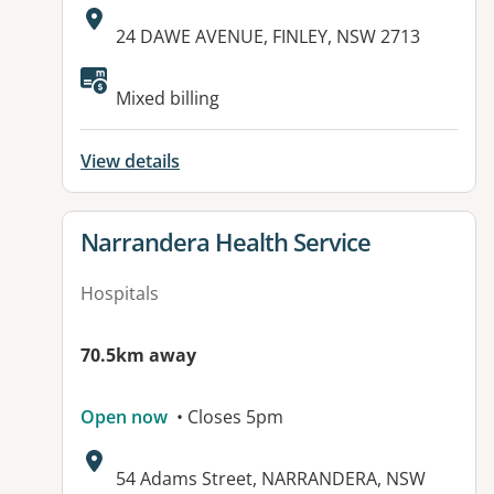
Address:
24 DAWE AVENUE, FINLEY, NSW 2713
Available facilities:
Mixed billing
View details
View details for
Narrandera Health Service
Hospitals
70.5km away
Open now
• Closes 5pm
Address:
54 Adams Street, NARRANDERA, NSW