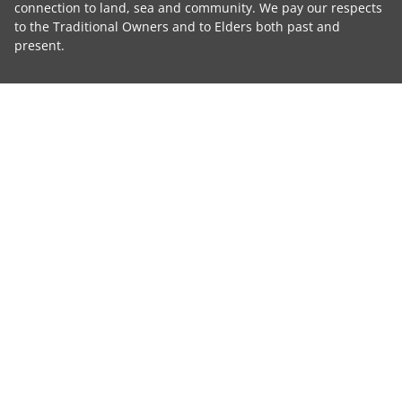
connection to land, sea and community. We pay our respects
to the Traditional Owners and to Elders both past and
present.