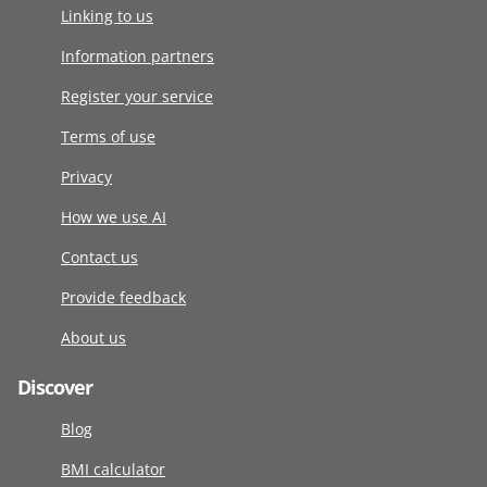
Linking to us
Information partners
Register your service
Terms of use
Privacy
How we use AI
Contact us
Provide feedback
About us
Discover
Blog
BMI calculator