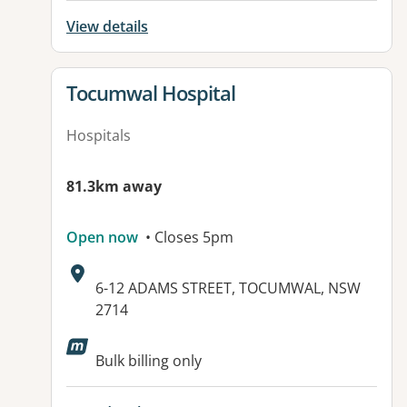
View details
View details for
Tocumwal Hospital
Hospitals
81.3km away
Open now
• Closes 5pm
Address:
6-12 ADAMS STREET, TOCUMWAL, NSW
2714
Available facilities:
Bulk billing only