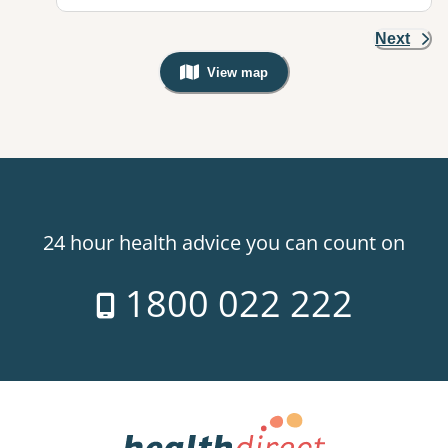
Next
View map
, Warning: Googles Map view is not v
24 hour health advice you can count on
1800 022 222