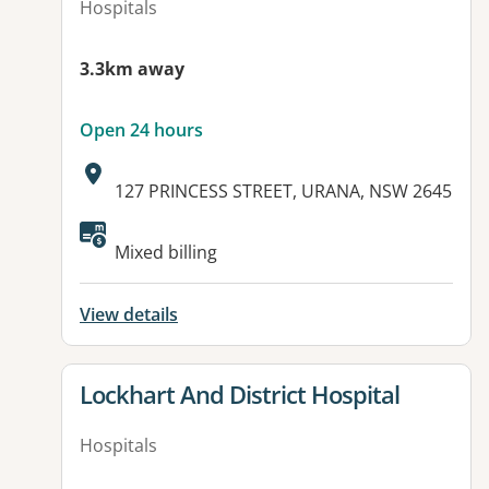
Hospitals
3.3km away
Open 24 hours
Address:
127 PRINCESS STREET, URANA, NSW 2645
Available facilities:
Mixed billing
View details
View details for
Lockhart And District Hospital
Hospitals