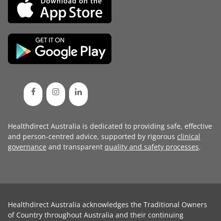
Healthdirect Australia is dedicated to providing safe, effective
and person-centred advice, supported by rigorous
clinical
governance
and transparent
quality and safety processes
.
Healthdirect Australia acknowledges the Traditional Owners
of Country throughout Australia and their continuing