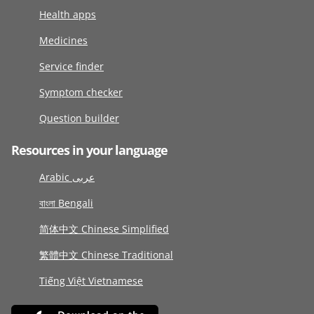
Health apps
Medicines
Service finder
Symptom checker
Question builder
Resources in your language
Arabic عربى
বাংলা Bengali
简体中文 Chinese Simplified
繁體中文 Chinese Traditional
Tiếng Việt Vietnamese