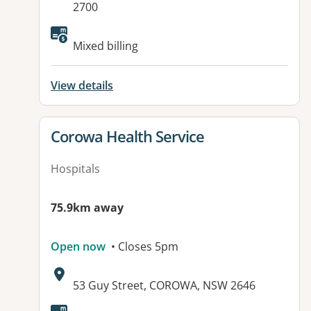
2700
Available facilities:
Mixed billing
View details
View details for
Corowa Health Service
Hospitals
75.9km away
Open now
• Closes 5pm
Address:
53 Guy Street, COROWA, NSW 2646