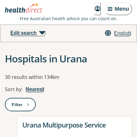
Menu
Free Australian health advice you can count on.
Edit search
English
Hospitals in Urana
Results
30 results within 134km
Sort by
:
Nearest
Filter
: This will open a modal to apply one or more filters
View details for
Urana Multipurpose Service