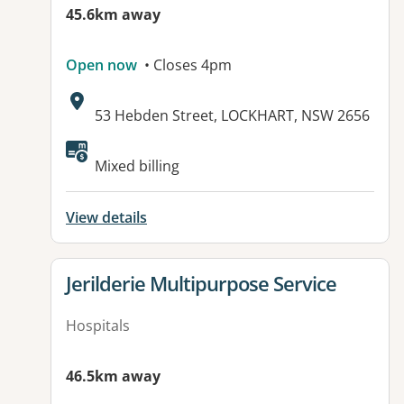
45.6km away
Open now
• Closes 4pm
Address:
53 Hebden Street, LOCKHART, NSW 2656
Available facilities:
Mixed billing
View details
View details for
Jerilderie Multipurpose Service
Hospitals
46.5km away