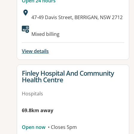
Open 24 hours
Address:
47-49 Davis Street, BERRIGAN, NSW 2712
Mixed billing
View details
View details for
Finley Hospital And Community
Health Centre
Hospitals
69.8km away
Open now
• Closes 5pm