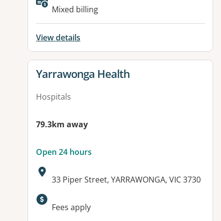
Available facilities:
Mixed billing
View details
View details for
Yarrawonga Health
Hospitals
79.3km away
Open 24 hours
Address:
33 Piper Street, YARRAWONGA, VIC 3730
Available facilities:
Fees apply