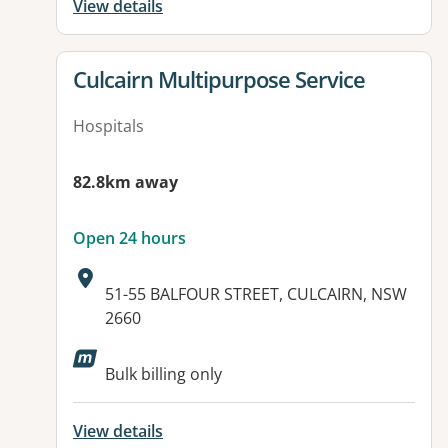
View details
View details for
Culcairn Multipurpose Service
Hospitals
82.8km away
Open 24 hours
Address:
51-55 BALFOUR STREET, CULCAIRN, NSW
2660
Available facilities:
Bulk billing only
View details