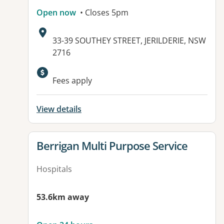
Open now
• Closes 5pm
Address:
33-39 SOUTHEY STREET, JERILDERIE, NSW
2716
Available facilities:
Fees apply
View details
View details for
Berrigan Multi Purpose Service
Hospitals
53.6km away