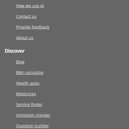
How we use AI
Contact us
Provide feedback
About us
Discover
Blog
BMI calculator
Health apps
Medicines
Service finder
Symptom checker
Question builder