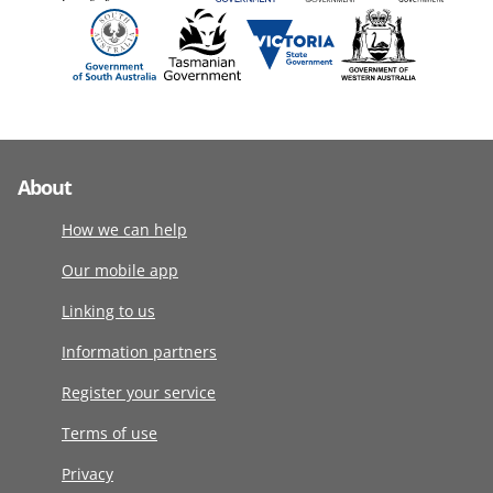
About
How we can help
Our mobile app
Linking to us
Information partners
Register your service
Terms of use
Privacy