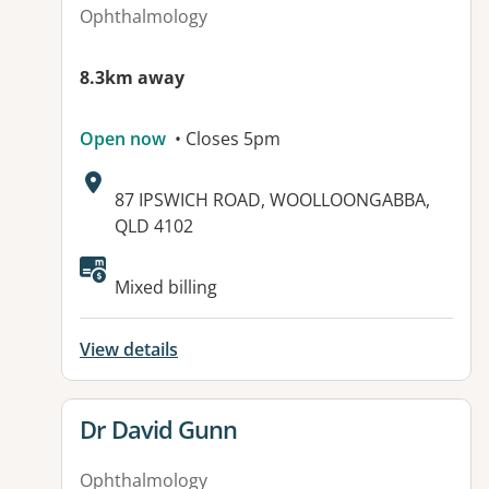
Ophthalmology
8.3km away
Open now
• Closes 5pm
Address:
87 IPSWICH ROAD, WOOLLOONGABBA,
QLD 4102
Mixed billing
View details
View details for
Dr David Gunn
Ophthalmology