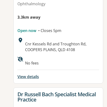
Ophthalmology
3.3km away
Open now
• Closes 5pm
Address:
Cnr Kessels Rd and Troughton Rd,
COOPERS PLAINS, QLD 4108
Available facilities:
No fees
View details
View details for
Dr Russell Bach Specialist Medical
Practice