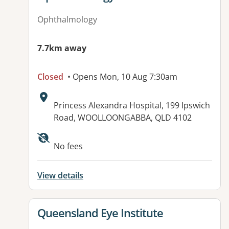
Ophthalmology
7.7km away
Closed
• Opens Mon, 10 Aug 7:30am
Address:
Princess Alexandra Hospital, 199 Ipswich
Road, WOOLLOONGABBA, QLD 4102
Available facilities:
No fees
View details
View details for
Queensland Eye Institute