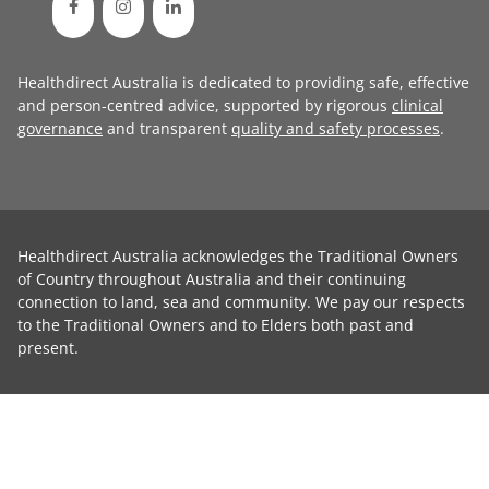
Healthdirect Australia is dedicated to providing safe, effective
and person-centred advice, supported by rigorous
clinical
governance
and transparent
quality and safety processes
.
Healthdirect Australia acknowledges the Traditional Owners
of Country throughout Australia and their continuing
connection to land, sea and community. We pay our respects
to the Traditional Owners and to Elders both past and
present.