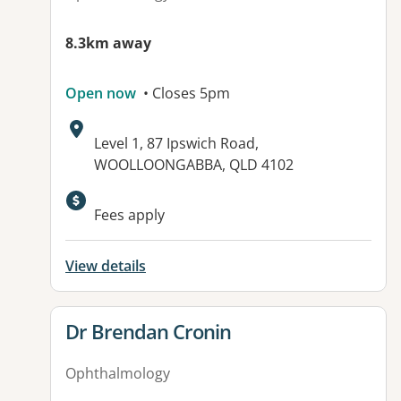
8.3km away
Open now
• Closes 5pm
Address:
Level 1, 87 Ipswich Road,
WOOLLOONGABBA, QLD 4102
Available facilities:
Fees apply
View details
View details for
Dr Brendan Cronin
Ophthalmology