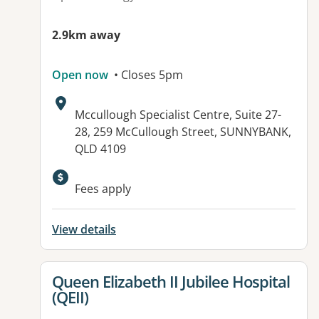
2.9km away
Open now
• Closes 5pm
Address:
Mccullough Specialist Centre, Suite 27-
28, 259 McCullough Street, SUNNYBANK,
QLD 4109
Available facilities:
Fees apply
View details
View details for
Queen Elizabeth II Jubilee Hospital
(QEII)