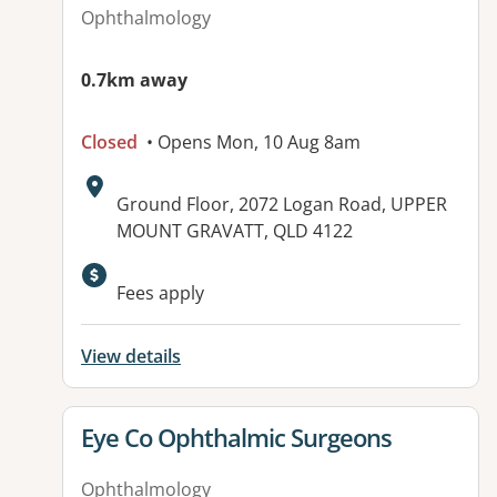
Ophthalmology
0.7km away
Closed
• Opens Mon, 10 Aug 8am
Address:
Ground Floor, 2072 Logan Road, UPPER
MOUNT GRAVATT, QLD 4122
Available facilities:
Fees apply
View details
View details for
Eye Co Ophthalmic Surgeons
Ophthalmology