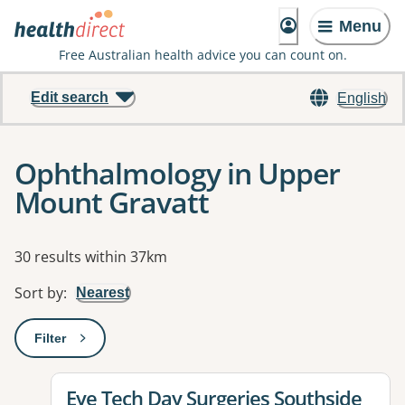
Menu
Free Australian health advice you can count on.
Edit search
English
Ophthalmology in Upper
Mount Gravatt
Results
30 results within 37km
Sort by
:
Nearest
Filter
: This will open a modal to apply one or more filters
View details for
Eye Tech Day Surgeries Southside