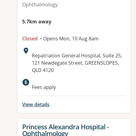
Ophthalmology
5.7km away
Closed
• Opens Mon, 10 Aug 8am
Address:
Repatriation General Hospital, Suite 25,
121 Newdegate Street, GREENSLOPES,
QLD 4120
Available facilities:
Fees apply
View details
View details for
Princess Alexandra Hospital -
Ophthalmology