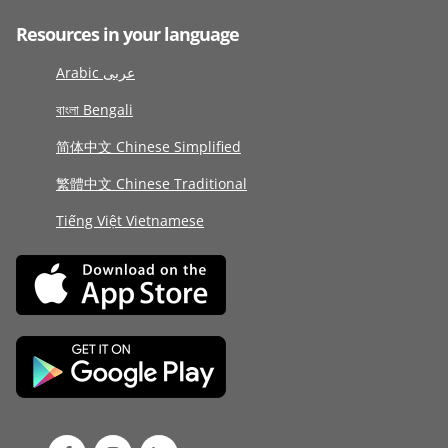
Resources in your language
Arabic عربى
বাংলা Bengali
简体中文 Chinese Simplified
繁體中文 Chinese Traditional
Tiếng Việt Vietnamese