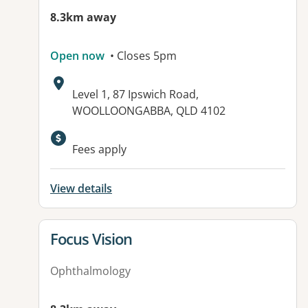
8.3km away
Open now
• Closes 5pm
Address:
Level 1, 87 Ipswich Road,
WOOLLOONGABBA, QLD 4102
Available facilities:
Fees apply
View details
View details for
Focus Vision
Ophthalmology