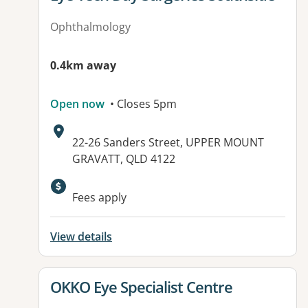
Ophthalmology
0.4km away
Open now
• Closes 5pm
Address:
22-26 Sanders Street, UPPER MOUNT
GRAVATT, QLD 4122
Available facilities:
Fees apply
View details
View details for
OKKO Eye Specialist Centre