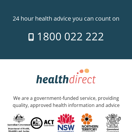
24 hour health advice you can count on
1800 022 222
We are a government-funded service, providing
quality, approved health information and advice