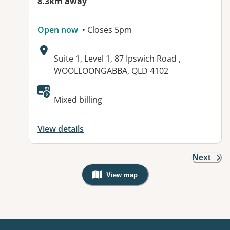
8.3km away
Open now
• Closes 5pm
Address:
Suite 1, Level 1, 87 Ipswich Road ,
WOOLLOONGABBA, QLD 4102
Available facilities:
Mixed billing
View details
Next
View map
, Warning: Googles Map view is not v