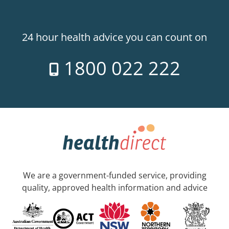
24 hour health advice you can count on
1800 022 222
We are a government-funded service, providing
quality, approved health information and advice