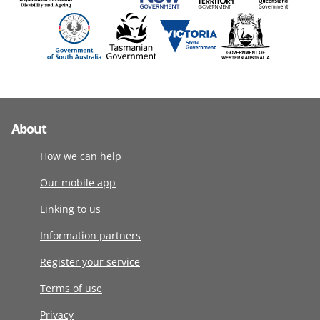
About
How we can help
Our mobile app
Linking to us
Information partners
Register your service
Terms of use
Privacy