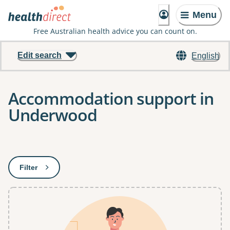
Menu
Free Australian health advice you can count on.
Edit search
English
Accommodation support in
Underwood
Results
Filter
: This will open a modal to apply one or more filters