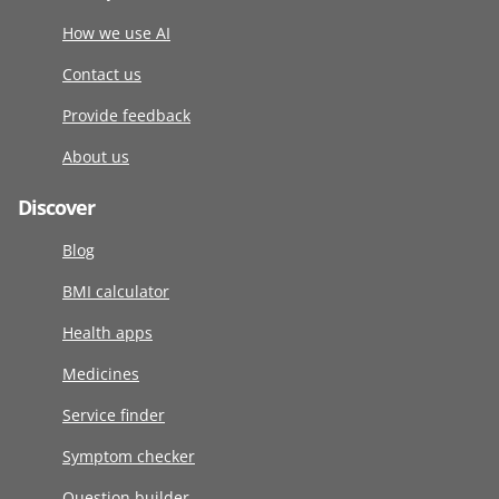
How we use AI
Contact us
Provide feedback
About us
Discover
Blog
BMI calculator
Health apps
Medicines
Service finder
Symptom checker
Question builder