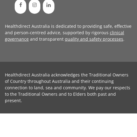
Healthdirect Australia is dedicated to providing safe, effective
and person-centred advice, supported by rigorous
clinical
governance
and transparent
quality and safety processes
.
Healthdirect Australia acknowledges the Traditional Owners
of Country throughout Australia and their continuing
connection to land, sea and community. We pay our respects
to the Traditional Owners and to Elders both past and
present.