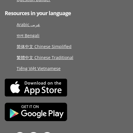
Resources in your language
Arabic عربى
বাংলা Bengali
简体中文 Chinese Simplified
繁體中文 Chinese Traditional
Tiếng Việt Vietnamese