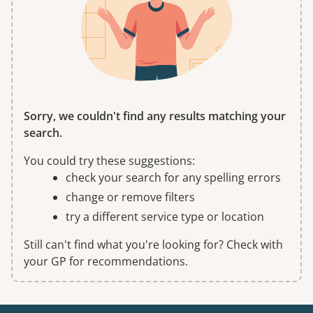
Sorry, we couldn't find any results matching your
search.
You could try these suggestions:
check your search for any spelling errors
change or remove filters
try a different service type or location
Still can't find what you're looking for? Check with
your GP for recommendations.