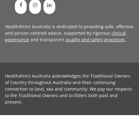
Healthdirect Australia is dedicated to providing safe, effective
and person-centred advice, supported by rigorous
clinical
governance
and transparent
quality and safety processes
.
Healthdirect Australia acknowledges the Traditional Owners
of Country throughout Australia and their continuing
connection to land, sea and community. We pay our respects
to the Traditional Owners and to Elders both past and
present.