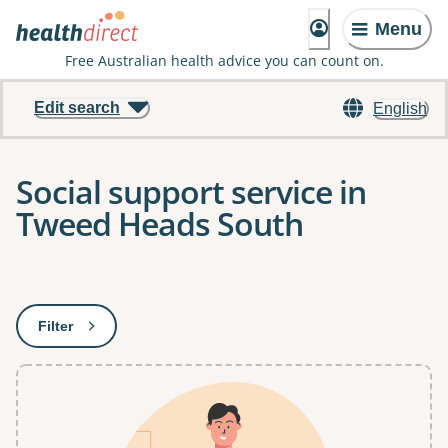
Menu
Free Australian health advice you can count on.
Edit search
English
Social support service in
Tweed Heads South
Results
Filter
: This will open a modal to apply one or more filters