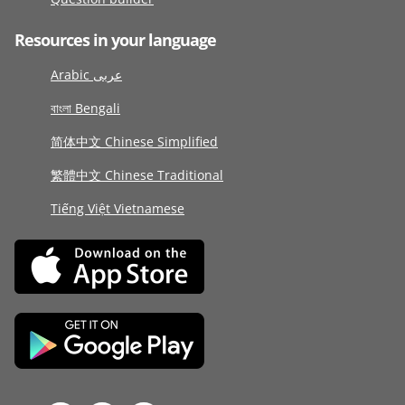
Resources in your language
Arabic عربى
বাংলা Bengali
简体中文 Chinese Simplified
繁體中文 Chinese Traditional
Tiếng Việt Vietnamese