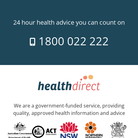
24 hour health advice you can count on
1800 022 222
We are a government-funded service, providing
quality, approved health information and advice