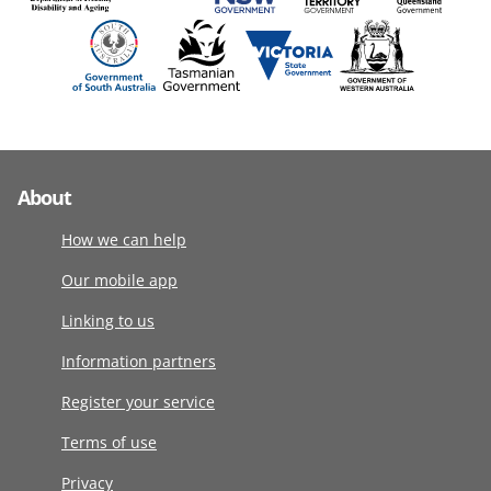
About
How we can help
Our mobile app
Linking to us
Information partners
Register your service
Terms of use
Privacy