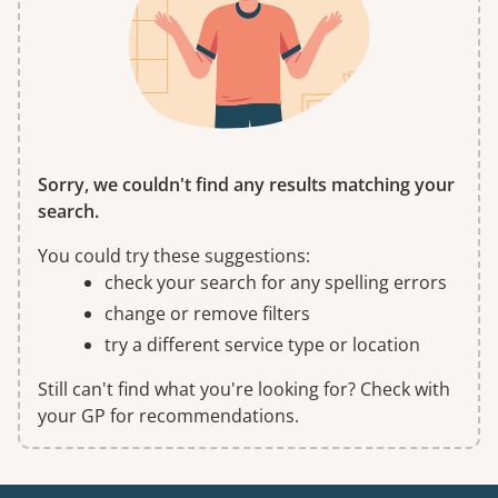
Sorry, we couldn't find any results matching your
search.
You could try these suggestions:
check your search for any spelling errors
change or remove filters
try a different service type or location
Still can't find what you're looking for? Check with
your GP for recommendations.