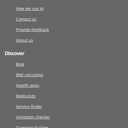
How we use AI
Contact us
Provide feedback
About us
Discover
Blog
BMI calculator
Health apps
Medicines
Service finder
Symptom checker
Question builder