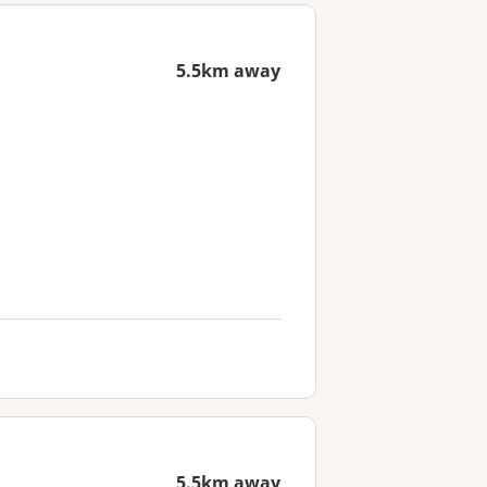
5.5km away
5.5km away