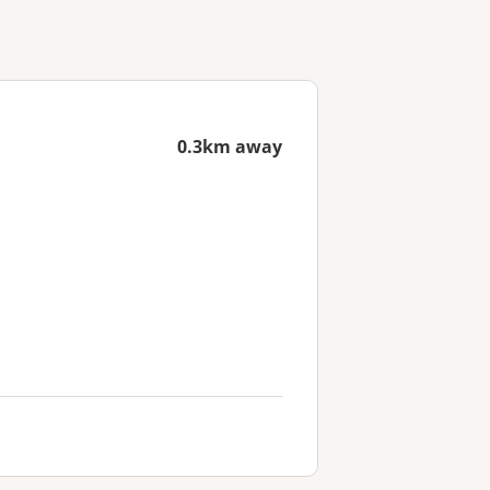
0.3km away