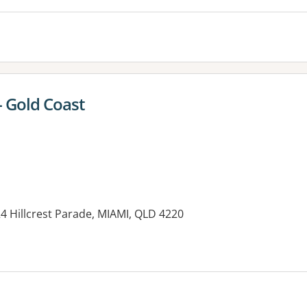
- Gold Coast
24 Hillcrest Parade, MIAMI, QLD 4220
es: