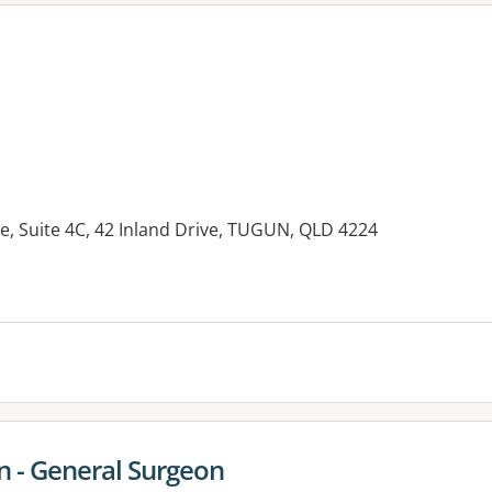
e, Suite 4C, 42 Inland Drive, TUGUN, QLD 4224
es:
n - General Surgeon