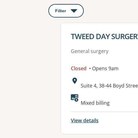
Filter
: This will open a modal to apply o
View details for
TWEED DAY SURGER
General surgery
Closed
• Opens 9am
Address:
Suite 4, 38-44 Boyd Str
Mixed billing
View details