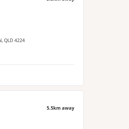
UN, QLD 4224
5.5km away