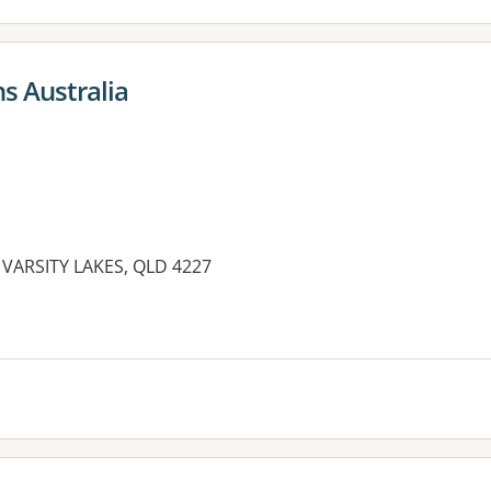
s Australia
e, VARSITY LAKES, QLD 4227