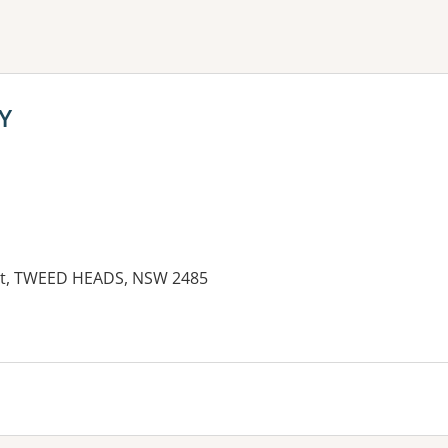
ne or more filters
Y
eet, TWEED HEADS, NSW 2485