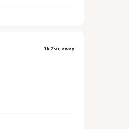
16.2km away