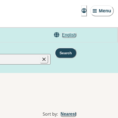
Menu
English
Search
Sort by
:
Nearest