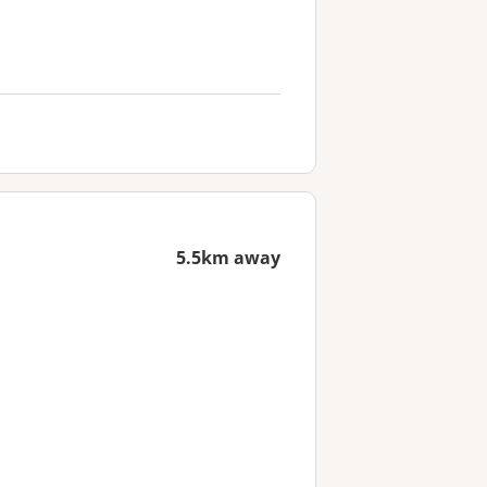
5.5km away