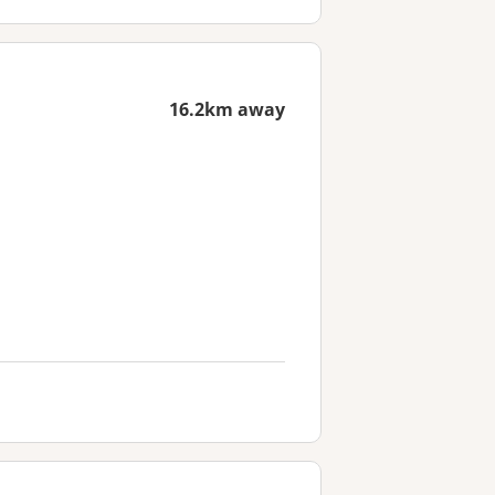
16.2km away