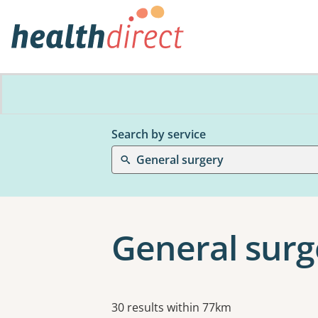
Search by service
General surgery
General surg
Results
30 results within 77km