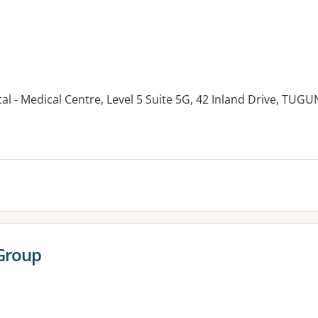
tal - Medical Centre, Level 5 Suite 5G, 42 Inland Drive, TUG
es:
 Group