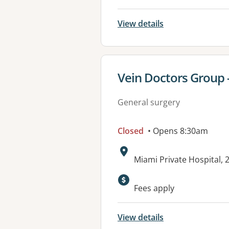
View details
View details for
Vein Doctors Group 
General surgery
Closed
• Opens 8:30am
Address:
Miami Private Hospital, 
Available faciliti
Fees apply
View details