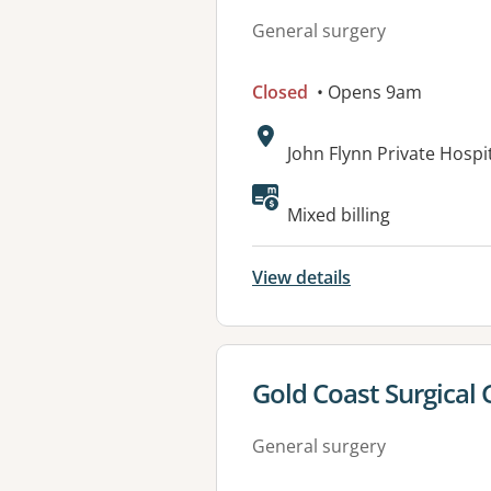
General surgery
Closed
• Opens 9am
Address:
John Flynn Private Hospi
Available faciliti
Mixed billing
View details
View details for
Gold Coast Surgical
General surgery