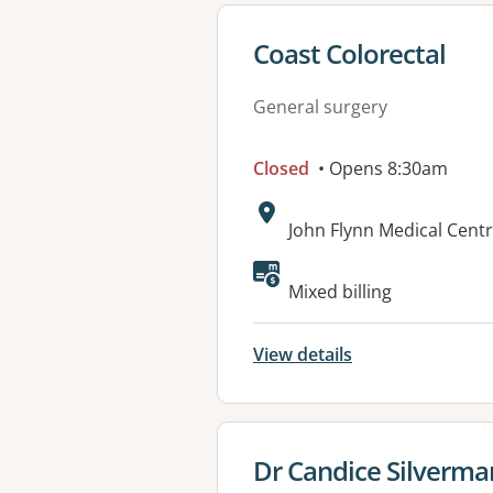
View details for
Coast Colorectal
General surgery
Closed
• Opens 8:30am
Address:
John Flynn Medical Centr
Available faciliti
Mixed billing
View details
View details for
Dr Candice Silverma