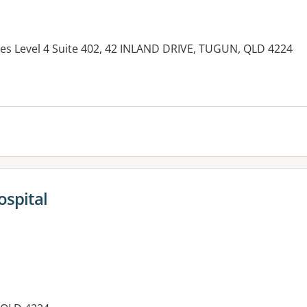
ites Level 4 Suite 402, 42 INLAND DRIVE, TUGUN, QLD 4224
es:
ospital