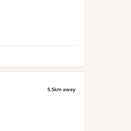
5.5km away