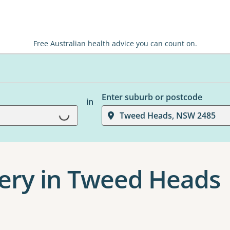
Free Australian health advice you can count on.
Loading...
Enter suburb or postcode
in
Tweed Heads, NSW 2485
ery in Tweed Heads