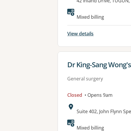
Address:
42 Inland Drive, TUGUN,
Available faciliti
Mixed billing
View details
View details for
Dr King-Sang Wong'
General surgery
Closed
• Opens 9am
Address:
Suite 402, John Flynn Sp
Mixed billing