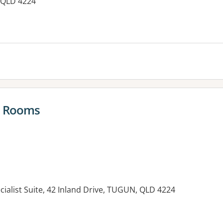
 QLD 4224
es:
s Rooms
ecialist Suite, 42 Inland Drive, TUGUN, QLD 4224