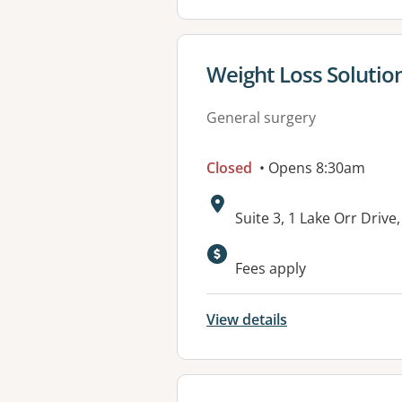
View details for
Weight Loss Solution
General surgery
Closed
• Opens 8:30am
Address:
Suite 3, 1 Lake Orr Driv
Fees apply
View details