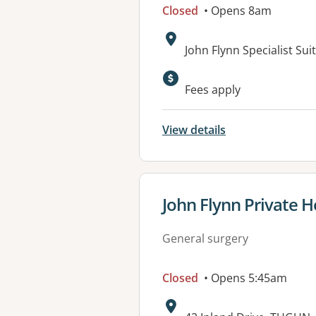
Closed
• Opens 8am
Address:
John Flynn Specialist Su
Available faciliti
Fees apply
View details
View details for
John Flynn Private H
General surgery
Closed
• Opens 5:45am