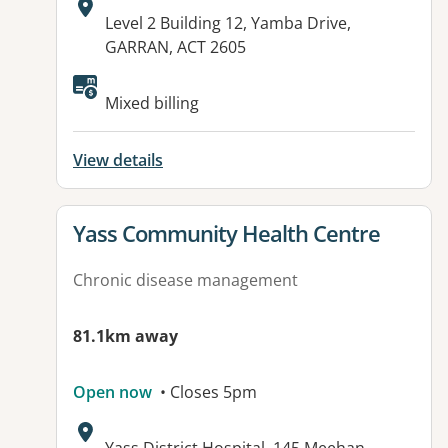
Address:
Level 2 Building 12, Yamba Drive,
GARRAN, ACT 2605
Mixed billing
View details
View details for
Yass Community Health Centre
Chronic disease management
81.1km away
Open now
• Closes 5pm
Address: