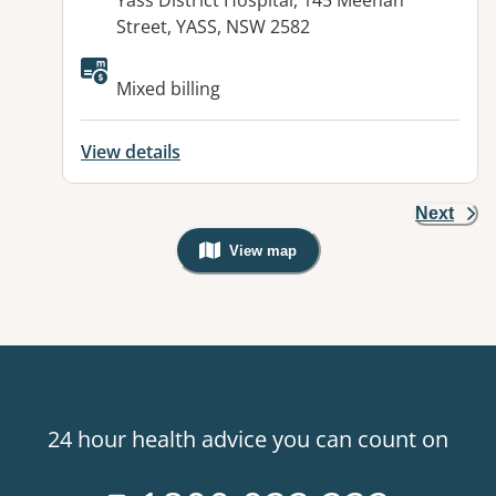
Yass District Hospital, 145 Meehan
Street, YASS, NSW 2582
Mixed billing
View details
Next
View map
, Warning: Googles Map view is not v
24 hour health advice you can count on