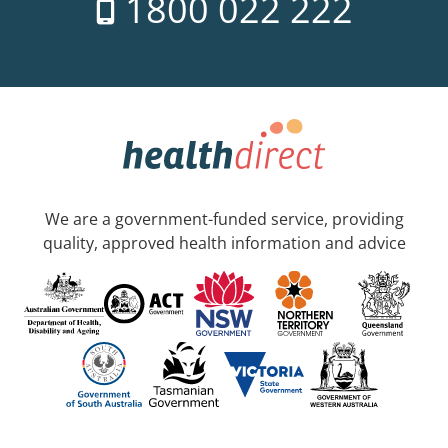
1800 022 222
We are a government-funded service, providing
quality, approved health information and advice