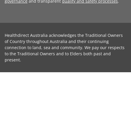
governance
and transparent
quality and safety processes
.
Healthdirect Australia acknowledges the Traditional Owners
of Country throughout Australia and their continuing
connection to land, sea and community. We pay our respects
to the Traditional Owners and to Elders both past and
present.