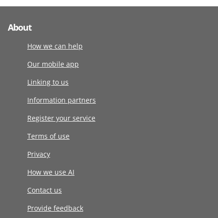
About
How we can help
Our mobile app
Linking to us
Information partners
Register your service
Terms of use
Privacy
How we use AI
Contact us
Provide feedback