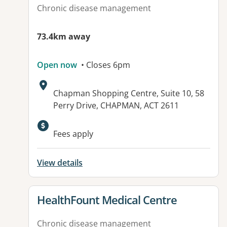
Chronic disease management
73.4km away
Open now
• Closes 6pm
Address:
Chapman Shopping Centre, Suite 10, 58
Perry Drive, CHAPMAN, ACT 2611
Available facilities:
Fees apply
View details
View details for
HealthFount Medical Centre
Chronic disease management