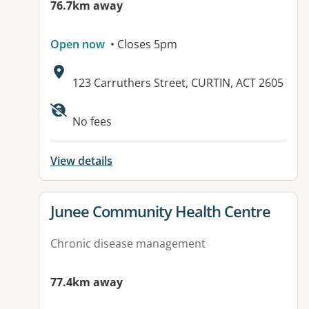
76.7km away
Open now
• Closes 5pm
Address:
123 Carruthers Street, CURTIN, ACT 2605
No fees
View details
View details for
Junee Community Health Centre
Chronic disease management
77.4km away