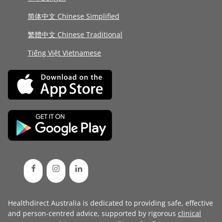
简体中文 Chinese Simplified
繁體中文 Chinese Traditional
Tiếng Việt Vietnamese
Healthdirect Australia is dedicated to providing safe, effective
and person-centred advice, supported by rigorous
clinical