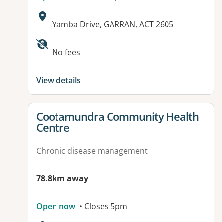
Address:
Yamba Drive, GARRAN, ACT 2605
No fees
View details
View details for
Cootamundra Community Health
Centre
Chronic disease management
78.8km away
Open now
• Closes 5pm