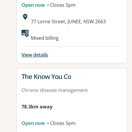
Open now
• Closes 5pm
Address:
77 Lorne Street, JUNEE, NSW 2663
Mixed billing
View details
View details for
The Know You Co
Chronic disease management
78.3km away
Open now
• Closes 5pm