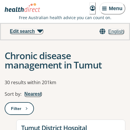
Menu
Free Australian health advice you can count on.
Edit search
English
Chronic disease
management in Tumut
Results
30 results within 201km
Sort by
:
Nearest
Filter
: This will open a modal to apply one or more filters
View details for
Tumut District Hospital