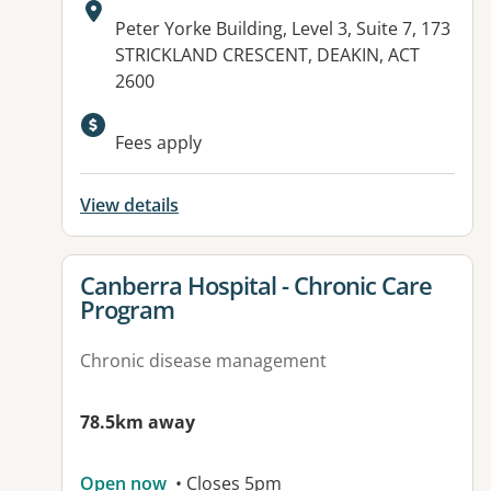
Address:
Peter Yorke Building, Level 3, Suite 7, 173
STRICKLAND CRESCENT, DEAKIN, ACT
2600
Available facilities:
Fees apply
View details
View details for
Canberra Hospital - Chronic Care
Program
Chronic disease management
78.5km away
Open now
• Closes 5pm