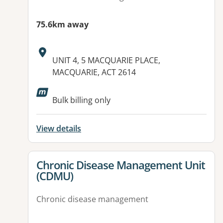
75.6km away
Address:
UNIT 4, 5 MACQUARIE PLACE,
MACQUARIE, ACT 2614
Available facilities:
Bulk billing only
View details
View details for
Chronic Disease Management Unit
(CDMU)
Chronic disease management