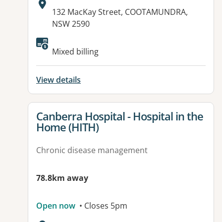
Address:
132 MacKay Street, COOTAMUNDRA,
NSW 2590
Available facilities:
Mixed billing
View details
View details for
Canberra Hospital - Hospital in the
Home (HITH)
Chronic disease management
78.8km away
Open now
• Closes 5pm