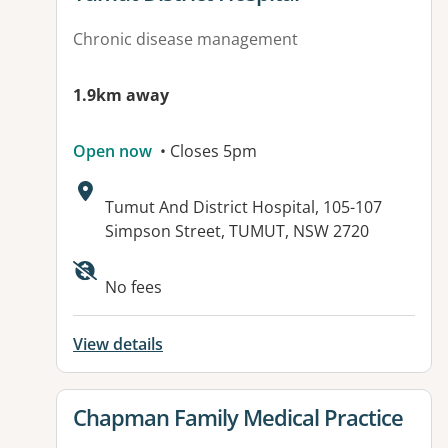
Chronic disease management
1.9km away
Open now
• Closes 5pm
Address:
Tumut And District Hospital, 105-107
Simpson Street, TUMUT, NSW 2720
Available facilities:
No fees
View details
View details for
Chapman Family Medical Practice