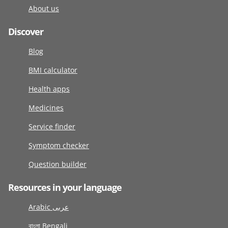
About us
Discover
Blog
BMI calculator
Health apps
Medicines
Service finder
Symptom checker
Question builder
Resources in your language
Arabic عربى
বাংলা Bengali